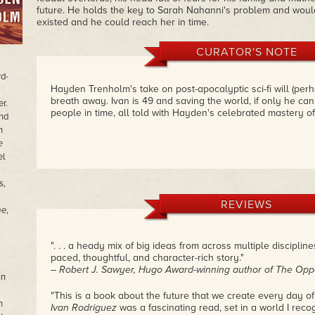
future. He holds the key to Sarah Nahanni's problem and wou
existed and he could reach her in time.
CURATOR'S NOTE
d-
Hayden Trenholm's take on post-apocalyptic sci-fi will (perha
breath away. Ivan is 49 and saving the world, if only he can
er.
people in time, all told with Hayden's celebrated mastery o
nd
n
e
el
s,
REVIEWS
me
,
". . . a heady mix of big ideas from across multiple disciplin
paced, thoughtful, and character-rich story."
– Robert J. Sawyer, Hugo Award-winning author of The Opp
In
"This is a book about the future that we create every day of
n
Ivan Rodriguez
was a fascinating read, set in a world I reco