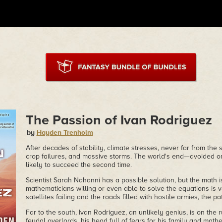
The Passion of Ivan Rodriguez
by
Hayden Trenholm
After decades of stability, climate stresses, never far from the 
crop failures, and massive storms. The world's end—avoided 
likely to succeed the second time.
Scientist Sarah Nahanni has a possible solution, but the math 
mathematicians willing or even able to solve the equations is v
satellites failing and the roads filled with hostile armies, the p
Far to the south, Ivan Rodriguez, an unlikely genius, is on the 
feudal overlords, his head full of fears for his family and math