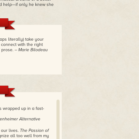
ld help—if only he knew she
ps literally) take your
 connect with the right
f prose.
– Marie Bilodeau
es wrapped up in a fast-
enheimer Alternative
 our lives.
The Passion of
gnize all too well from my