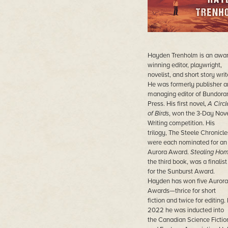
Hayden Trenholm is an awar
winning editor, playwright,
novelist, and short story writ
He was formerly publisher a
managing editor of Bundora
Press. His first novel,
A Circl
of Birds
, won the 3-Day Nov
Writing competition. His
trilogy, The Steele Chronicle
were each nominated for an
Aurora Award.
Stealing Ho
the third book, was a finalist
for the Sunburst Award.
Hayden has won five Aurora
Awards—thrice for short
fiction and twice for editing. 
2022 he was inducted into
the Canadian Science Fictio