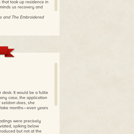
 that took up residence in
eminds us recovery and
des and The Embroidered
desk. It would be a futile
 any case, the application
It seldom does
, she
ht take months—even years
readings were precisely
viated, spiking below
produced but not at the