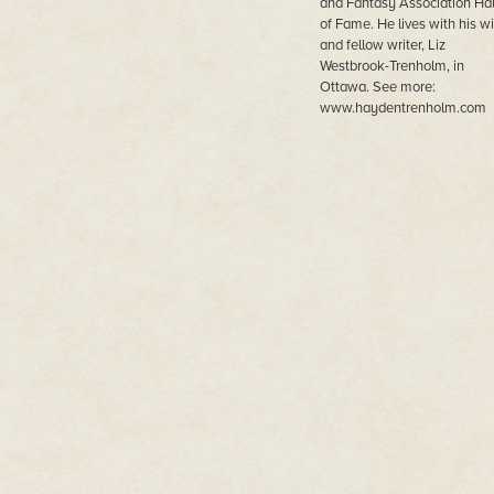
and Fantasy Association Hal
of Fame. He lives with his wi
and fellow writer, Liz
Westbrook-Trenholm, in
Ottawa. See more:
www.haydentrenholm.com