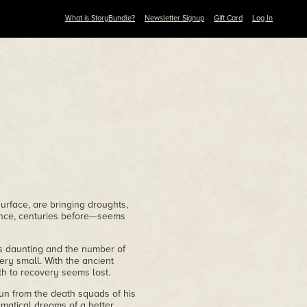
What is StoryBundle?
Newsletter Signup
Gift Card
Log In
surface, are bringing droughts,
once, centuries before—seems
is daunting and the number of
ery small. With the ancient
ath to recovery seems lost.
run from the death squads of his
ematical dreams of a better