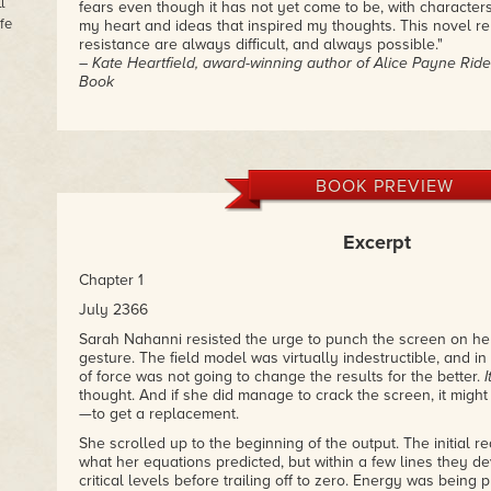
l
fears even though it has not yet come to be, with characters
fe
my heart and ideas that inspired my thoughts. This novel r
resistance are always difficult, and always possible."
– Kate Heartfield, award-winning author of Alice Payne Ri
Book
"…speculative fiction with soul."
– Publishers Weekly
BOOK PREVIEW
Excerpt
Chapter 1
July 2366
Sarah Nahanni resisted the urge to punch the screen on her 
gesture. The field model was virtually indestructible, and in
of force was not going to change the results for the better.
thought. And if she did manage to crack the screen, it mig
—to get a replacement.
She scrolled up to the beginning of the output. The initial 
what her equations predicted, but within a few lines they de
critical levels before trailing off to zero. Energy was being 