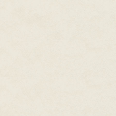
"Your fucking dog comes near my 
the thin strands of white hair t
"So I assume you're not going 
whistled at the dog. "Chelsea. 
The short-haired German Shep
sniffing, blinked, then lazily 
chested, with deep, dark, sad e
muzzle, which belied her overal
decided after driving away from
his Jeep. She hadn't been his id
only good thing he was taking 
"Who the fuck are you?" the man
pointing at the ground, the weig
"I've made it a policy not to an
Chase said as he turned to hea
realized that wasn't true—he'd 
with guns in their hands, and s
him" part that he objected to, bu
The woman was still watching. Ta
top was tinged with sweat. Her 
Chase realized he was evaluati
girlfriend, Sylvie, and her cohor