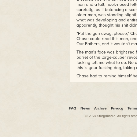
man and a tall, hook-nosed fel
carefully, as if balancing a sco
older man, was standing slight
what was developing and entirel
apparently thought his shit didn'
"Put the gun away, please," Cha
Chase could read this man, an
Our Fathers, and it wouldn't m
The man's face was bright red 
barrel of the large-caliber rev
fucking tell me what to do. No o
this is your fucking dog, taki
Chase had to remind himself he
somebody for talking to him lik
in an even voice. It was still n
the way the landscaping abrupt
be near your yard, but it's not i
Out of the corner of his eye, 
FAQ
News
Archive
Privacy
Term
a walk, then halt as she turne
a bike next to her, and they we
© 2024 StoryBundle. All rights res
was an increase in tension. Wom
testosterone. Chase had a theor
women; there was even an epi
Helen.