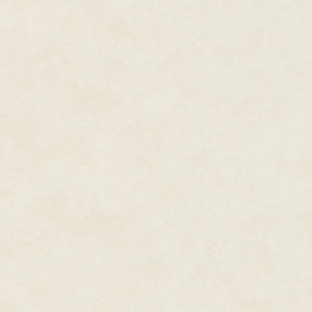
now-defunct relationship had bee
it, though. Sylvie had been one o
he'd unraveled it so quickly add
woman, and she laughed and re
"Hey, asshole," the man shoute
property?"
Chase slowly turned. The man s
"I own it."
The man blinked. "Old Doc Clea
"No." And why Old Doc Cleary h
was going to find an answer to. I
from Brams Point Road in front
scrub to the house, and then a 
two-foot-high steel sea wall 
tide, and beyond that was the 
"No one can live there," the ma
"I live here now," Chase cut him 
"I'll give you two million for th
the storm put that tree down on 
raze that piece of crap, anyway
Out of the corner of his eye, C
Tanned. Perhaps a dancer. His