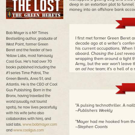
deep in an extortion plot to funne
money into an offshore bank accou
Bob Mayer is a NY Times
I first met former Green Beret
Bestselling author, graduate of
decade ago at a writer's confe
West Point, former Green
his current occupations. When I 
Beret and the feeder of two
aboard.
Chasing the Lost
revea
Yellow Labs, most famously
wrapping them around a tight th
Cool Gus. He's had over 70
Army, but the war won't leave 
books published including the
an
ad hoc
team; it's a hell of a 
#1 series Time Patrol, The
Green Berets, Area 51, and
Atlantis. He is the CEO of Cool
Gus Publishing. Born in the
Bronx, having travelled the
world (usually not tourist
"A pulsing technothriller. A nailb
spots), he now lives peacefully
–Publishers Weekly
with his wife (who also
collaborates with him), and
"Mayer had me hooked from the 
said labs.
www.bobmayer.com
–Stephen Coonts
and
www.coolgus.com