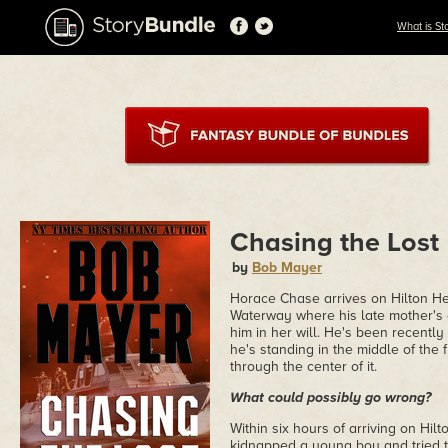
What is St
Chasing the Lost
by
Bob Mayer
Horace Chase arrives on Hilton Hea
Waterway where his late mother's 
him in her will. He's been recently 
he's standing in the middle of the 
through the center of it.
What could possibly go wrong?
Within six hours of arriving on Hi
kidnapped a young boy and tried t