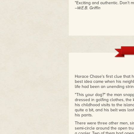
"Exciting and authentic. Don’t m
–W.E.B. Griffin
Horace Chase's first clue that 
best idea came when his neighbo
life had been an unending string
"This your dog?" the man snapp
dressed in golfing clothes, th
his childhood visits to the islan
quite a bit, and his belt was lo
his pants.
There were three other men, sim
semi-circle around the open tr
a cooler. Two of them had open 