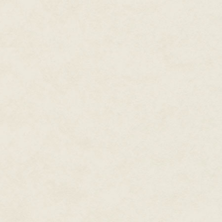
vaguely of images of his mothe
She stood where the gravel dri
what was going on in the sligh
peddling away down the street.
"I said two million," the man re
"Heard you," Chase said. "Not i
"Listen, you motherfucker, take
Chase made up the ground betwe
which time the man brought the
man's wrist and twisted, the gun
man back and away from the w
That should have been it, but t
from one of the bags in the tr
went to one knee, scooping up th
right between the man's eyes. 
"Good boy," Chase said. "Down
Chase stood, pointed the gun to
it, dropped the rounds onto the
the cluster of golf bags in the t
gurgle.
"You have a foul mouth," Chase 