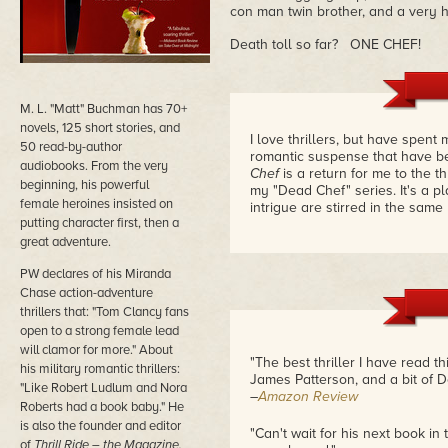
con man twin brother, and a very
Death toll so far? ONE CHEF!
M. L. "Matt" Buchman has 70+
novels, 125 short stories, and
I love thrillers, but have spent 
50 read-by-author
romantic suspense that have b
audiobooks. From the very
Chef
is a return for me to the th
beginning, his powerful
my "Dead Chef" series. It's a pl
female heroines insisted on
intrigue are stirred in the same
putting character first, then a
great adventure.
PW declares of his Miranda
Chase action-adventure
thrillers that: "Tom Clancy fans
open to a strong female lead
will clamor for more." About
"The best thriller I have read t
his military romantic thrillers:
James Patterson, and a bit of 
"Like Robert Ludlum and Nora
–
Amazon Review
Roberts had a book baby." He
is also the founder and editor
"Can't wait for his next book in t
of
Thrill Ride – the Magazine.