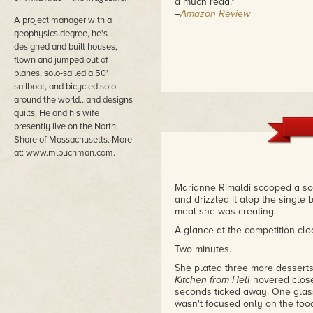
a much read."
–
Amazon Review
A project manager with a
geophysics degree, he's
designed and built houses,
flown and jumped out of
planes, solo-sailed a 50'
sailboat, and bicycled solo
around the world…and designs
quilts. He and his wife
presently live on the North
Shore of Massachusetts. More
at: www.mlbuchman.com.
Marianne Rimaldi scooped a sc
and drizzled it atop the single b
meal she was creating.
A glance at the competition clo
Two minutes.
She plated three more desserts
Kitchen from Hell
hovered close
seconds ticked away. One gla
wasn't focused only on the foo