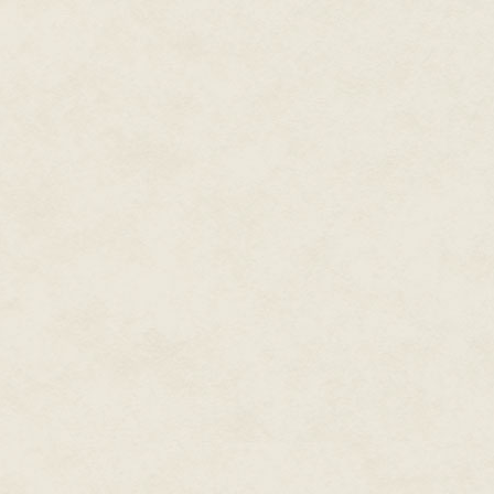
women" offered real possibilities
she'd bought into Marianne's c
suggestions.
Marianne's own tastes however,
chef.
Harold Merritt, with his Micheli
handsome and notoriously singl
after the show. All that broad 
tough look; she could find many u
two bodies, maybe some choco
A careful peek from behind the 
revealed Zania and Harold were 
rather than gazing benignly ove
right where Marianne wanted it.
The head judge was a different
Kate Stark—the number one slot
she owned—also watched the mon
would pay a lot to understand. 
hair that brushed her shoulder
nose that made her one of the mo
She was a notoriously deadpan j
mean something.