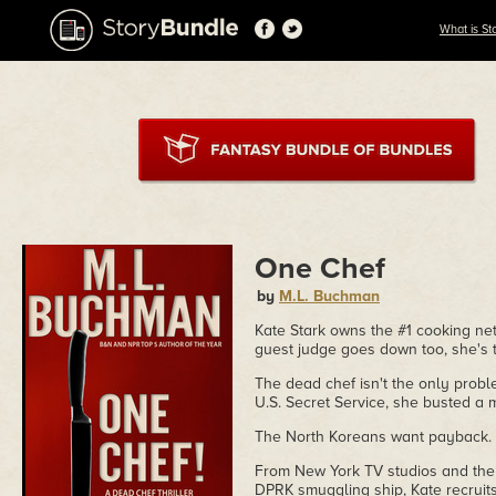
What is St
One Chef
by
M.L. Buchman
Kate Stark owns the #1 cooking ne
guest judge goes down too, she's 
The dead chef isn't the only proble
U.S. Secret Service, she busted a 
The North Koreans want payback. 
From New York TV studios and the 
DPRK smuggling ship, Kate recruits