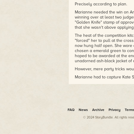
Precisely according to plan.
Marianne needed the win on Am
winning over at least two judge
"Golden Knife" stamp of approva
that she wasn't above applying
The heat of the competition ki
"forced" her to pull at the cros
now hung half open. She wore a
chosen a emerald green to contr
hoped to be awarded at the end 
unadorned ash-black jacket of 
However, mere party tricks wou
Marianne had to capture Kate St
the food itself.
Kate Stark, the blue-eyed godde
cooking network, was also foun
center on the final panel.
Deep down Marianne didn't want
FAQ
News
Archive
Privacy
Term
hell out of her. She'd sell her s
© 2024 StoryBundle. All rights res
after all.
Don't think! Focus on the food…b