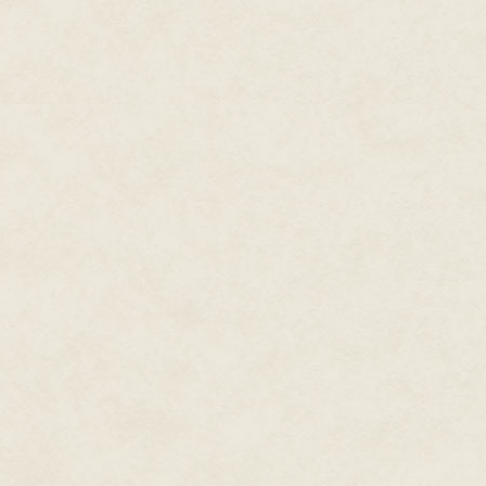
For good or ill, Marianne would 
table.
The camera that was spying dow
"accidentally" dribbled a larg
of her hand. She licked it clean
camera could see the pleasure 
losing the angle on her blouse.
Damn! It really was good. Mari
the meal presentation very care
both of the two guest judges.
The competition buzzer sounded
using a nutmeg rasp. Even as 
camera focused in on the cloud o
snowflakes.
Her shiny dark green satin bl
slipped out of another button
night to ensure that the butto
Nailed it.
She had to close her eyes for 
Light-headed.
She needed to eat.