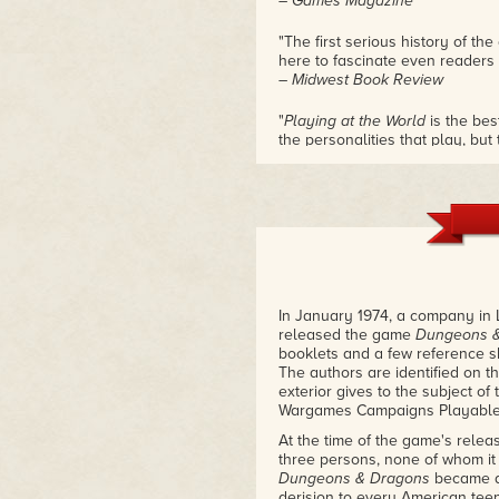
– Games Magazine
"The first serious history of t
here to fascinate even readers 
– Midwest Book Review
"
Playing at the World
is the bes
the personalities that play, but
meticulous researcher, and yo
from than you ever knew before 
I still learned more!"
– Tim Kask, early TSR employee
"If you are a roleplayer, or a g
book. That simple."
– Jeff Grub, former TSR staff d
In January 1974, a company in 
released the game
Dungeons 
"I'm a bit embarrassed thinking
booklets and a few reference 
D&D
, thinking I knew the story 
The authors are identified on t
applies a higher standard of re
exterior gives to the subject of
playing games I've seen. Check
Wargames Campaigns Playable w
– Peter Adkison, founder and f
At the time of the game's relea
"At long last, the cultural ph
three persons, none of whom it
historical study it deserves in
Dungeons & Dragons
became a 
told, is the fascinating story of
derision to every American tee