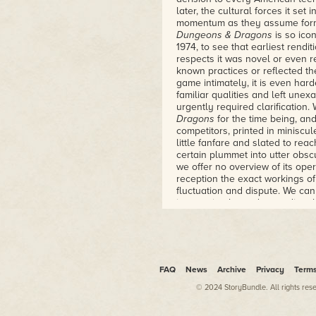
playing game, and how a group
later, the cultural forces it se
new and brought it into the worl
momentum as they assume forms
– Lawrence Schick, editor of D
Dungeons & Dragons
is so ico
Heroic Worlds
1974, to see that earliest renditi
respects it was novel or even r
known practices or reflected th
game intimately, it is even hard
familiar qualities and left unex
urgently required clarification
Dragons
for the time being, a
competitors, printed in miniscu
little fanfare and slated to rea
certain plummet into utter obsc
we offer no overview of its oper
reception the exact workings o
fluctuation and dispute. We can
incarnation by understanding t
encompassed both the game's 
"Rules for Fantastic Medieval
and Miniature Figures" is a bit
the cover because the type of 
classification. But since they p
FAQ
News
Archive
Privacy
Term
creators presumably felt that
© 2024 StoryBundle. All rights res
attractive, or at least comprehe
customers knew how to play gam