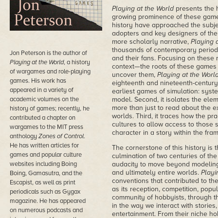
Playing at the World
presents the 
growing prominence of these games
history have approached the subjec
adopters and key designers of the s
more scholarly narrative,
Playing 
thousands of contemporary periodi
Jon Peterson is the author of
and their fans. Focusing on these 
Playing at the World
, a history
context—the roots of these games
of wargames and role-playing
uncover them,
Playing at the Worl
games. His work has
eighteenth and nineteenth-century
appeared in a variety of
earliest games of simulation: syste
academic volumes on the
model. Second, it isolates the ele
more than just to read about the ex
history of games; recently, he
worlds. Third, it traces how the pr
contributed a chapter on
cultures to allow access to those 
wargames to the MIT press
character in a story within the fra
anthology
Zones of Control
.
He has written articles for
The cornerstone of this history is
games and popular culture
culmination of two centuries of the
websites including Boing
audacity to move beyond modeling 
and ultimately entire worlds.
Playi
Boing, Gamasutra, and the
conventions that contributed to th
Escapist, as well as print
as its reception, competition, pop
periodicals such as Gygax
community of hobbyists, through t
magazine. He has appeared
in the way we interact with stories,
on numerous podcasts and
entertainment. From their niche ho