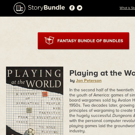
What is St
Playing at the Wo
by
Jon Peterson
In the second half of the twentiet
the youth of America: games of sim
board wargames sold by Avalon Hil
1950s. Two decades later, growing 
principles of wargaming to create
the hugely successful
Dungeons 
with the personal computer revolut
playing games laid the groundwork
industry.