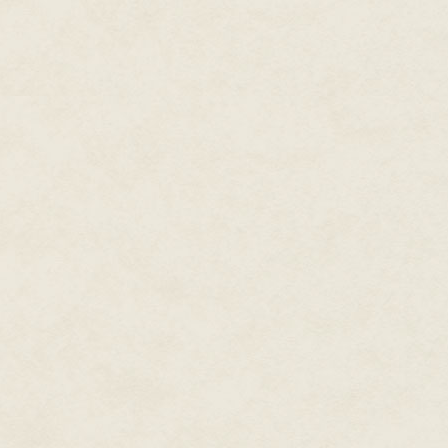
the prospect of a tour of duty. 
require his services, and he c
in his schedule, he decided to 
his creation go to waste. From 
at $4.95 each, by mail order, 
through the catalogs of Stackpo
realistic land army war game!" T
destitute, so he decided to try 
incorporated and, by 1958, it re
slight revision of its predecesso
Tactics
, which may serve as an
resembled fast-paced boardgame
earliest Avalon Hill releases, 
map; it was not until a few yea
hexagonal, rather than square, 
would, from wargame to wargame,
Tactics
, the depicted land repre
opposing countries, with square
forests, roads, water and so on.
game pieces controlled by the 
forces. The pieces themselves, 
represented the troops such as
capture enemy cities. The novi
game unfamiliar, including the o
opposed to, say moving a single