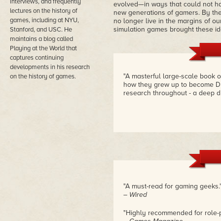
interviews, and frequently
evolved—in ways that could not hav
lectures on the history of
new generations of gamers. By the
games, including at NYU,
no longer live in the margins of ou
simulation games brought these id
Stanford, and USC. He
maintains a blog called
Playing at the World that
captures continuing
developments in his research
"A masterful large-scale book 
on the history of games.
how they grew up to become Du
research throughout - a deep d
"A must-read for gaming geeks.
– Wired
"Highly recommended for role-