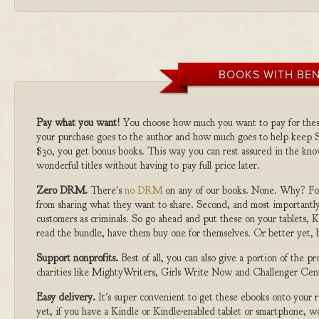
BOOKS WITH BEN
Pay what you want!
You choose how much you want to pay for the
your purchase goes to the author and how much goes to help keep S
$30, you get bonus books. This way you can rest assured in the kno
wonderful titles without having to pay full price later.
Zero DRM.
There's
no DRM
on any of our books. None. Why? For
from sharing what they want to share. Second, and most importantly
customers as criminals. So go ahead and put these on your tablets, K
read the bundle, have them buy one for themselves. Or better yet, b
Support nonprofits.
Best of all, you can also give a portion of the 
charities like MightyWriters, Girls Write Now and Challenger Cen
Easy delivery.
It's super convenient to get these ebooks onto your
yet, if you have a Kindle or Kindle-enabled tablet or smartphone, w