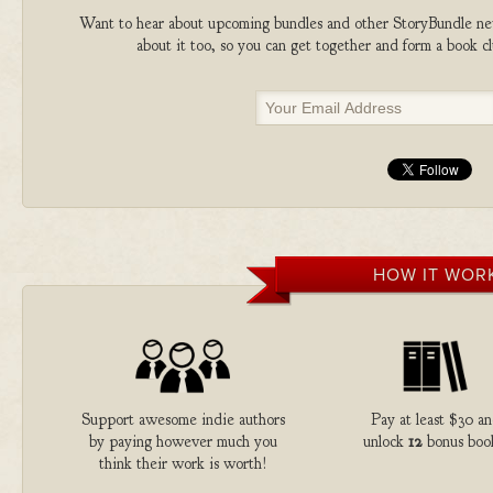
Want to hear about upcoming bundles and other StoryBundle new
about it too, so you can get together and form a book 
HOW IT WOR
Support awesome indie authors
Pay at least $30 a
by paying however much you
unlock
12
bonus boo
think their work is worth!