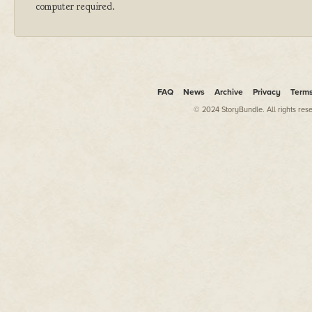
computer required.
FAQ
News
Archive
Privacy
Term
© 2024 StoryBundle. All rights res