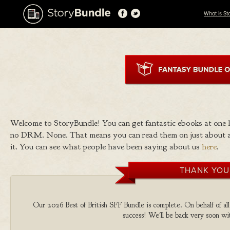
What is St
Welcome to StoryBundle! You can get fantastic ebooks at one
no DRM. None. That means you can read them on just about a
it. You can see what people have been saying about us
here
.
THANK YOU
Our 2026 Best of British SFF Bundle is complete. On behalf of all 
success! We'll be back very soon wit