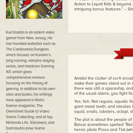
Action to Liquid Kids & beyond, 
intriguing bonus features."
– Si
Kurt Kalata is an ardent video
gamer from New Jersey. He
has founded websites such as
The Castlevania Dungeon,
which focuses on Konami's
long running, vampire slaying
series, and Hardcore Gaming
101, which gives
comprehensive reviews
Amidst the clutter of sci-fi ar
focusing on the history of
make their games stand out in 
there was still a spaceship, and
gaming. In addition to his own
of the usual aliens, you fight fis
sites and books, his writings
have appeared in Retro
Yes, fish. Not regular, aquatic fi
Gamer magazine, The
giant metal teeth, and missiles fi
Overstreet Guide to Video
squid, snails, lobsters, octopi,
Game Collecting, and at 1up,
The plot is about the people of
Nintendo Life, Siliconera, and
Belsar (sometimes spelled "Bels
Gamasutra (now Game
heroic pilots Proco and Tiat (w