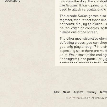
Developer).
can save the day. The constant
like
Gradius
, it has a primary,
used to attack vertically, and a 
The arcade
Darius
games also u
together, then reflect those im
horizontal playing field (also u
be replicated on consoles, so th
dimensions of the screen.
The other most distinctive elem
defeating a boss, you can choos
you only play through 7 in a si
especially since there are mul
up at. While most of the endings
/landing/etc.), one particularly
cabinet and cheering victory af
"quantity over quality" mantra. Th
scenery, and just waves upon 
Your main gun is rather weak, 
There are colored orbs that let
shield (blue), dropped by enem
increases its power by a tiny b
FAQ
News
Archive
Privacy
Term
the next level, from missiles to
your orbs on that level, and se
© 2024 StoryBundle. All rights res
spend a vast majority of the ga
good. Getting killed also sends