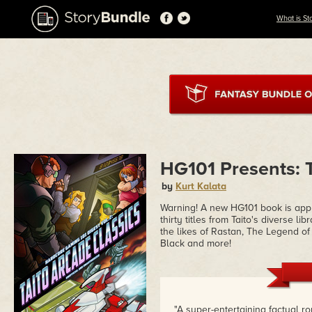
What is St
HG101 Presents: T
by
Kurt Kalata
Warning! A new HG101 book is app
thirty titles from Taito's diverse l
the likes of Rastan, The Legend o
Black and more!
"A super-entertaining factual r