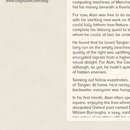
www.rudyrucker.com/blog
computing machines of Manches
hid his money beneath a floorb
For now, Alan was free to do a
with his startling new work on 
could fully fathom how Nature 
complete his lifelong quest to b
whom he could, at last, be und
He found that he loved Tangier 
long run on the empty beaches—t
quality of the light was upliftin
encrypted signals from a highe
visual delight. For Alan, the C
although, as yet, he hadn't qui
of hidden enemies.
Seeking out fellow expatriates,
of Tangier. At home, he'd rarely
backwater, everyone was hungr
In his first month, Alan often s
square, enjoying the free-wheel
dissipated Oxford poet named 
William Burroughs, a sexy, sar
into gales of laughter with his
expatriates' merry intimacy th