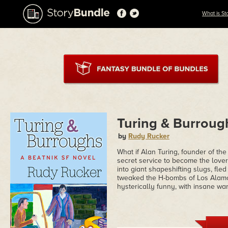
What is St
Turing & Burroug
by
Rudy Rucker
What if Alan Turing, founder of t
secret service to become the lover
into giant shapeshifting slugs, fle
tweaked the H-bombs of Los Alamo
hysterically funny, with insane wa