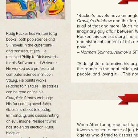
"Rucker's novels have an angle
Gravity's Rainbow
and the Terr
is all of that and more. Much m
imaginary gay affair between W
Rudy Rucker has written forty
Rucker, this central story line is
books, both pop science and
and historical content of this 
SF novels in the cyberpunk
novel."
and transreal styles. He
– Norman Spinrad, Asimov’s S
received Philip K. Dick awards
for his Software and Wetware.
"
A delightful alternative histo
He worked as a professor of
the reader in the beat milieu, w
people, and loving it. … This n
computer science in Silicon
to overlook the extensive resear
Valley. He paints works
superficially, but in depth."
relating to his tales. His stories
– John Walker, review in Fourm
can be read online his
Complete Stories
webpage.
"Rucker's "Beatnik SF Novel" de
His for coming novel
Juicy
imagination in a spin-off of ou
Ghosts
is about telepathy,
tour de force
. … The prose in
T
immortality, and assassinating
– Faren Miller, review in Locu
an evil, insane President who
When Alan Turing reached Tangi
has stolen an election. Rudy
towers seemed a maze of joy. 
blogs at
agents who'd tried to assassina