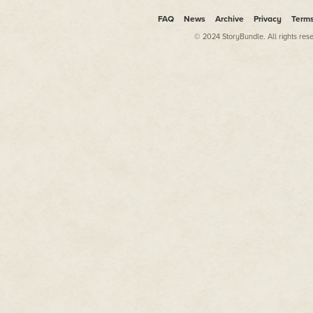
FAQ
News
Archive
Privacy
Term
© 2024 StoryBundle. All rights res