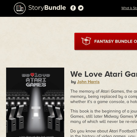
What is St
We Love Atari Ga
by
John Harris
The memory of Atari Games, the arc
memory, being replaced by a comp
whether it's a game console, a hot
This book is the beginning of a jou
Games, still later Midway Games W
many of which will never be re-re
Do you know about Atari Football? 
in the history of video games, you s