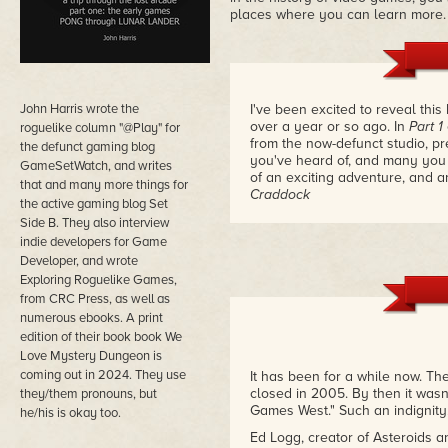
places where you can learn more.
John Harris wrote the
I've been excited to reveal th
over a year or so ago. In
Part 1
roguelike column "@Play" for
from the now-defunct studio, pr
the defunct gaming blog
you've heard of, and many you
GameSetWatch, and writes
of an exciting adventure, and a
that and many more things for
Craddock
the active gaming blog Set
Side B. They also interview
indie developers for Game
Developer, and wrote
Exploring Roguelike Games,
from CRC Press, as well as
numerous ebooks. A print
edition of their book book We
Love Mystery Dungeon is
coming out in 2024. They use
It has been for a while now. Th
closed in 2005. By then it was
they/them pronouns, but
Games West." Such an indignity
he/his is okay too.
Ed Logg, creator of Asteroids 