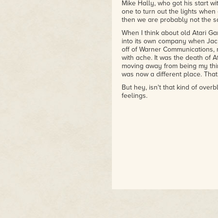
Mike Hally, who got his start w
one to turn out the lights when e
then we are probably not the s
When I think about old Atari Ga
into its own company when Jack
off of Warner Communications, r
with ache. It was the death of 
moving away from being my thin
was now a different place. That 
But hey, isn't that kind of overb
feelings.