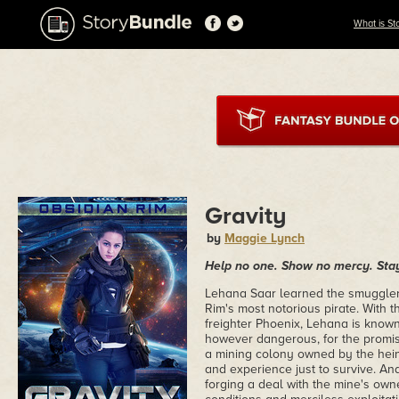
What is St
Gravity
by
Maggie Lynch
Help no one. Show no mercy. Stay
Lehana Saar learned the smuggler'
Rim's most notorious pirate. With t
freighter Phoenix, Lehana is known
however dangerous, for the promise
a mining colony owned by the heino
and experience just to survive. And
forging a deal with the mine's owne