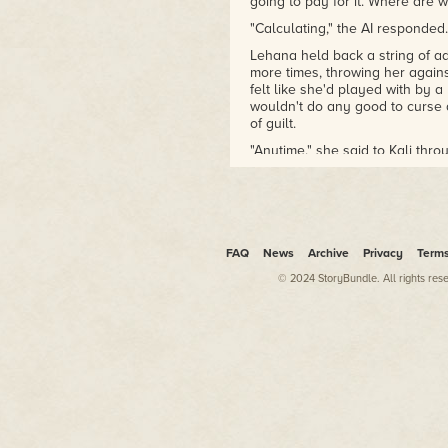
going to pay for it. Where are
"Calculating," the AI responded.
Lehana held back a string of ad
more times, throwing her against
felt like she'd played with by a 
wouldn't do any good to curse 
of guilt.
"Anytime," she said to Kali thro
crashing before I pass out."
"Reverse thrust. Aligning for re
"What do you mean expended? 
bay."
FAQ
News
Archive
Privacy
Term
"Cargo bay not releasing. Aer
© 2024 StoryBundle. All rights res
Lehana was thrown back in her 
her there as the Gs climbed.
"Prepare for atmospheric re-ent
"Drakh! Drakh! Drakh!" Lehana 
headrest and seat back extended
cushion her body in the crash.
"Brace for impact," Kali instruct