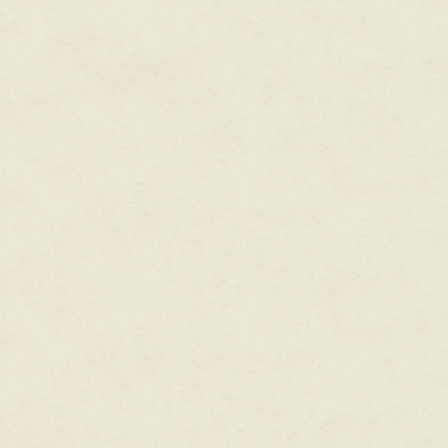
She felt the ship bounce three,
impact. Everything went dark.
Lehana woke to a headache wor
bad batch of vac-alky. Though 
kinds of alerts and warnings he
Kali said, all too loudly, "Starti
planetary days."
"Shut off all audible alerts," L
been screaming for days.
The welcoming silence helped h
about second and third level r
head. "And open my egg so I can
"Egg opening is a second level t
day four."
"Like hell! I'm not staying in here
this-minute task!"
"It will take a minimum of— "
"I. Said. Now!"
The padded egg creaked open a
"That is all I can manage until o