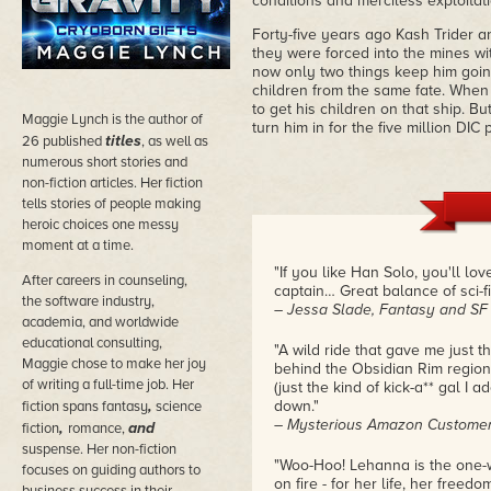
conditions and merciless exploitat
Forty-five years ago Kash Trider 
they were forced into the mines wi
now only two things keep him goin
children from the same fate. When
to get his children on that ship. B
Maggie Lynch is the author of
turn him in for the five million DI
titles
26 published
, as well as
numerous short stories and
non-fiction articles. Her fiction
tells stories of people making
heroic choices one messy
moment at a time.
"If you like Han Solo, you'll l
After careers in counseling,
captain… Great balance of sci-f
the software industry,
– Jessa Slade, Fantasy and SF
academia, and worldwide
educational consulting,
"A wild ride that gave me just t
Maggie chose to make her joy
behind the Obsidian Rim region)
of writing a full-time job. Her
(just the kind of kick-a** gal I
,
down."
fiction spans fantasy
science
– Mysterious Amazon Customer,
,
and
fiction
romance,
suspense. Her non-fiction
"Woo-Hoo! Lehanna is the one-
focuses on guiding authors to
on fire - for her life, her freedo