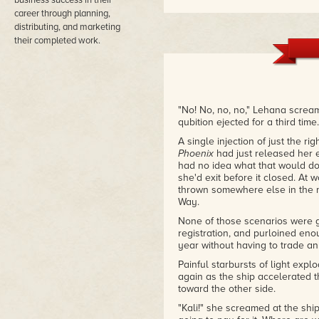
business success in their
– Melanie S.
career through planning,
distributing, and marketing
their completed work.
"No! No, no, no," Lehana screa
qubition ejected for a third time.
A single injection of just the r
Phoenix
had just released her e
had no idea what that would do.
she'd exit before it closed. At 
thrown somewhere else in the m
Way.
None of those scenarios were gr
registration, and purloined eno
year without having to trade an
Painful starbursts of light ex
again as the ship accelerated t
toward the other side.
"Kali!" she screamed at the ship