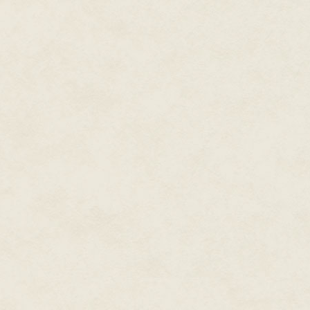
Lehana manually released the 
opening. She braced her hand a
leveraged herself up to stand w
moment checking her steadiness
the opening. Satisfied with her
this time biting off a whimper.
The viewport to the front of th
the hull?"
"The structure is stable," Kali 
Was that a note of pride Lehana 
"And the cargo bay?"
"Structurally stable though repai
added. "Exterior repairs, outsid
Lehana sighed. Not that she car
two-hundred million credits for
side of the galaxy, it had been 
honed to a nice matte finish that
That helped mask her travels a
hull, along with heat shield up
saved the ship.
She carefully turned from side
though she ached from the beati