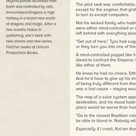
beyond portals accessed from
The pilot seat was comfortable,
Earth and controlled by cats.
except for the engines that gr
Immortaland Dragons
is high
to turn to except computers.
fantasy in a brand new world
Not his wicked family who hadn
of dragons and magic. After a
were either mind-controlled or 
few months hiatus in
left behind with everything else
publishing, she's back with
new stories and new series.
"Get out of here," Tyro had sugg
or they turn you into one of the
Find her books at Unicorn
Productions Books.
A mind-controlled puppet like h
dared to confront the Emperor. I
like either of them.
He knew he had no choice. Eithe
And he'd have to give up his imp
of being truly different from
th
was a lost cause – staying wou
The map of a solar system app
destination, and his mood hadn
place would be worse than home
"Go to the closest Reptilian co
be able to blend in. Nobody will
Especially if I crash
, Kol-ian th