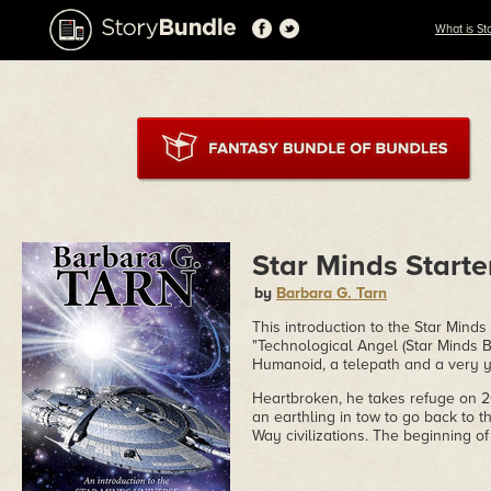
What is St
Star Minds Starte
by
Barbara G. Tarn
This introduction to the Star Mind
"Technological Angel (Star Minds Bo
Humanoid, a telepath and a very 
Heartbroken, he takes refuge on 20
an earthling in tow to go back to t
Way civilizations. The beginning o