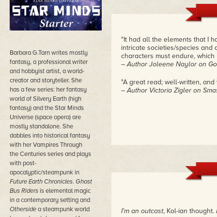
"It had all the elements that I
intricate societies/species and 
Barbara G.Tarn writes mostly
characters must endure, which 
fantasy, a professional writer
– Author Joleene Naylor on G
and hobbyist artist, a world-
creator and storyteller. She
"A great read; well-written, and
has a few series: her fantasy
– Author Victoria Zigler on Sm
world of Silvery Earth (high
fantasy) and the Star Minds
Universe (space opera) are
mostly standalone. She
dabbles into historical fantasy
with her Vampires Through
the Centuries series and plays
with post-
apocalyptic/steampunk in
Future Earth Chronicles
.
Ghost
Bus Riders
is elemental magic
in a contemporary setting and
Otherside
a steampunk world
I'm an outcast
, Kol-ian thought.