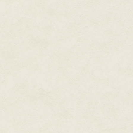
Novara. And then in the morni
around Milan. Local newspaper
Fascists into a cover-up frenzy.
Now it was officially a crash a
looked like a flying saucer whi
team leader, was supposed to 
accomplished on that fine day o
him to this Sirio Sassano, inst
RS/33.
"Sso?" Sassano had a hissing v
Blackshirt didn't mind. He had t
stomach, so he avoided eye cont
"Nothing, sir, the flying vehicl
so he wouldn't have to focus on
Sassano was almost as respecte
questioning it.
"It's imposssible!" The hissing 
passsenger!"
"We found nobody, sir. The vehic
Vergiate, as per your instructio
"No, I shall take a look for mysse
The Blackshirt saluted and ste