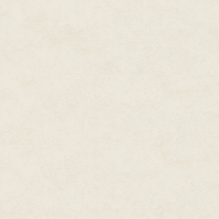
Other starships cruised around 
Saurians who wouldn't allow un
ask for protection, but he didn't
he decided to ignore all identif
Upon reaching the planet, he in
of the planet and glide towards
"Incoming sstarship, identifica
clear.
"You wish," Kol-ian muttered wi
you who I am, lizards!"
He set the autopilot to land ov
Saurian voice hissed threats on
snake!
Reptilian mouths seemed
own.
"Go to hell." Kol-ian got out of h
He grabbed his backpack and hea
wasn't interstellar, but it woul
the Imperial starship.
***
The Blackshirt shivered before 
mysterious flash of light had l