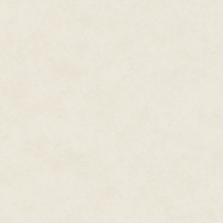
to be careful, though, because
spirits, while a talisman could g
enough attachment to the talis
released.
She set her coffee on the tabl
Ben?"
"I can only get so much informa
move around, and while they kn
them in because you aren't the
them." He sighed. "We need you
He'd never ask her for help if 
in that world, I'm perfect for the
While ninety percent of her wo
beings, and beasts from the Da
to their rightful places, inclu
smuggled asked for help. She 
since she was a private contrac
Because being a Darkwalker a
Regarding Ben, she again aske
"Come to Boston and help me h
contain both of them."
She smiled. "You want me to do 