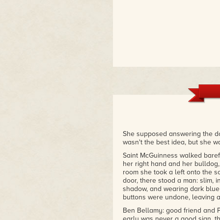
She supposed answering the do
wasn't the best idea, but she w
Saint McGuinness walked barefo
her right hand and her bulldog,
room she took a left onto the 
door, there stood a man: slim, in
shadow, and wearing dark blue 
buttons were undone, leaving a 
Ben Bellamy: good friend and P
early was never a good sign, 