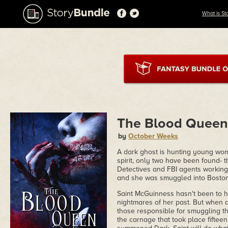
What is St
The Blood Queen
by
October Weeks
A dark ghost is hunting young wome
spirit, only two have been found- 
Detectives and FBI agents working 
and she was smuggled into Boston
Saint McGuinness hasn't been to h
nightmares of her past. But when 
those responsible for smuggling the
the carnage that took place fifteen