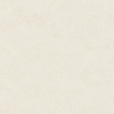
"This is confidential informatio
and met her gaze. "Two bodies 
that the being doing this is a 
from Eastern Europe. With the c
certain the ghost is one of the
Her brow furrowed. "Where'd th
"A man called the Paranormal D
research we have on Blood Qu
Ben was one of two Paranormal
Ghoultown because of the attack
as the son of a smuggler. Their
retired. When cases involving t
information.
Only three Blood Queens had b
Blood Queens thrived off the bl
in life bound them to the Deep 
shame—but once in the Dark, the
Something that was no longer ju
Dark, they could still be summo
Summoner.
An entity as strong as a Blood
valued while living: a mirror, 
were the most common for more 