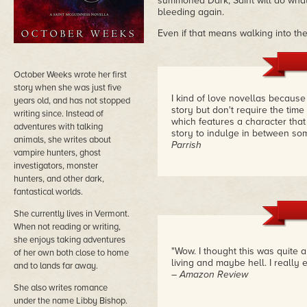
summoned Dark, Saint will do wha
bleeding again.
Even if that means walking into th
October Weeks wrote her first
story when she was just five
I kind of love novellas because
years old, and has not stopped
story but don't require the tim
writing since. Instead of
which features a character that
adventures with talking
story to indulge in between som
animals, she writes about
Parrish
vampire hunters, ghost
investigators, monster
hunters, and other dark,
fantastical worlds.
She currently lives in Vermont.
When not reading or writing,
she enjoys taking adventures
"Wow. I thought this was quite 
of her own both close to home
living and maybe hell. I really 
and to lands far away.
– Amazon Review
She also writes romance
under the name Libby Bishop.