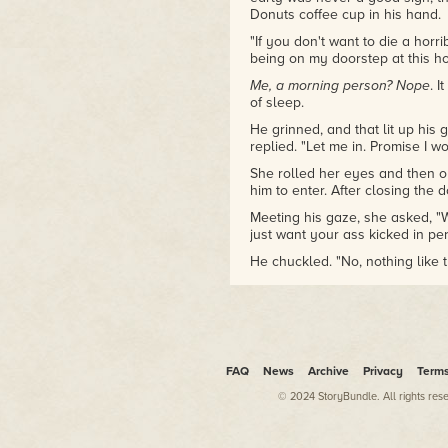
Donuts coffee cup in his hand.
"If you don't want to die a horr
being on my doorstep at this h
Me, a morning person? Nope
. 
of sleep.
He grinned, and that lit up his 
replied. "Let me in. Promise I 
She rolled her eyes and then o
him to enter. After closing the 
Meeting his gaze, she asked, "W
just want your ass kicked in pe
He chuckled. "No, nothing like t
She watched as his smile faded
"What's going on?"
"You know about the young wom
weeks?"
FAQ
News
Archive
Privacy
Term
"Of course."
© 2024 StoryBundle. All rights res
She doubted anyone on the ea
Fourteen in total, all aged fiftee
three had been taken from Bo