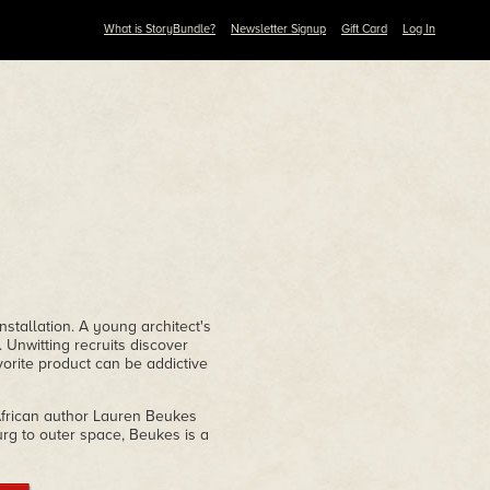
What is StoryBundle?
Newsletter Signup
Gift Card
Log In
nstallation. A young architect's
. Unwitting recruits discover
vorite product can be addictive
 African author Lauren Beukes
rg to outer space, Beukes is a