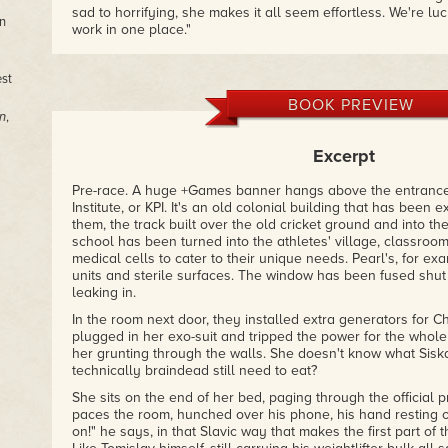
sad to horrifying, she makes it all seem effortless. We're luc
n
work in one place."
– Richard Kadrey, author of the Sandman Slim series and T
est
"Lauren Beukes is one of the best we've got, and this fierce 
breadth of her remarkable talent, is a pure dark joy."
BOOK PREVIEW
n
,
– Warren Ellis, author of Gun Machine and Transmetropolit
Excerpt
"Shows off [Beukes'] skill across a range of genres . . . brillia
– New York Journal of Books
Pre-race. A huge +Games banner hangs above the entrance 
Institute, or KPI. It's an old colonial building that has bee
"Tantalizing, dark, and thought-provoking."
them, the track built over the old cricket ground and into th
– Booklist
school has been turned into the athletes' village, classroom
medical cells to cater to their unique needs. Pearl's, for ex
"Lauren Beukes's distinct voice and viewpoint have position
units and sterile surfaces. The window has been fused shut 
freshest, most exciting talents in writing today.
Slipping
will 
leaking in.
reputation."
– Cemetery Dance
In the room next door, they installed extra generators for C
plugged in her exo-suit and tripped the power for the whole
her grunting through the walls. She doesn't know what Sis
technically braindead still need to eat?
She sits on the end of her bed, paging through the official 
paces the room, hunched over his phone, his hand resting o
on!" he says, in that Slavic way that makes the first part of