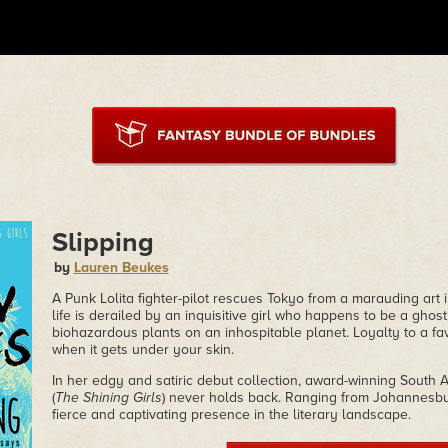
Slipping
by
Lauren Beukes
A Punk Lolita fighter-pilot rescues Tokyo from a marauding art i
life is derailed by an inquisitive girl who happens to be a ghost
biohazardous plants on an inhospitable planet. Loyalty to a fa
when it gets under your skin.
In her edgy and satiric debut collection, award-winning South
(
The Shining Girls
) never holds back. Ranging from Johannesbu
fierce and captivating presence in the literary landscape.