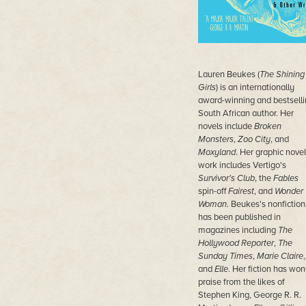
Lauren Beukes (
The Shining
Girls
) is an internationally
award-winning and bestselli
South African author. Her
novels include
Broken
Monsters
,
Zoo City
, and
Moxyland
. Her graphic novel
work includes Vertigo's
Survivor's Club
, the
Fables
spin-off
Fairest
, and
Wonder
Woman
. Beukes's nonfiction
has been published in
magazines including
The
Hollywood Reporter
,
The
Sunday Times
,
Marie Claire
,
and
Elle
. Her fiction has won
praise from the likes of
Stephen King, George R. R.