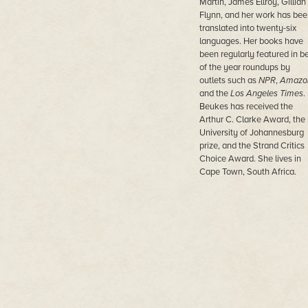
Martin, James Ellroy, Gillian
Flynn, and her work has bee
translated into twenty-six
languages. Her books have
been regularly featured in b
of the year roundups by
outlets such as
NPR
,
Amazo
and the
Los Angeles Times
.
Beukes has received the
Arthur C. Clarke Award, the
University of Johannesburg
prize, and the Strand Critics
Choice Award. She lives in
Cape Town, South Africa.