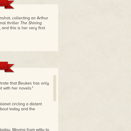
shot, collecting an Arthur
nal thriller
The Shining
 and this is her very first
strate that Beukes has only
t with her novels."
anet circling a distant
 about today and the
today. Moving from witty to