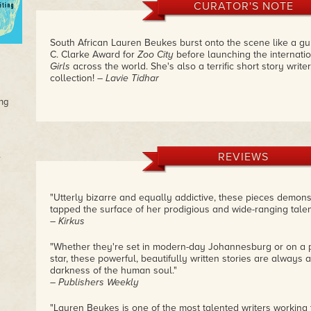
CURATOR'S NOTE
South African Lauren Beukes burst onto the scene like a gun
C. Clarke Award for
Zoo City
before launching the internatio
Girls
across the world. She's also a terrific short story writer,
collection!
– Lavie Tidhar
ng
REVIEWS
"Utterly bizarre and equally addictive, these pieces demon
tapped the surface of her prodigious and wide-ranging talen
– Kirkus
"Whether they're set in modern-day Johannesburg or on a pl
star, these powerful, beautifully written stories are always
darkness of the human soul."
– Publishers Weekly
"Lauren Beukes is one of the most talented writers working 