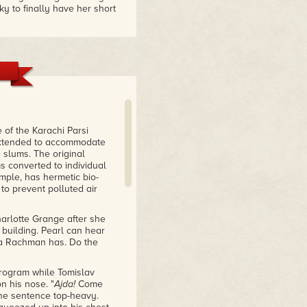
ky to finally have her short
he Everything Box
collection, showing the full
an
nt."
of the Karachi Parsi
n extended to accommodate
e slums. The original
s converted to individual
ample, has hermetic bio-
ed her as one of the
to prevent polluted air
only further her
harlotte Grange after she
 building. Pearl can hear
ka Rachman has. Do the
program while Tomislav
n his nose. "
Ajda!
Come
 the sentence top-heavy.