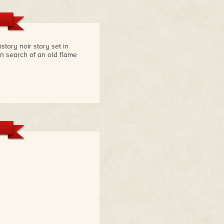
story noir story set in
n search of an old flame