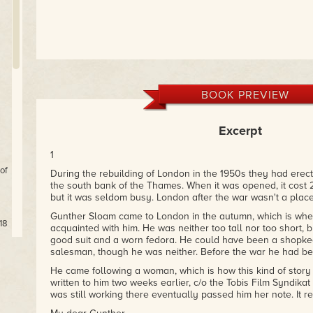
BOOK PREVIEW
Excerpt
1
of
During the rebuilding of London in the 1950s they had erec
the south bank of the Thames. When it was opened, it cost 2
but it was seldom busy. London after the war wasn't a plac
Gunther Sloam came to London in the autumn, which is when
18
acquainted with him. He was neither too tall nor too short,
good suit and a worn fedora. He could have been a shopkee
salesman, though he was neither. Before the war he had bee
He came following a woman, which is how this kind of story 
written to him two weeks earlier, c/o the Tobis Film Syndikat
ts
was still working there eventually passed him her note. It re