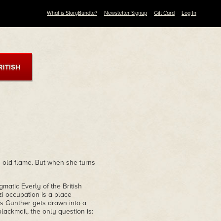
What is StoryBundle?
Newsletter Signup
Gift Card
Log In
 old flame. But when she turns
matic Everly of the British
i occupation is a place
s Gunther gets drawn into a
blackmail, the only question is: