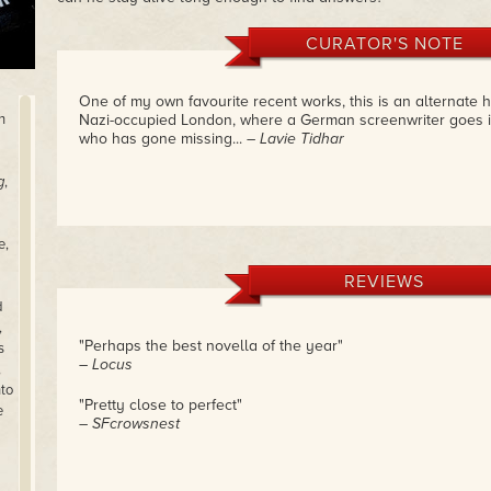
CURATOR'S NOTE
One of my own favourite recent works, this is an alternate hi
h
Nazi-occupied London, where a German screenwriter goes i
who has gone missing...
– Lavie Tidhar
g
,
e,
REVIEWS
d
,
"Perhaps the best novella of the year"
s
– Locus
,
nto
"Pretty close to perfect"
e
– SFcrowsnest