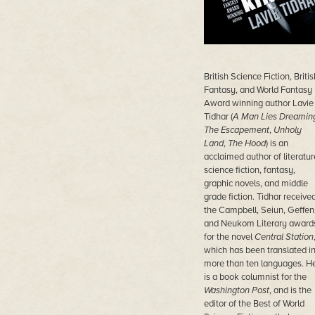
British Science Fiction, Britis
Fantasy, and World Fantasy
Award winning author Lavie
Tidhar (
A Man Lies Dreamin
The Escapement
,
Unholy
Land
,
The Hood
) is an
acclaimed author of literatur
science fiction, fantasy,
graphic novels, and middle
grade fiction. Tidhar receive
the Campbell, Seiun, Geffen
and Neukom Literary award
for the novel
Central Station
which has been translated i
more than ten languages. H
is a book columnist for the
Washington Post
, and is the
editor of the Best of World