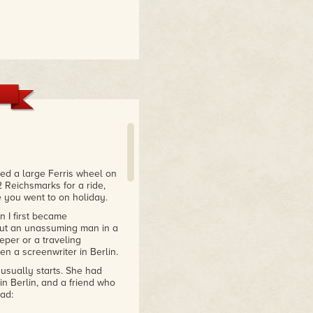
ted a large Ferris wheel on
 Reichsmarks for a ride,
e you went to on holiday.
 I first became
 but an unassuming man in a
per or a traveling
n a screenwriter in Berlin.
usually starts. She had
 in Berlin, and a friend who
ad: