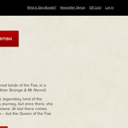
What is StoryBundle?
Newsletter Signup
Gift Card
Log In
ered lands of the Fae, in a
than Strange & Mr Norrell.
, legendary land of the
 journey, but once there, she
emane. At last there comes
on – but the Queen of the Fae