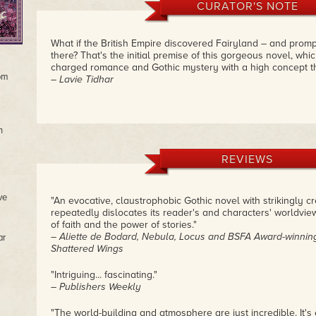
CURATOR'S NOTE
What if the British Empire discovered Fairyland – and promp
there? That's the initial premise of this gorgeous novel, whic
charged romance and Gothic mystery with a high concept th
rom
– Lavie Tidhar
n
REVIEWS
ve
"An evocative, claustrophobic Gothic novel with strikingly c
repeatedly dislocates its reader's and characters' worldview
of faith and the power of stories."
– Aliette de Bodard, Nebula, Locus and BSFA Award-winnin
ar
Shattered Wings
"Intriguing... fascinating."
– Publishers Weekly
"The world-building and atmosphere are just incredible. It's