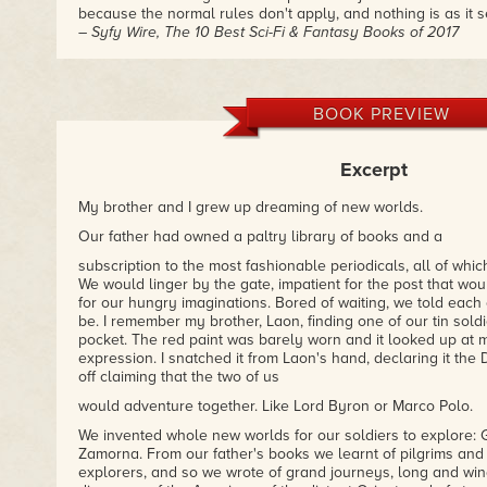
because the normal rules don't apply, and nothing is as it 
– Syfy Wire, The 10 Best Sci-Fi & Fantasy Books of 2017
"An opulently atmospheric piece of neo-Victorian fantasy set
the British are sending missionaries to Fairyland. It's a str
occasionally perverse debut."
BOOK PREVIEW
– The Guardian, The Best Science Fiction and Fantasy of 2
Excerpt
"A brilliant fantasy that challenges the characters' faith an
world entirely of its own."
– Scifi Now
My brother and I grew up dreaming of new worlds.
Our father had owned a paltry library of books and a
subscription to the most fashionable periodicals, all of whi
We would linger by the gate, impatient for the post that w
for our hungry imaginations. Bored of waiting, we told each 
be. I remember my brother, Laon, finding one of our tin soldi
pocket. The red paint was barely worn and it looked up at m
expression. I snatched it from Laon's hand, declaring it the
off claiming that the two of us
would adventure together. Like Lord Byron or Marco Polo.
We invented whole new worlds for our soldiers to explore: G
Zamorna. From our father's books we learnt of pilgrims and
explorers, and so we wrote of grand journeys, long and win