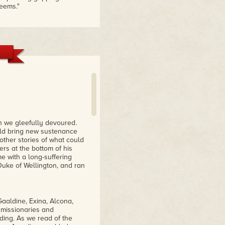
seems."
 in a 19th century in which
ange, brooding and
017
d hearts, and creates a
ch we gleefully devoured.
ould bring new sustenance
other stories of what could
ers at the bottom of his
e with a long-suffering
 Duke of Wellington, and ran
aaldine, Exina, Alcona,
 missionaries and
ding. As we read of the