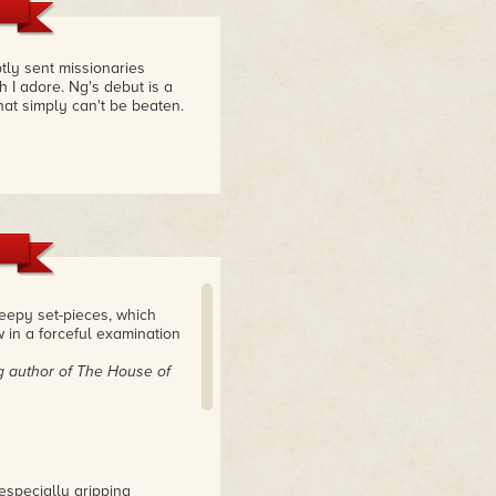
tly sent missionaries
h I adore. Ng's debut is a
at simply can't be beaten.
reepy set-pieces, which
 in a forceful examination
g author of The House of
 especially gripping