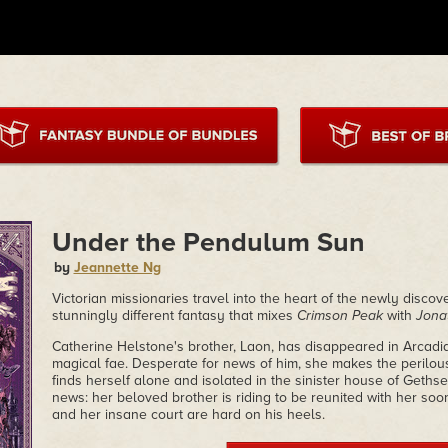
Under the Pendulum Sun
by
Jeannette Ng
Victorian missionaries travel into the heart of the newly discov
stunningly different fantasy that mixes
Crimson Peak
with
Jona
Catherine Helstone's brother, Laon, has disappeared in Arcadia
magical fae. Desperate for news of him, she makes the perilous
finds herself alone and isolated in the sinister house of Geths
news: her beloved brother is riding to be reunited with her so
and her insane court are hard on his heels.