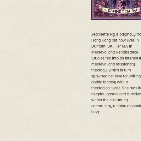
Jeannette Ng is originally f
Hong Kong but now lives in
Durham, UK. Her MA in
Medieval and Renaissance
Studies fed into an interest i
medieval and missionary
theology, which in turn
spawned her love for writing
gothic fantasy with a
theological twist. She runs li
roleplay games and is active
within the costuming
community, running a popul
blog.