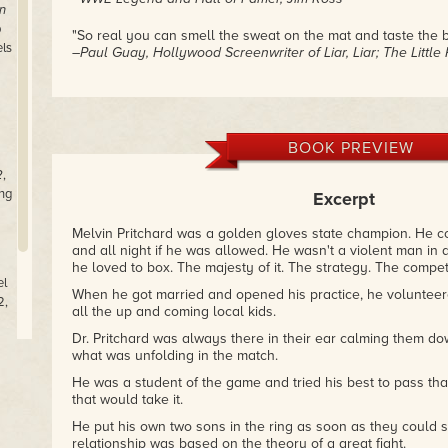
n
p
"So real you can smell the sweat on the mat and taste the bl
els
–Paul Guay, Hollywood Screenwriter of Liar, Liar; The Littl
BOOK PREVIEW
2
,
ng
Excerpt
Melvin Pritchard was a golden gloves state champion. He c
and all night if he was allowed. He wasn't a violent man in 
he loved to box. The majesty of it. The strategy. The competi
el
When he got married and opened his practice, he volunteere
2,
all the up and coming local kids.
Dr. Pritchard was always there in their ear calming them d
what was unfolding in the match.
He was a student of the game and tried his best to pass th
that would take it.
He put his own two sons in the ring as soon as they could 
relationship was based on the theory of a great fight.