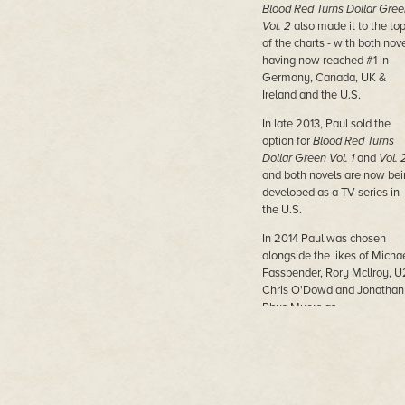
Blood Red Turns Dollar Gree
Vol. 2
also made it to the to
of the charts - with both nov
having now reached #1 in
Germany, Canada, UK &
Ireland and the U.S.
In late 2013, Paul sold the
option for
Blood Red Turns
Dollar Green Vol. 1
and
Vol. 
and both novels are now bei
developed as a TV series in
the U.S.
In 2014 Paul was chosen
alongside the likes of Micha
Fassbender, Rory Mcllroy, U
Chris O'Dowd and Jonathan
Rhys Myers as
Collegetimes.com 52 Irish
Men for 2014.