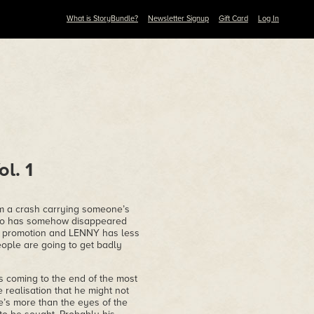
What is StoryBundle?
Newsletter Signup
Gift Card
Log In
l. 1
 a crash carrying someone’s
 who has somehow disappeared
new promotion and LENNY has less
eople are going to get badly
s coming to the end of the most
e realisation that he might not
e’s more than the eyes of the