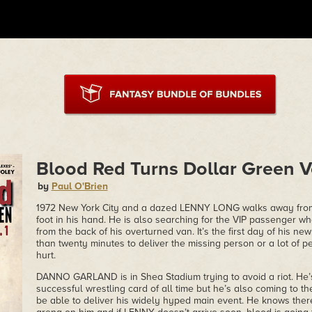
Blood Red Turns Dollar Green Vo
by
Paul O'Brien
1972 New York City and a dazed LENNY LONG walks away from
foot in his hand. He is also searching for the VIP passenger
from the back of his overturned van. It’s the first day of his 
than twenty minutes to deliver the missing person or a lot of p
hurt.
DANNO GARLAND is in Shea Stadium trying to avoid a riot. He’
successful wrestling card of all time but he’s also coming to th
be able to deliver his widely hyped main event. He knows ther