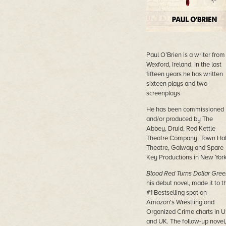
Paul O’Brien is a writer from
Wexford, Ireland. In the last
fifteen years he has written
sixteen plays and two
screenplays.
He has been commissioned
and/or produced by The
Abbey, Druid, Red Kettle
Theatre Company, Town Hal
Theatre, Galway and Spare
Key Productions in New York
Blood Red Turns Dollar Gree
his debut novel, made it to t
#1 Bestselling spot on
Amazon's Wrestling and
Organized Crime charts in 
and UK. The follow-up novel