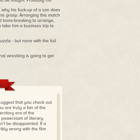
to be sought. Probably his.
why his fuck-up of a son does
is grasp. Arranging this match
d bone-breaking to arrange,
o take him a business trip to
le - but none with the full
nal wrestling is going to get
 suggest that you check out
u are truly a fan of the
erritory era of the
a powerslam of literary
t be disappointed. If a
ibly wrong with the film