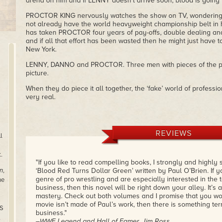
arena on him and if LENNY doesn’t arrive soon, blood is going 
PROCTOR KING nervously watches the show on TV, wondering 
not already have the world heavyweight championship belt in h
has taken PROCTOR four years of pay-offs, double dealing an
and if all that effort has been wasted then he might just have t
New York.
LENNY, DANNO and PROCTOR. Three men with pieces of the puzz
picture.
When they do piece it all together, the ‘fake’ world of professio
very real.
REVIEWS
l
.
"If you like to read compelling books, I strongly and highly
n
,
‘Blood Red Turns Dollar Green’ written by Paul O’Brien. If yo
genre of pro wrestling and are especially interested in the t
he
business, then this novel will be right down your alley. It’s 
mastery. Check out both volumes and I promise that you won’
movie isn’t made of Paul’s work, then there is something terr
US
business."
,
–WWE Legend and Hall of Famer, Jim Ross