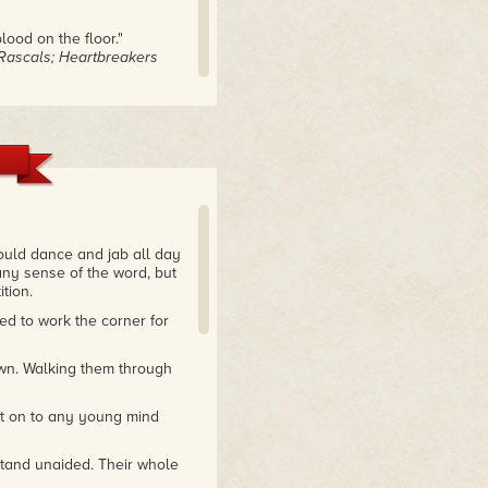
ood on the floor."
e Rascals; Heartbreakers
ould dance and jab all day
any sense of the word, but
tion.
d to work the corner for
own. Walking them through
at on to any young mind
stand unaided. Their whole