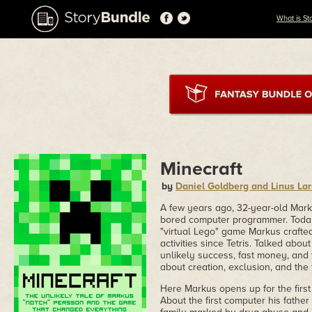
What is St
Minecraft
by
Daniel Goldberg and Linus La
A few years ago, 32-year-old Mar
bored computer programmer. Today, h
"virtual Lego" game Markus crafted
activities since Tetris. Talked about 
unlikely success, fast money, and t
about creation, exclusion, and the fe
Here Markus opens up for the first 
About the first computer his fathe