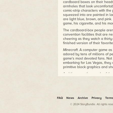
resulting story will fascinate an
cardboard boxes on their heads
armholes that look uncomfortabl
–SethBling
comic-strip characters with the
squeezed into are painted in l
"An incredible read that details
are light blue, brown, and pink.
Interesting and intense, it’s a m
game, his cigarette, and his mor
–BookRiot
The cardboard-box people aren'
"If your kid has been spending
convention facilities that are n
chasing down pigs, here’s some
cheering as they watch a thirty
from the screen for a little wh
finished version of their favorit
“Notch” Persson and the creatio
Minecraft
. A computer game as i
fan of the game or just intrigu
adored by tens of millions of 
–
Geekdad
game's most devoted fans. Not o
embarking for Las Vegas, they 
"Someone on the fringes might r
primitive block graphics and sh
Without beating around the bus
And there are thousands of them
even went as far as to call Min
youngest is four years old and
developers, more than other kinds
some have made the trip just fo
idea that they then work on, ch
offspring adore but that is alie
–
Wired
children.
"The nutshell: When Minecraft—
"We play together constantly," s
FAQ
News
Archive
Privacy
Term
cross between Tetris and SimCi
sprayed green, his face covered
© 2024 StoryBundle. All rights res
Swedish technology writers Go
identically decked-out son.
programmer created the game in