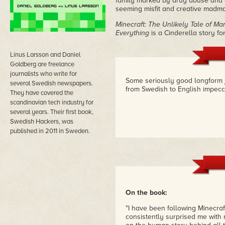
family marked by drug abuse and con
seeming misfit and creative madman
Minecraft: The Unlikely Tale of 
Everything
is a Cinderella story for
Linus Larsson and Daniel
Goldberg are freelance
journalists who write for
Some seriously good longform j
several Swedish newspapers.
from Swedish to English impecc
They have covered the
scandinavian tech industry for
several years. Their first book,
Swedish Hackers, was
published in 2011 in Sweden.
On the book:
"I have been following Minecraf
consistently surprised me with 