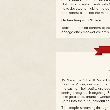
on the human story behind all t
Notch's accomplishments with Mi
have devoted to making the ga
and honest peek into the mind 
On teaching with Minecraft:
Teachers from all corners of th
engage and empower children.
range of educational activities
appeal of Minecraft and bringin
and dynamic place to be! This 
attraction to Minecraft and see
such as schools. Beyond that, t
inspiring tale that all children
ideas can change the world with 
–Joel Levin, MInecraftEDU
"his book explores the man beh
can't, find anywhere else. You'l
It's November 18, 2011. An old 
Markus "Notch" Persson as he t
machine. A long and steady str
recollections.
the casino. Their outfits are od
seeing pretty much anything: El
One man single-handedly create
fake-gold lions, drunken weeke
entertainment. This book recou
yards into the air synchronized
and complete way possible. In 
everything about the events th
The people streaming through 