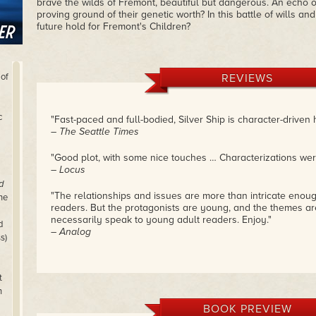
brave the wilds of Fremont, beautiful but dangerous. An echo of
proving ground of their genetic worth? In this battle of wills an
future hold for Fremont's Children?
 of
REVIEWS
c
"Fast-paced and full-bodied, Silver Ship is character-driven h
– The Seattle Times
"Good plot, with some nice touches … Characterizations were
– Locus
d
"The relationships and issues are more than intricate enou
he
readers. But the protagonists are young, and the themes ar
necessarily speak to young adult readers. Enjoy."
d
– Analog
s)
t
n
BOOK PREVIEW