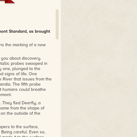
mont Standard, as brought
ns the marking of a new
ll you about discovery.
 metallic probes swooped in
y one, plunged to the
d signs of life. One
 River that issues from the
andia. The fifth probe
hat humans could breathe
emont.
 They fled Deerfly, a
 name from the shape of
 on the outside of the
ppers to the surface,
 Being careful. Even so,