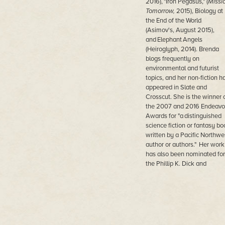
2016), "Iron Pegasus," (
Missi
Tomorrow,
2015), Biology at
the End of the World
(Asimov's, August 2015),
and Elephant Angels
(Heiroglyph, 2014). Brenda
blogs frequently on
environmental and futurist
topics, and her non-fiction h
appeared in Slate and
Crosscut. She is the winner 
the 2007 and 2016 Endeavo
Awards for "a distinguished
science fiction or fantasy bo
written by a Pacific Northwe
author or authors." Her work
has also been nominated for
the Phillip K. Dick and
Canopus awards.
A technology professional,
Brenda is the Chief
Information Officer for the Ci
of Kirkland, which is a Seatt