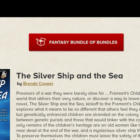
The Silver Ship and the Sea
by
Brenda Cooper
Prisoners of a war they were barely alive for … Fremont's Child
world that abhors their very nature, or discover a way to leave
novel, The Silver Ship and the Sea, kickoff to the Fremont's Ch
explores what it means to be so different that others feel the
but genetically enhanced children are stranded on the colony
between genetic purists and those that would tinker with the c
only remains of the children's heritage are an old woman like 
near dead at the end of the war, and a mysterious silver ship 
To preserve themselves the children must leave the safety of 