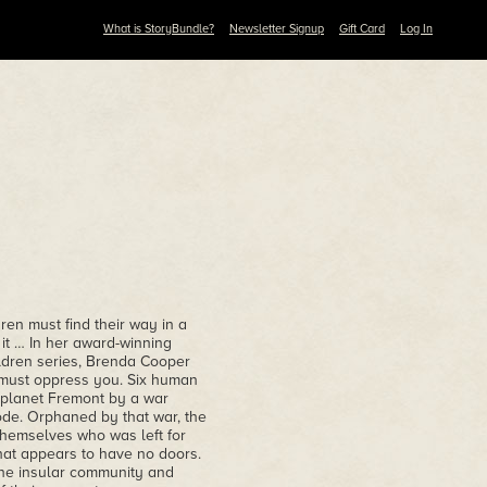
What is StoryBundle?
Newsletter Signup
Gift Card
Log In
ren must find their way in a
 it … In her award-winning
ildren series, Brenda Cooper
y must oppress you. Six human
 planet Fremont by a war
ode. Orphaned by that war, the
themselves who was left for
that appears to have no doors.
the insular community and