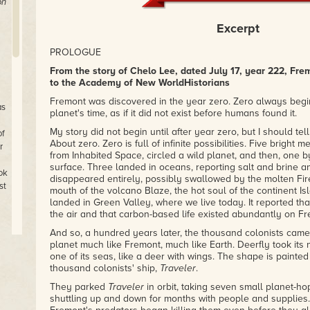
on
Excerpt
PROLOGUE
From the story of Chelo Lee, dated July 17, year 222, Fre
to the Academy of New WorldHistorians
Fremont was discovered in the year zero. Zero always begi
as
planet's time, as if it did not exist before humans found it.
My story did not begin until after year zero, but I should te
of
About zero. Zero is full of infinite possibilities. Five bright
r
from Inhabited Space, circled a wild planet, and then, one b
surface. Three landed in oceans, reporting salt and brine an
ok
disappeared entirely, possibly swallowed by the molten Fire
st
mouth of the volcano Blaze, the hot soul of the continent Isl
landed in Green Valley, where we live today. It reported t
the air and that carbon-based life existed abundantly on Fr
And so, a hundred years later, the thousand colonists came.
planet much like Fremont, much like Earth. Deerfly took its
one of its seas, like a deer with wings. The shape is painted
thousand colonists' ship,
Traveler
.
They parked
Traveler
in orbit, taking seven small planet-ho
ty
shuttling up and down for months with people and supplies.
le