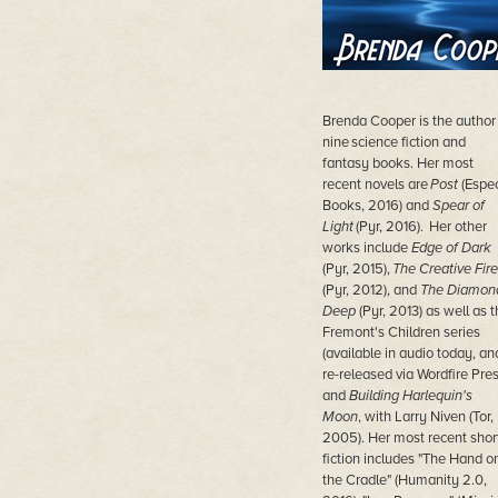
Brenda Cooper is the author
nine science fiction and
fantasy books. Her most
recent novels are
Post
(Espe
Books, 2016) and
Spear of
Light
(Pyr, 2016). Her other
works include
Edge of Dark
(Pyr, 2015),
The Creative Fire
(Pyr, 2012), and
The Diamon
Deep
(Pyr, 2013) as well as t
Fremont's Children series
(available in audio today, an
re-released via Wordfire Pres
and
Building Harlequin's
Moon
, with Larry Niven (Tor,
2005). Her most recent shor
fiction includes "The Hand o
the Cradle" (Humanity 2.0,