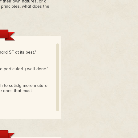
 their own natures, or a
d principles, what does the
ard SF at its best."
 particularly well done."
gh to satisfy more mature
e ones that must