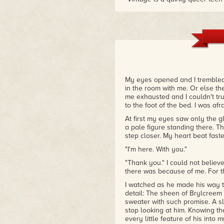
readers both gay and straight.
has a real universal appeal."
– YA Reads
My eyes opened and I trembled 
in the room with me. Or else th
me exhausted and I couldn't tr
to the foot of the bed. I was af
At first my eyes saw only the gl
a pale figure standing there. T
step closer. My heart beat faster
"I'm here. With you."
"Thank you." I could not believ
there was because of me. For th
I watched as he made his way to
detail: The sheen of Brylcreem l
sweater with such promise. A sli
stop looking at him. Knowing t
every little feature of his into m