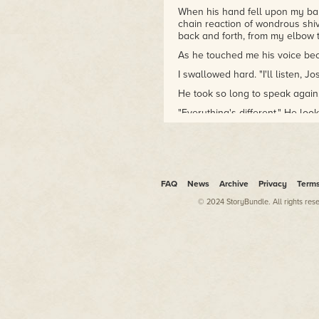
When his hand fell upon my bare
chain reaction of wondrous shiv
back and forth, from my elbow t
As he touched me his voice beca
I swallowed hard. "I'll listen, Jo
He took so long to speak again,
"Everything's different." He lo
I nodded. It would have been too
"I think… I think I haven't bee
leaving the party. Not much els
But I never seem to come home.
FAQ
News
Archive
Privacy
Term
straight at me, and I could see 
© 2024 StoryBundle. All rights res
mirrors.
"I understand." I knew lonelines
of having no one.
"I hope you do." He stepped ne
stay with you."
That short-circuited my mind fo
reaction if I told her a ghost 
other, so don't mind any sound