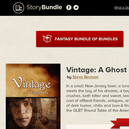
What is St
Vintage: A Ghost
by
Steve Berman
In a small New Jersey town, a lo
meets the boy of his dreams, a b
crushes, both bitter and sweet, le
cast of offbeat friends, antiques,
of dark humor, chills and love.A f
the GLBT Round Table of the Ameri