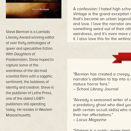
A confession: I hated high school
Vintage
is the grand exception t
that's become an urban legend,
and love. I love the narrator a
something weird out of their oth
Steve Berman is a Lambda
weirdness, and it's even more c
Literary Award-winning editor
it. I also love this for the writi
of over thirty anthologies of
school boy who is speaking, and
queer and speculative fiction.
loveliness. This is still my fi
good queer YA novel.
– Melissa
With
Daughters of
Frankenstein,
Steve hoped to
capture some of the
weirdness of the old mad
"Berman has created a creepy, 
scientist films with a sapphic
narrator's abilities to tap into
sentiment, the boldness of
mature horror fans."
identity and creation. Steve is
– School Library Journal
the publisher of Lethe Press,
one of the oldest LGBT+
"Already a seasoned writer of sh
publishers still operating
a predatory ghost who died you
today. He resides in Western
(with certain occult skills) who
than her affectations."
Massachusetts.
– Locus Magazine
"Vintage
is a quirky queer teen