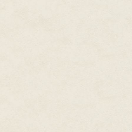
I never answered, because he 
quick fade away to nothing, le