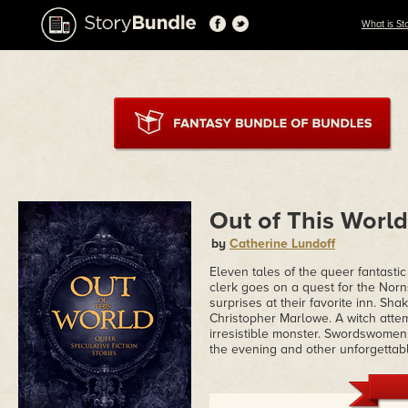
What is St
Out of This World
by
Catherine Lundoff
Eleven tales of the queer fantasti
clerk goes on a quest for the Nor
surprises at their favorite inn. Sha
Christopher Marlowe. A witch atte
irresistible monster. Swordswomen
the evening and other unforgettabl