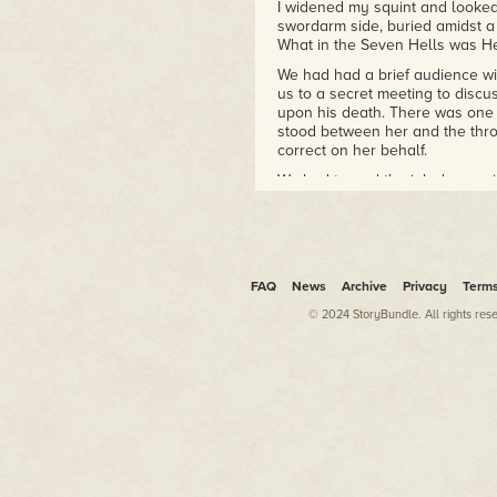
I widened my squint and looke
swordarm side, buried amidst a 
What in the Seven Hells was He
We had had a brief audience w
us to a secret meeting to discus
upon his death. There was one 
stood between her and the thr
correct on her behalf.
We had turned the job down, w
phrasing. It wasn't so much tha
Prince Herali on the throne as i
seizing her father's throne. "Sh
family and hold the throne onc
when we were out of earshot. "
FAQ
News
Archive
Privacy
Term
I had agreed, with some regret.
© 2024 StoryBundle. All rights res
great enthusiasm for turning as
occasionally thieves out of neces
meddling in the affairs of the
rather than later. I had no desi
And yet, here she was again. On
room of the Rat and I had no m
Raven was. I dragged myself o
Highness," I began carefully. "Y
One amber eye opened and gazed