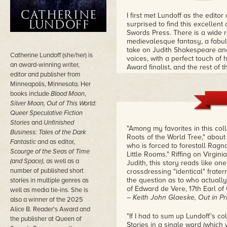
I first met Lundoff as the edito
surprised to find this excellen
Swords Press. There is a wide r
medievalesque fantasy, a fabulo
take on Judith Shakespeare an
Catherine Lundoff (she/her) is
voices, with a perfect touch of
an award-winning writer,
Award finalist, and the rest of t
editor and publisher from
Minneapolis, Minnesota. Her
books include
Blood Moon
,
Silver Moon, Out of This World:
Queer Speculative Fiction
Stories
and
Unfinished
"Among my favorites in this coll
Business: Tales of the Dark
Roots of the World Tree," about
Fantastic
and as
editor,
who is forced to forestall Ragn
Scourge of the Seas of Time
Little Rooms." Riffing on Virgi
(and Space)
, as well as a
Judith, this story reads like on
number of published short
crossdressing "identical" fratern
the question as to who actuall
stories in multiple genres as
of Edward de Vere, 17th Earl of 
well as media tie-ins. She is
– Keith John Glaeske, Out in Pr
also a winner of the 2025
Alice B. Reader's Award and
"If I had to sum up Lundoff's co
the publisher at Queen of
Stories in a single word (which w