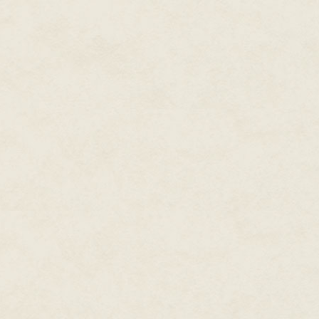
oddly flattering. Normally, wom
"Highness?" she croaked. "Nice 
cousin."
"Cousin?" I sat up and stared d
outlying provinces, but I was qu
Sunborn. Perhaps it was some s
here. He was much better with 
I tried again. "Princess Miaqi? 
That seemed to revive her. Bot
expression of pure horror twist
to her round breasts, then swe
the silk of her dress. Somethi
Hells! What's happened to me?"
"I'm not sure, Highness. I am su
pulled myself slowly to my fee
is?"
"Where I am? I'm in front of you!
It was worse than I thought. Pr
Very sudden madness. Now what 
nursemaid. "Perhaps I could fet
"It's me, Maeve. Seven Hells, can
tapered fingers buried themselve