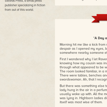
Swords Press, a small press
would be "versatile." This vol
publisher specializing in fiction
subgenres yet succeeds in being
from out of this world.
steampunk horror to hard-boiled
story both drawing lovingly from
down."
– Heather Rose Jones, Author
"Out of This World suggests en
to were well worth visiting, and
"
A Day at
their stories."
– Lambda Award-winning editor
Morning hit me like a kick from
despair as I opened my eyes, bu
somewhere nearby someone els
First I wondered why I let Rave
knowing how my cousin was invo
through what appeared to be wo
The room looked familiar, in a m
There were tables, benches an
swordswoman. Ah, that I recogn
But there was something else t
lady hung in the air in a perfu
usually woke up with. All the 
was lying in. Highborn ladies d
itself was most wise of them.