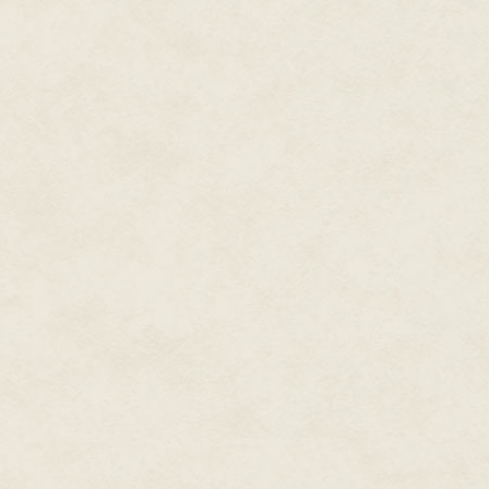
the same, consequences be d
No, Maeve, no. Do not entertain
clearly deranged Sunborn. Th
let me help you up to a bench?" 
soothing.
Princess Miaqi lurched upward a
herself on a nearby table. "Li
Tacred? Do you remember what 
Do you remember that I said w
King?"
Yes, he'd said that. And he'd s
stolen my brother's swords and
Now, it was my turn to look asto
he couldn't have told her abou
then subsequent failure to marr
was the size of a farmer's fiel
Miaqi's ears. "Go on," I said at l
"We ran away with me dressed i
a maiden than you were. No one
staring at me with a pleading 
I'd never told anyone else that
one other possibility...
"Raven?" I could hear the uncer