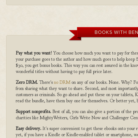
BOOKS WITH BEN
Pay what you want!
You choose how much you want to pay for the
your purchase goes to the author and how much goes to help keep S
$30, you get bonus books. This way you can rest assured in the kno
wonderful titles without having to pay full price later.
Zero DRM.
There's
no DRM
on any of our books. None. Why? For
from sharing what they want to share. Second, and most importantly
customers as criminals. So go ahead and put these on your tablets, K
read the bundle, have them buy one for themselves. Or better yet, b
Support nonprofits.
Best of all, you can also give a portion of the 
charities like MightyWriters, Girls Write Now and Challenger Cen
Easy delivery.
It's super convenient to get these ebooks onto your
yet, if you have a Kindle or Kindle-enabled tablet or smartphone, w