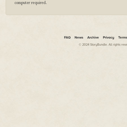
computer required.
FAQ
News
Archive
Privacy
Term
© 2024 StoryBundle. All rights res