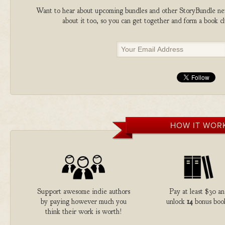
Want to hear about upcoming bundles and other StoryBundle new
about it too, so you can get together and form a book 
HOW IT WOR
Support awesome indie authors
Pay at least $30 a
by paying however much you
unlock
14
bonus boo
think their work is worth!