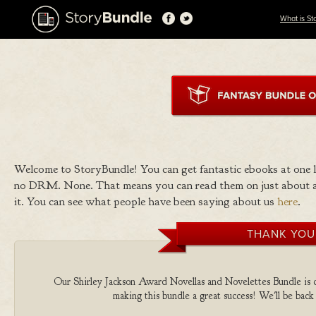
What is St
Welcome to StoryBundle! You can get fantastic ebooks at one
no DRM. None. That means you can read them on just about a
it. You can see what people have been saying about us
here
.
THANK YOU
Our Shirley Jackson Award Novellas and Novelettes Bundle is co
making this bundle a great success! We'll be back