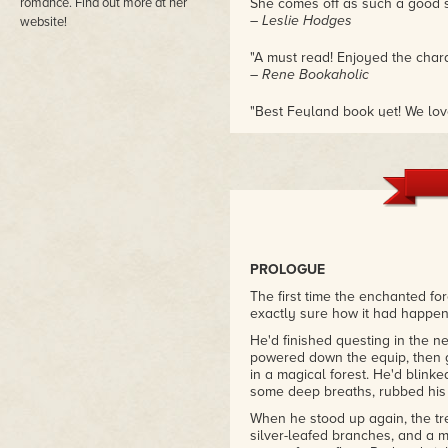
romance. Find out more at her
She comes off as such a good st
– Leslie Hodges
website!
"A must read! Enjoyed the charac
– Rene Bookaholic
"Best Feyland book yet! We love
owns her distinctive look and 
contrasting the slick, high-tech 
and the more formal, otherworl
– Bubble Bath Books
PROLOGUE
The first time the enchanted f
exactly sure how it had happe
He'd finished questing in the n
powered down the equip, then go
in a magical forest. He'd blink
some deep breaths, rubbed hi
When he stood up again, the tre
silver-leafed branches, and a m