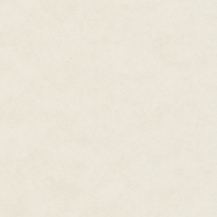
to a really good place in my bo
"Why can't you be a normal tee
"Normal teens read, too. Not tha
He had plenty of comebacks for
stupidity. Most of them had to
was happening in his room was 
younger sister.
"Just come," he said. He needed
Emmie let out a gusty, impatient
He didn't say anything, just he
another long-suffering look, sh
around herself, cloak style.
Again, Nyx bit his tongue. Usu
over. His sister was a complete
and paused to slip her feet int
hall.
He hesitated a moment in front
The thought left him half relie
magical stuff happened, like e
dreamed the whole thing.