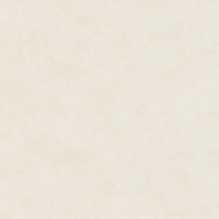
"Stay up as long as you like, t
you're exhausted the next day.
"Natural consequences." Dad sho
So far, though, Nyx hadn't miss
but he was practically done wi
college, so he only had to keep
had a brilliant academic future
mean not necessarily academica
But since he'd already made ov
entrepreneurial ventures, his p
college, beyond the occasional
figured he could hire accounta
and already had his friend Dur
He gave his sister's door a qui
under her blankets went out.
"Hey, Emmie, it's me," he whisp
She turned her tablet back on,
blue light illuminated her pale 
"What," she said.
"I need you to come look at som
She rolled her eyes. "If it's anot