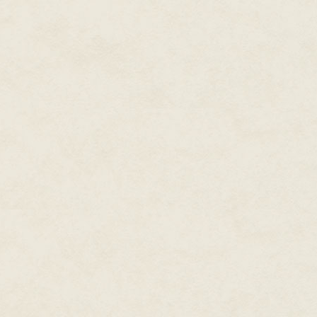
suburbs of Newpoint was almos
Maybe the meatloaf his mom h
experimentally, but only ketchup
He dropped his hands from his f
started partway across his room
becoming tree roots and soil a
only trees stretching away, an
Okay. Okay. He could deal with
as completely tweaked as this. 
himself center, breathe.
First thing was to figure out if 
as it seemed.
He stood and backed to his be
fumbled at the handle, turned i
hallway of their split-level hom
Resisting the temptation to ope
his sister's room. Emmie was s
her tablet under the covers.
For that matter, he was suppose
bed early, but Nyx couldn't even
just ridiculous. After a serio
reminded his parents he'd be e