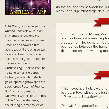
As the boundaries between the h
Marny and Nyx must forge an allia
USA Today
bestselling author
Anthea Sharp grew up in an
In Anthea Sharp's
Marny
, Marn
enchanted forest, and the
all-ages hangout where he plans
library was her second home.
created from the game of Feyla
Later, she discovered that
boundaries between the human 
books weren't the only portals
does—and she knows they must a
to magical worlds, and she
spent several years immersed
in computer games.
Unsurprisingly, her bestselling
Feyland series is a portal
fantasy, where a high-tech
game opens a gateway to the
treacherous Realm of Faerie.
"This novel has it all: vivid and
She's currently writing the
but fall in love with, and a fast
Darkwood Chronicles, a series
– Pure Jonel Book Reviews
rich in fairytale elements,
secret magic, and a touch of
"You will find yourself cheerin