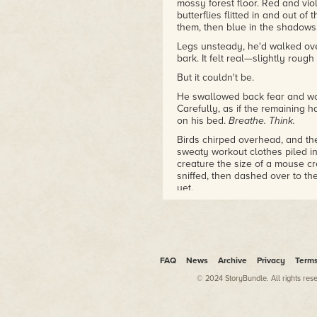
mossy forest floor. Red and vi
butterflies flitted in and out of
them, then blue in the shadows
Legs unsteady, he'd walked ove
bark. It felt real—slightly roug
But it couldn't be.
He swallowed back fear and wo
Carefully, as if the remaining 
on his bed.
Breathe. Think.
Birds chirped overhead, and the
sweaty workout clothes piled in
creature the size of a mouse cre
sniffed, then dashed over to the
yet.
Unbelieving, Nyx watched while
carrying a pizza crust in its ni
at him, then winked—
winked!
—a
"No." Nyx covered his eyes with
FAQ
News
Archive
Privacy
Term
His heart pounded frantically w
© 2024 StoryBundle. All rights res
Somebody had slipped him drugs
he'd been home from school for
like that. For one thing, they ha