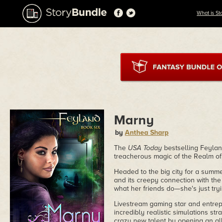
What is St
Marny
by
Anthea Sharp
The
USA Today
bestselling Feylan
treacherous magic of the Realm o
Headed to the big city for a summ
and its creepy connection with the
what her friends do—she's just tryi
Livestream gaming star and entrep
incredibly realistic simulations st
crazy new talent by opening an al