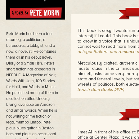
This book is sexy. I would run 
Pete Morin has been a trial
interest) if I could. This book 
attorney, a politician, a
to know in a voice that is uniq
bureaucrat, a lobbyist, and a
cannot wait to read more from t
now, a novelist. He combines
of legal thrillers and romance 
them all in his debut novel,
Meticulously crafted, authentic 
Diary of a Small Fish. Pete’s
master class in the criminal sus
short fiction has appeared in
himself, asks some very thorny
NEEDLE, A Magazine of Noir,
state and federal levels, but r
Words With Jam, 100 Stories
wheels of politicos, both electe
for Haiti, and Words to Music.
Beach Bum Books (AVP)
He published many of them in
a collection titled Uneasy
It has voice, a huge voice. At 
Living, available on Amazon
there are moments of camarader
and Smashwords. When he is
right wing klatches. This is not
not writing crime fiction or
with much Martini drinking, golf
underbelly, a romantic streak 
legal mumbo jumbo, Pete
dose of body paint stops all tha
plays blues guitar in Boston
I met Al in front of his office 
Violent Romance
bars and plays an occasional
office at Center Plaza. It was