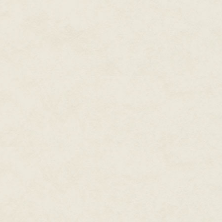
“I’ll turn you over to Mr. Hartf
courtroom. Try to relax. This is r
professionals here.” Easy for him 
my ears and a slight weakness
A door opened and a tall guy w
a white shirt and black tie with
Agent Hartfield introduced hims
prior service. They had a brief
seemed to know. Al introduced m
noticed mine was cool and damp.
was assessing my every manneri
He was all business, for sure.
As Al prepared to leave, Hartfie
You won’t need it. He can give i
I looked at Al and he nodded. I
and said goodbye.
Hartfield escorted me through t
walled room where he searched
my personal belongings — a dri
another maze of hallways into an
shabby, but it wasn’t government
At the end of a row, he directe