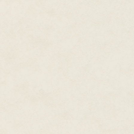
chair. He sat behind his desk, 
computer screen. I took a quick
Summer at the Cape, maybe. Som
board. And a picture of Hartfiel
someplace. I took solace in that
“Mr. Forté, do you know who I 
“You’re the guy who’s been inve
“Yes I am, sir. I am the case ag
whack, but he sounded almost a
Well, what the hell, I wasn’t go
“Did you draw the long straw or
Hartfield winced and smiled. “I 
He didn’t finish, but I had noth
say something. And he did.
“Let’s just say the FBI doesn’t 
“I understand. It’s business.”
“It’s business,” he said, exhaling
“Well, then, Agent Hartfield, le
against you.”
I’m in federal custody, there a