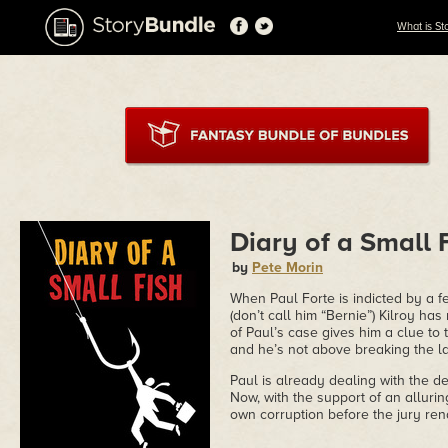
What is St
Diary of a Small 
by
Pete Morin
When Paul Forte is indicted by a 
(don’t call him “Bernie”) Kilroy ha
of Paul’s case gives him a clue to 
and he’s not above breaking the law
Paul is already dealing with the d
Now, with the support of an allurin
own corruption before the jury ren