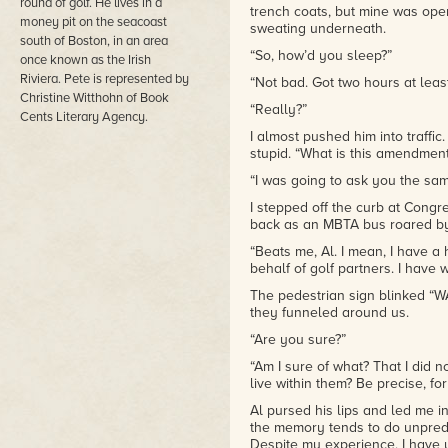
round of golf. He lives in a
trench coats, but mine was open.
Whether it is considering his 
money pit on the seacoast
sweating underneath.
federal funds or figuring out ho
south of Boston, in an area
Paul faces it all with courage 
“So, how’d you sleep?”
once known as the Irish
that endears him to readers. You
Riviera. Pete is represented by
“Not bad. Got two hours at least,
regardless of what side of the g
Christine Witthohn of Book
and politicians. Paul knows ho
“Really?”
Cents Literary Agency.
friends really are as he search
sometimes the love of a quirk
I almost pushed him into traffic. “
some of the toughest times of y
stupid. “What is this amendment
“I was going to ask you the same
I never dreamed FISH would elici
court drama, I thought. I was par
I stepped off the curb at Con
few raw emotional scenes and l
back as an MBTA bus roared b
time...until that one scene. Mor
“Beats me, Al. I mean, I have a 
although I tried not to root for 
behalf of golf partners. I have w
only question is when will Mori
Liver Let Die and Beef Stolen-of
The pedestrian sign blinked “W
they funneled around us.
“Are you sure?”
“Am I sure of what? That I did no
live within them? Be precise, for
Al pursed his lips and led me i
the memory tends to do unpredi
Despite my experience, I have y