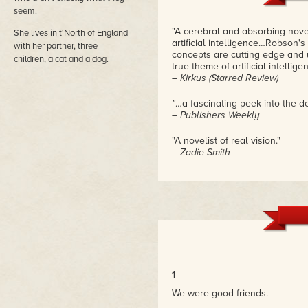
seem.
"A cerebral and absorbing nove
She lives in t'North of England
artificial intelligence…Robson'
with her partner, three
concepts are cutting edge and ul
children, a cat and a dog.
true theme of artificial intellige
– Kirkus (Starred Review)
"
…a fascinating peek into the d
– Publishers Weekly
"A novelist of real vision."
– Zadie Smith
1
We were good friends.