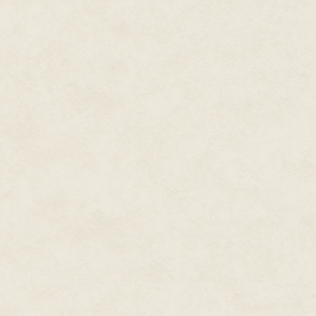
private discussion the other t
'Of course 898 can't be more int
the big girls said, her fists on
used to physical fighting. 'It's 
are. You wouldn't know how to do
'The creating bit of 898 stoppe
I wondered how they knew so mu
'But the source materials are th
what it's made of.'
'What?!' Roy exploded. He liter
hair was puffed out, what there 
and his entire body quivered wi
one mass the front row leant ba
unbroken voice squeaking and c
you think you got here – by mag
and gas. Don't you think we've 
his head looked this way and th
'Who organised that lot?'
'God did,' said the other girl, 
Roy turned to her slowly, incre
from her words. 'God did,' he re
thanks for telling me. God did i