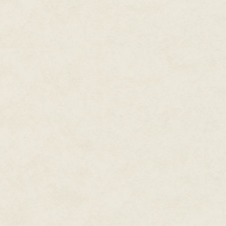
who was standing like a statue,
'And of course,' he walked up to
as smart compared to God as old
'Hey,' said Fergus in a low, m
let it fly with the blow and it s
'Maybe God took my missing pen
eyes looking up at the girl. 'M
missing or hasn't got an explan
arm out to forestall a step forw
from a hot rock, maybe he crea
go before it starts beating old 
'We are God's image,' the religi
'Ah, human supervenience,' Roy
introspection, 'what a charming
instead of lifting his head up sp
How did they let you in here? 
open?' Sky-blue eyes measured 
passionate hatred. The contras
and made the force of it doubl
faces twisted into ugly express
Jane didn't move from her origi
coolly assessive. There was a t
what would happen next.