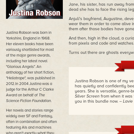
Jane, his sister, has run away from
dead she has to face the rising leg
Anjuli's boyfriend, Augustine, deve
wear them in order to come alive 
them after those bodies have gone
Justina Robson was born in
And then, high in the cloud, a curi
Yorkshire, England in 1968.
from pixels and code and watches.
Her eleven books have been
variously shortlisted for most
Turns out there are ghosts everywh
of the major genre awards,
including her latest novel
"Glorious Angels". An
anthology of her short fiction,
"Heliotrope", was published in
Justina Robson is one of my ve
2012.In 2004 Justina was a
has quietly and confidently be
judge for the Arthur C Clarke
years. She is versatile, genre-
Award on behalf of
The
Silver Screen
from when it was f
Science Fiction Foundation
.
you in this bundle now.
– Lavie
Her novels and stories range
widely over SF and Fantasy,
often in combination and often
featuring AIs and machines
who aren't exactly what they