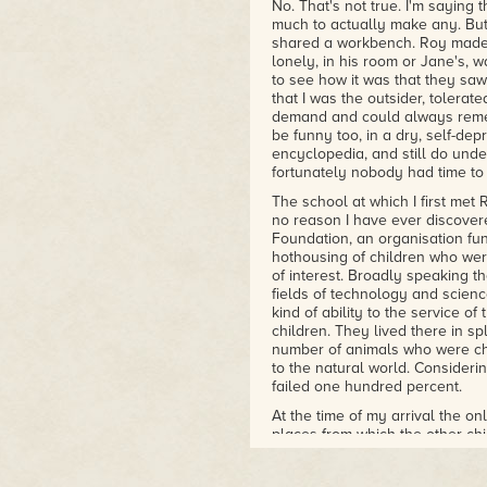
No. That's not true. I'm saying 
much to actually make any. Bu
shared a workbench. Roy made a 
lonely, in his room or Jane's, 
to see how it was that they saw
that I was the outsider, tolera
demand and could always rememb
be funny too, in a dry, self-depr
encyclopedia, and still do under
fortunately nobody had time to 
The school at which I first met
no reason I have ever discover
Foundation, an organisation fun
hothousing of children who were
of interest. Broadly speaking 
fields of technology and scienc
kind of ability to the service o
children. They lived there in sp
number of animals who were ch
to the natural world. Considerin
failed one hundred percent.
At the time of my arrival the o
places from which the other ch
represented in a relatively smal
hundred of us, including the sen