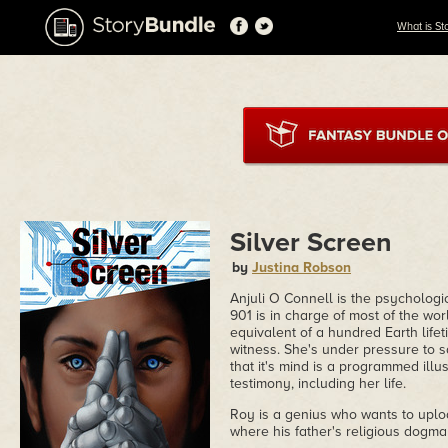
What is St
Silver Screen
by
Justina Robson
Anjuli O Connell is the psychologi
901 is in charge of most of the wor
equivalent of a hundred Earth lifeti
witness. She's under pressure to say
that it's mind is a programmed illu
testimony, including her life.
Roy is a genius who wants to uplo
where his father's religious dogma 