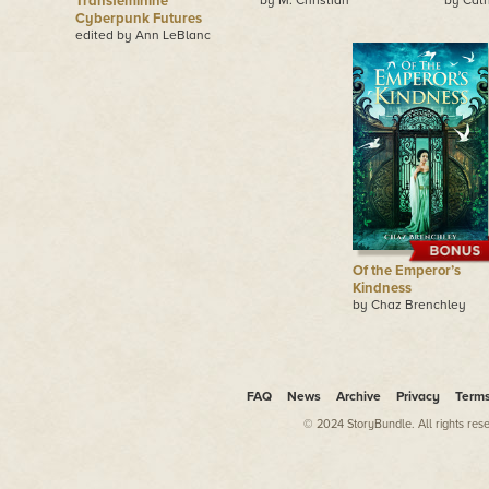
Transfeminine
by M. Christian
by Cath
Cyberpunk Futures
edited by Ann LeBlanc
Of the Emperor’s
Kindness
by Chaz Brenchley
FAQ
News
Archive
Privacy
Term
© 2024 StoryBundle. All rights res