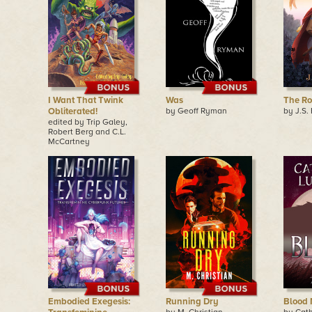
I Want That Twink
Was
The R
Obliterated!
by Geoff Ryman
by J.S.
edited by Trip Galey,
Robert Berg and C.L.
McCartney
Embodied Exegesis:
Running Dry
Blood