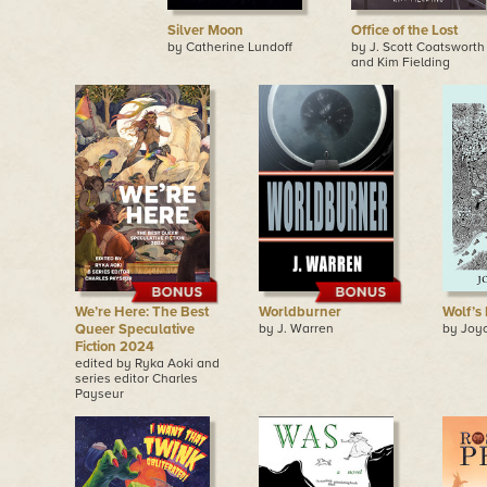
Silver Moon
Office of the Lost
by Catherine Lundoff
by J. Scott Coatsworth
and Kim Fielding
We’re Here: The Best
Worldburner
Wolf’s
Queer Speculative
by J. Warren
by Joy
Fiction 2024
edited by Ryka Aoki and
series editor Charles
Payseur