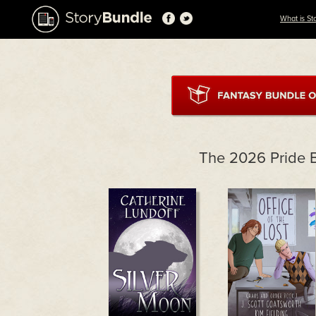
What is St
The 2026 Pride 