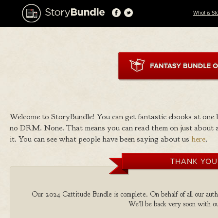
What is St
Welcome to StoryBundle! You can get fantastic ebooks at one
no DRM. None. That means you can read them on just about a
it. You can see what people have been saying about us
here
.
THANK YOU
Our 2024 Cattitude Bundle is complete. On behalf of all our autho
We'll be back very soon with ou