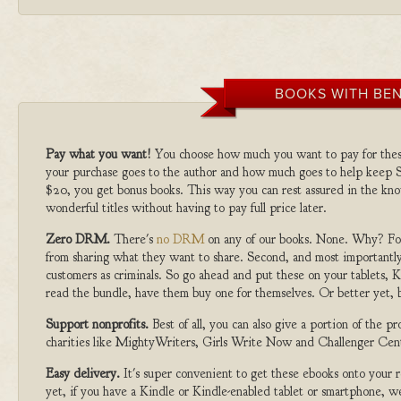
BOOKS WITH BEN
Pay what you want!
You choose how much you want to pay for the
your purchase goes to the author and how much goes to help keep S
$20, you get bonus books. This way you can rest assured in the kno
wonderful titles without having to pay full price later.
Zero DRM.
There's
no DRM
on any of our books. None. Why? For
from sharing what they want to share. Second, and most importantly
customers as criminals. So go ahead and put these on your tablets, K
read the bundle, have them buy one for themselves. Or better yet, b
Support nonprofits.
Best of all, you can also give a portion of the 
charities like MightyWriters, Girls Write Now and Challenger Cen
Easy delivery.
It's super convenient to get these ebooks onto your
yet, if you have a Kindle or Kindle-enabled tablet or smartphone, w