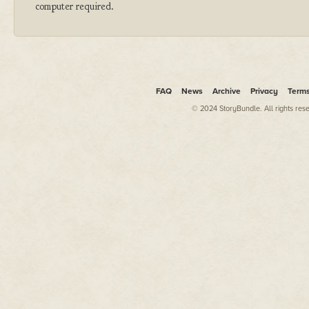
computer required.
FAQ
News
Archive
Privacy
Term
© 2024 StoryBundle. All rights res