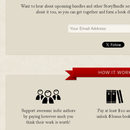
Want to hear about upcoming bundles and other StoryBundle new
about it too, so you can get together and form a book 
HOW IT WOR
Support awesome indie authors
Pay at least $20 a
by paying however much you
unlock
6
bonus book
think their work is worth!