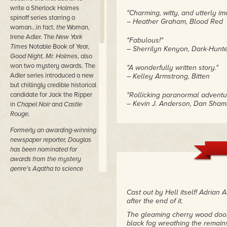
write a Sherlock Holmes
"Charming, witty, and utterly im
spinoff series starring a
– Heather Graham, Blood Red
woman…in fact,
the
Woman,
Irene Adler. The
New York
"Fabulous!"
Times
Notable Book of Year,
– Sherrilyn Kenyon, Dark-Hunte
Good Night, Mr. Holmes
, also
won two mystery awards. The
"A wonderfully written story."
Adler series introduced a new
– Kelley Armstrong, Bitten
but chillingly credible historical
candidate for Jack the Ripper
"Rollicking paranormal adventu
– Kevin J. Anderson, Dan Sham
in
Chapel Noir
and
Castle
Rouge.
"Douglas is a master of the wel
Formerly an awarding-winning
combiner of fantasy and romance
– Roland Green, Booklist
newspaper reporter, Douglas
has been nominated for
"A soaring imagination coupled 
awards from the mystery
characters are beautifully craft
genre's Agatha to science
fascinates the reader with no
fiction's Nebula, has
RT Book
– RT Book Reviews
Reviews
lifetime achievement
Cast out by Hell itself! Adrian 
awards in mystery, suspense,
after the end of it.
and as a Pioneer of
The gleaming cherry wood door
Publishing, and holds
black fog wreathing the remain
numerous Muse Medallions