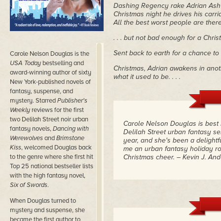
Dashing Regency rake Adrian Ash
Christmas night he drives his carri
All the best worst people are there,
. . . but not bad enough for a Christ
Sent back to earth for a chance t
Carole Nelson Douglas is the
USA Today
bestselling and
Christmas, Adrian awakens in anoth
award-winning author of sixty
what it used to be. . . .
New York-published novels of
fantasy, suspense, and
mystery. Starred
Publisher's
Weekly
reviews for the first
two Delilah Street noir urban
Carole Nelson Douglas is best 
fantasy novels,
Dancing with
Delilah Street urban fantasy s
Werewolves
and
Brimstone
year, and she's been a delightf
Kiss
, welcomed Douglas back
me an urban fantasy holiday ro
to the genre where she first hit
Christmas cheer.
– Kevin J. An
Top 25 national bestseller lists
with the high fantasy novel,
Six of Swords
.
When Douglas turned to
mystery and suspense, she
became the first author to