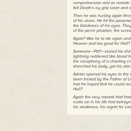
comprehension and as remote as
from the Cat Writers'
felt Death's icy grip seize and 
Association. She was inducted
Then he was hurling again thro
into the Texas Literary Hall of
of his vision. He hit the pavem
Fame with Joe R. Lansdale
the blackness of his eyes. The
and others in 2012. Carole
of the perch phaeton, the screams
collects vintage clothing, does
Again? Was he to die again and
a mean Marilyn Monroe
Heaven and too good for Hell?
impersonation, and, yes, she
does dance, but not with
Someone—Pitt?—seized his shirt t
werewolves. That she knows
lightning reddened like blood 
of.
the cacophony of a chanting cro
drenched his body, yet his skin
Adrian opened his eyes to the 
been tricked by the Father of Li
had he hoped that he could red
Hell?
Again the very naiveté that had 
scale sin in his life had betra
his weakness, his regret for La
never meant to hurt anyone, onl
sinner he was! How undeserving
His captor dragged him into the 
Adrian, old chap. Thought you w