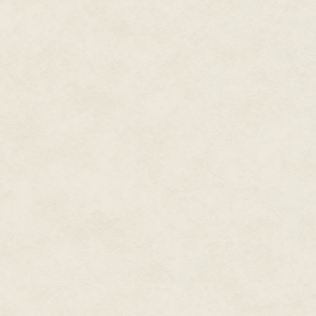
"Come on, man." At last! His ca
hordes.
Adrian glimpsed other unappeti
call it a stage, had Hell such
drumming made the earth beneat
indeed a stage, albeit a queer 
In moments, the dark peace of 
ugly demons labored over massi
coiling cables of serpentine wir
His heart was pounding, Adrian
urging of his keeper.
"I'm alive," he noted with furth
antechamber to the Yorick Club
beneath his skin. "I'm . . . alive 
"No thanks to you, dude." The 
man, when you kissed the floorb
an O.D., for sure. What are you tr
over and you can do yourself i
Better lay off treating the coke