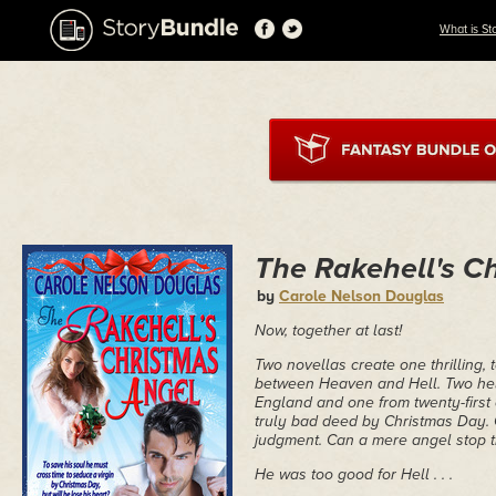
What is St
The Rakehell's C
by
Carole Nelson Douglas
Now, together at last!
Two novellas create one thrilling, 
between Heaven and Hell. Two hel
England and one from twenty-first 
truly bad deed by Christmas Day. 
judgment. Can a mere angel stop 
He was too good for Hell . . .