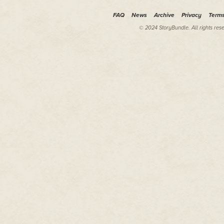
about again, sneer for the peo
FAQ
News
Archive
Privacy
Term
He was dragged to the edge of 
heightened as he came nearer. 
© 2024 StoryBundle. All rights res
raucous rhythm of their madness
meant for public view. Men an
mob, screaming and stretching 
Just below, a clot of nearly na
back by beefy men who were shir
breeches.
"Get it together, man!" his capto
metal wand whose supporting ba
Adrian regarded the fiend besi
head and shoulders. Cryptic ma
chains jangled around his neck
The man leaned his mouth to the 
upright by some feat of strengt
"Never let it be said," he shou
knock themselves out for their 
The meaningless words echoed 
ears as the mobs' screams rose
to screech with them.