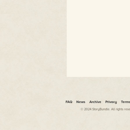
FAQ
News
Archive
Privacy
Term
© 2024 StoryBundle. All rights res