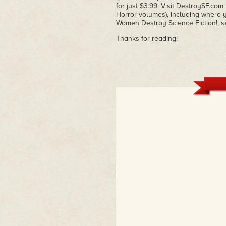
for just $3.99. Visit DestroySF.co
Horror volumes), including where yo
Women Destroy Science Fiction!, s
Thanks for reading!