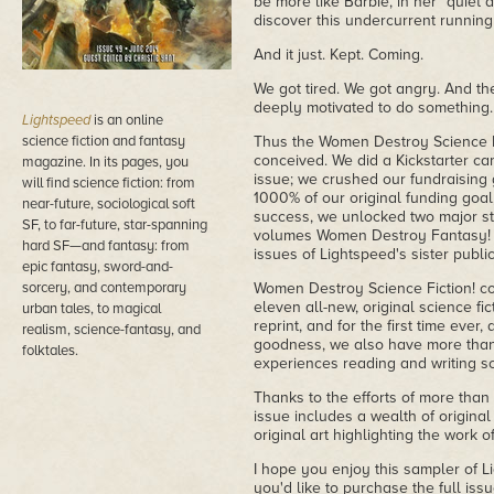
be more like Barbie, in her "quiet 
discover this undercurrent running
And it just. Kept. Coming.
We got tired. We got angry. And t
deeply motivated to do something.
Lightspeed
is an online
science fiction and fantasy
Thus the Women Destroy Science F
conceived. We did a Kickstarter ca
magazine. In its pages, you
issue; we crushed our fundraising
will find science fiction: from
1000% of our original funding goa
near-future, sociological soft
success, we unlocked two major st
SF, to far-future, star-spanning
volumes Women Destroy Fantasy! 
hard SF—and fantasy: from
issues of Lightspeed's sister publ
epic fantasy, sword-and-
sorcery, and contemporary
Women Destroy Science Fiction! co
eleven all-new, original science fic
urban tales, to magical
reprint, and for the first time ever, 
realism, science-fantasy, and
goodness, we also have more than
folktales.
experiences reading and writing sci
Thanks to the efforts of more tha
issue includes a wealth of original s
original art highlighting the work 
I hope you enjoy this sampler of L
you'd like to purchase the full iss