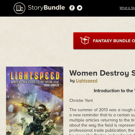
What is St
Women Destroy Sc
by
Lightspeed
Introduction to th
Christie Yant
The summer of 2013 was a rough o
a new reminder that to a certain 
multiple articles returning to the t
about the way the field is represe
professional trade publication; th