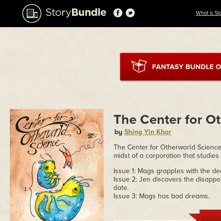
What is St
The Center for Ot
by
Shing Yin Khor
The Center for Otherworld Science
midst of a corporation that studie
Issue 1: Mags grapples with the de
Issue 2: Jen discovers the disapp
date.
Issue 3: Mags has bad dreams.