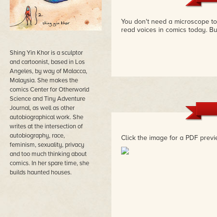
You don't need a microscope to s
read voices in comics today. Bu
Shing Yin Khor is a sculptor
and cartoonist, based in Los
Angeles, by way of Malacca,
Malaysia. She makes the
comics Center for Otherworld
Science and Tiny Adventure
Journal, as well as other
autobiographical work. She
writes at the intersection of
autobiography, race,
Click the image for a PDF previ
feminism, sexuality, privacy
and too much thinking about
comics. In her spare time, she
builds haunted houses.