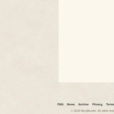
FAQ
News
Archive
Privacy
Term
© 2024 StoryBundle. All rights res