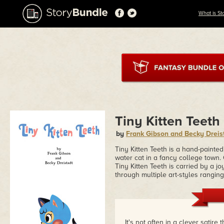
What is St
Tiny Kitten Teeth
by
Frank Gibson and Becky Dreis
Tiny Kitten Teeth is a hand-painted
water cat in a fancy college town.
Tiny Kitten Teeth is carried by a j
through multiple art-styles ranging
It's not often in a clever sati