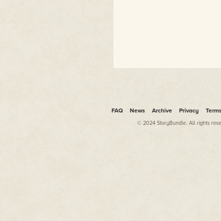
FAQ
News
Archive
Privacy
Term
© 2024 StoryBundle. All rights res