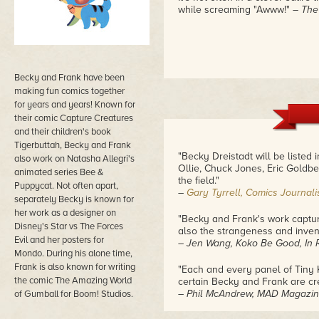
while screaming "Awww!"
– The
Becky and Frank have been
making fun comics together
for years and years! Known for
their comic Capture Creatures
and their children's book
Tigerbuttah, Becky and Frank
"Becky Dreistadt will be listed 
also work on Natasha Allegri's
Ollie, Chuck Jones, Eric Goldbe
animated series Bee &
the field."
Puppycat. Not often apart,
–
Gary Tyrrell, Comics Journali
separately Becky is known for
her work as a designer on
"Becky and Frank's work capture
Disney's Star vs The Forces
also the strangeness and inven
Evil and her posters for
– Jen Wang, Koko Be Good, In R
Mondo. During his alone time,
Frank is also known for writing
"Each and every panel of Tiny Ki
the comic The Amazing World
certain Becky and Frank are cre
– Phil McAndrew, MAD Magazine,
of Gumball for Boom! Studios.