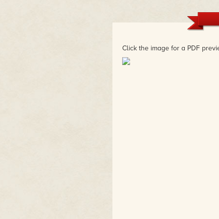
"Cheerfully off-beat storytelli
seamlessly in Gibson's and Drei
and inspiration."
– Geneva Hodgson, Warner Bros 
Spaceship
Click the image for a PDF previ
"Becky and Frank are the fairy 
magic into everything they touc
– Zac Gorman, Magical Game Ti