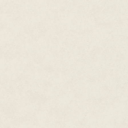
“so welcome home
“Welcome home”