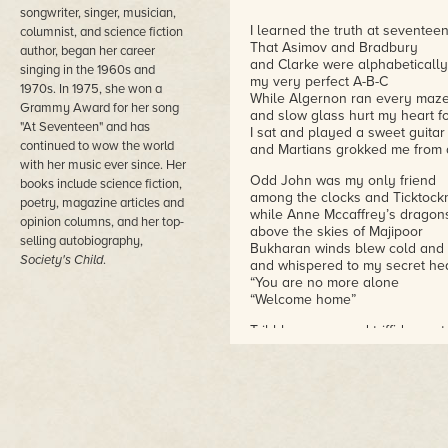
songwriter, singer, musician,
I learned the truth at seventee
columnist, and science fiction
That Asimov and Bradbury
author, began her career
and Clarke were alphabetically
singing in the 1960s and
my very perfect A-B-C
1970s. In 1975, she won a
While Algernon ran every maze
Grammy Award for her song
and slow glass hurt my heart f
"At Seventeen" and has
I sat and played a sweet guitar
continued to wow the world
and Martians grokked me from 
with her music ever since. Her
Odd John was my only friend
books include science fiction,
among the clocks and Ticktock
poetry, magazine articles and
while Anne Mccaffrey’s dragon
opinion columns, and her top-
above the skies of Majipoor
selling autobiography,
Bukharan winds blew cold and
Society's Child
.
and whispered to my secret he
“You are no more alone
“Welcome home”
Tribbles came, and triffids went
Time got wrinkled, then got spe
Kirinyaga’s spirits soared,
and Turtledove re-wrote a war
While Scanners searched, and l
Hal Nine Thousand went insan
and Brother Francis had an as