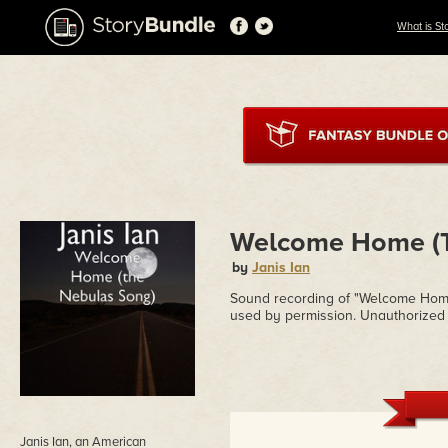
What is St
Welcome Home (T
by
Janis Ian
Sound recording of "Welcome Home" 
used by permission. Unauthorized 
Janis Ian, an American