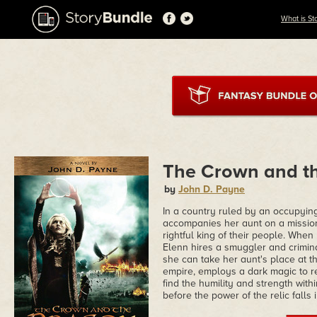
What is St
The Crown and t
by
John D. Payne
In a country ruled by an occupyin
accompanies her aunt on a mission 
rightful king of their people. Whe
Elenn hires a smuggler and crimina
she can take her aunt's place at t
empire, employs a dark magic to ret
find the humility and strength withi
before the power of the relic falls