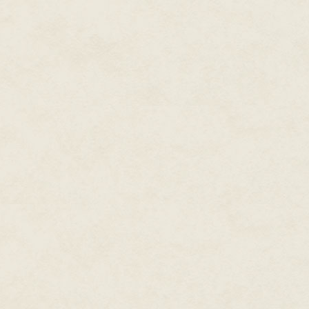
As Meilyr shouted at the men, 
surveyed the beach below. Throu
sulfur, Ethelward looked in vain
Vitalion soldiers organized in
warriors led by Lairds in red c
the insignia of house and pers
that kept the Deirans fighting in
But these units were mere island
gone beyond any one man's co
launching arrows from the saddl
of the ring of swords, the clas
too, voiced their cries of pain an
The invading Vitalion had circu
near the fishing village of Dru
crowded with massive galleys, 
invaders had managed to get a
Deiran warriors, ready to def
shambles, the sort of disordere
defenders.
This was all because of one ma
fame had gathered warriors from
had set the motley army marching
And Elfraed's heedless charge, 
every man, exhausted though t