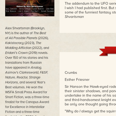
The addendum to the UFO serie
I wish I had published first. But
some of the funniest fantasy sto
Shvartsman
Alex Shvartsman (Brooklyn,
NY) is the author of
The Best
of All Possible Planets
(2026)
,
Kakistocracy
(2023)
, The
Middling Affliction
(2022), and
Eridani's Crown
(2019) novels.
Over 150 of his stories and his
translations from Russian
have appeared in
Analog,
Asimov's Clarkesworld, F&SF,
Crumbs
Nature, Reactor, Strange
Esther Friesner
Horizons
, and several Year's
Sir Hanson the Hawk-eyed rode 
Best volumes. He won the
their sinister shadows, and pon
WSFA Small Press Award for
undertake in the name of his so
Short Fiction, was a three-time
and third-handsomest knight eve
finalist for the Canopus Award
be only one thought going thr
for Excellence in Interstellar
"Why do
I
always get the squirre
Fiction and a three-time