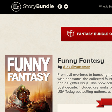
What is St
Funny Fantasy
by
Alex Shvartsman
From evil overlords to bumbling h
wise opossums, the collected fourt
and delightful ways. This book coll
past decade. Included are works
USA Today bestselling authors, as 