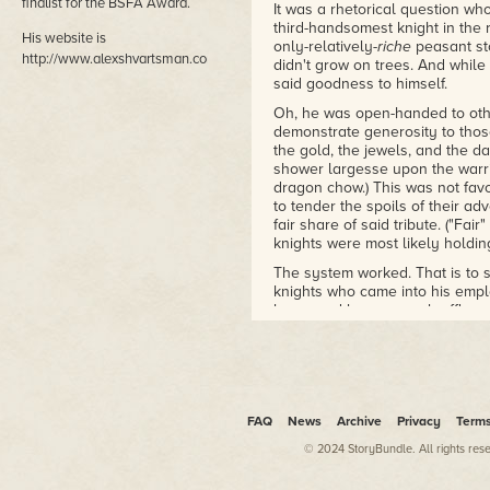
finalist for the BSFA Award.
It was a rhetorical question w
third-handsomest knight in the
His website is
only-relatively-
riche
peasant sto
http://www.alexshvartsman.com.
didn't grow on trees. And whil
said goodness to himself.
Oh, he was open-handed to other
demonstrate generosity to tho
the gold, the jewels, and the 
shower largesse upon the warri
dragon chow.) This was not favo
to tender the spoils of their ad
fair share of said tribute. ("Fai
knights were most likely holdin
The system worked. That is to 
knights who came into his emplo
lance and banner, each affluent 
entourage likewise packed "A sm
for Your Majesty's most unlooke
service."
It
did
sound ever so much more r
FAQ
News
Archive
Privacy
Term
The gift-of-unworthiness was n
required to hand out the really
© 2024 StoryBundle. All rights res
and truly hot damsels practical
circumstances prohibited him fro