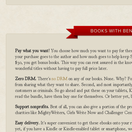
BOOKS WITH BEN
Pay what you want!
You choose how much you want to pay for the
your purchase goes to the author and how much goes to help keep S
$30, you get bonus books. This way you can rest assured in the kno
wonderful titles without having to pay full price later.
Zero DRM.
There's
no DRM
on any of our books. None. Why? For
from sharing what they want to share. Second, and most importantly
customers as criminals. So go ahead and put these on your tablets, K
read the bundle, have them buy one for themselves. Or better yet, b
Support nonprofits.
Best of all, you can also give a portion of the 
charities like MightyWriters, Girls Write Now and Challenger Cen
Easy delivery.
It's super convenient to get these ebooks onto your
yet, if you have a Kindle or Kindle-enabled tablet or smartphone, w