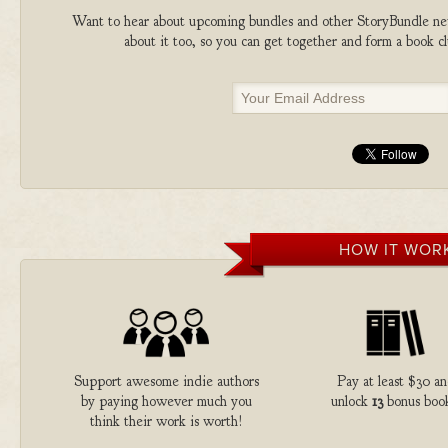
Want to hear about upcoming bundles and other StoryBundle new
about it too, so you can get together and form a book 
HOW IT WOR
Support awesome indie authors
Pay at least $30 a
by paying however much you
unlock
13
bonus book
think their work is worth!