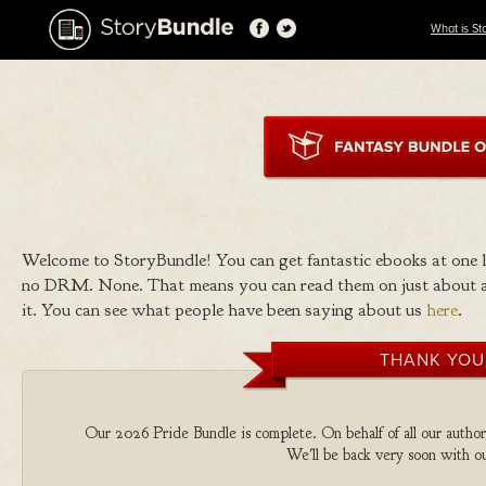
What is St
Welcome to StoryBundle! You can get fantastic ebooks at one
no DRM. None. That means you can read them on just about a
it. You can see what people have been saying about us
here
.
THANK YOU
Our 2026 Pride Bundle is complete. On behalf of all our authors
We'll be back very soon with ou