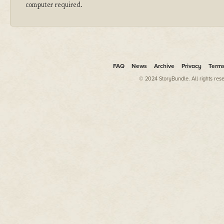
computer required.
FAQ
News
Archive
Privacy
Term
© 2024 StoryBundle. All rights res