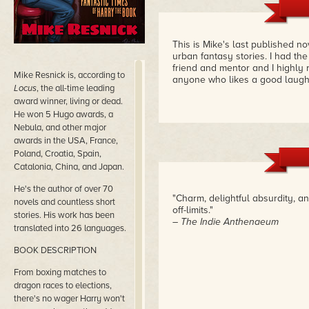
This is Mike's last published n
urban fantasy stories. I had the
friend and mentor and I highly 
Mike Resnick is, according to
anyone who likes a good laug
Locus
, the all-time leading
award winner, living or dead.
He won 5 Hugo awards, a
Nebula, and other major
awards in the USA, France,
Poland, Croatia, Spain,
Catalonia, China, and Japan.
He's the author of over 70
"Charm, delightful absurdity, 
novels and countless short
off-limits."
stories. His work has been
– The Indie Anthenaeum
translated into 26 languages.
BOOK DESCRIPTION
From boxing matches to
dragon races to elections,
there's no wager Harry won't