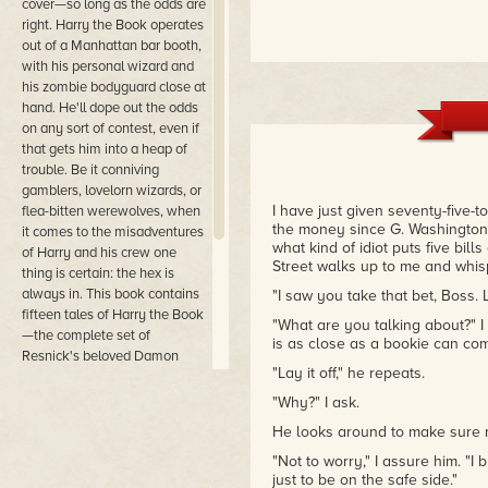
cover—so long as the odds are
right. Harry the Book operates
out of a Manhattan bar booth,
with his personal wizard and
his zombie bodyguard close at
hand. He'll dope out the odds
on any sort of contest, even if
that gets him into a heap of
trouble. Be it conniving
gamblers, lovelorn wizards, or
I have just given seventy-five-
flea-bitten werewolves, when
the money since G. Washington
it comes to the misadventures
what kind of idiot puts five bil
of Harry and his crew one
Street walks up to me and whis
thing is certain: the hex is
always in. This book contains
"I saw you take that bet, Boss. La
fifteen tales of Harry the Book
"What are you talking about?" I
—the complete set of
is as close as a bookie can com
Resnick's beloved Damon
"Lay it off," he repeats.
Runyon-inspired urban
fantasy yarns, including one
"Why?" I ask.
brand-new story and several
He looks around to make sure no 
never before published in the
United States.
"Not to worry," I assure him. "
just to be on the safe side."