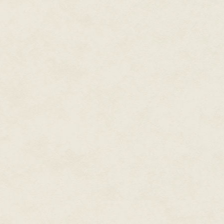
as well, and my magic isn't str
"Look, Milton," I say, "this is ser
business, and probably out of f
am I going to do?"
"You need a real expert to go u
"A voodoo priest, maybe?" I ask
"Yeah, that might do it," says Mi
I gather my flunkies, Benny Fif
we're leaving the track early, t
back to work. Benny immediatel
explain that there isn't any suc
up in Harlem who belongs to som
and I tell him to offer his frie
my place, and I'll be waiting the
So I go home, and I send Benny 
chopped liver and maybe a coupl
around and watch the sports re
of the day is Lowborn Prince, an
blintzes, even though I have l
at the last minute I decide I hav
container of strawberries on the
chip-sized pieces of low-cal ry
Finally, at about eleven o'clock