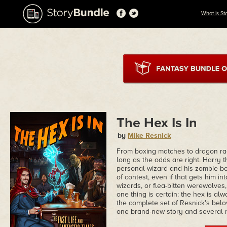
What is St
The Hex Is In
by
Mike Resnick
From boxing matches to dragon rac
long as the odds are right. Harry 
personal wizard and his zombie bo
of contest, even if that gets him in
wizards, or flea-bitten werewolves
one thing is certain: the hex is al
the complete set of Resnick's bel
one brand-new story and several n