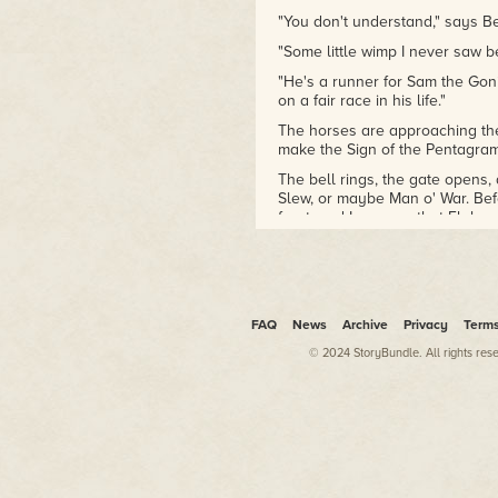
"You don't understand," says B
"Some little wimp I never saw be
"He's a runner for Sam the Goni
on a fair race in his life."
The horses are approaching the st
make the Sign of the Pentagra
The bell rings, the gate opens, 
Slew, or maybe Man o' War. Befo
front, and I can see that Flybo
that lead to the head of the str
takes off, coming home forty-fiv
down and brought him back to th
have been posted, and Lowborn P
book a two-dollar bet. I pull o
FAQ
News
Archive
Privacy
Term
and it comes to $38,870, and I k
of his muscle, like Two Ton Bori
© 2024 StoryBundle. All rights res
pint of blood at a time.
I hunt up Big-Hearted Milton, wh
he sees me coming he pulls five
them at me.
"Here's your money," he says. "Fai
"That's fine, Milton. Now give m