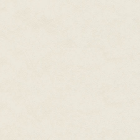
"That has never been part of ou
"Neither was letting a hex get b
"I
tried
to find you and give it 
"It's not my fault you were duc
rounds."
"You
knew
Lowborn Prince was g
"I knew the hex was in. I didn'
the Goniff was putting his mone
could have been any of them."
"What went wrong?" I ask. "You'
"Yeah, but they were from normal
"Who the hell does the Goniff h
"You ever hear of Snake Eyes M
"Malone?" I repeat, frowning. "
"Not
out
," Milton corrects me. "
to be the end of it."
"So?"
"So he's a zombie now, and pro