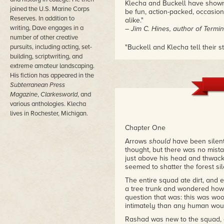
Klecha and Buckell have shown u
joined the U.S. Marine Corps
be fun, action-packed, occasiona
Reserves. In addition to
alike."
writing, Dave engages in a
– Jim C. Hines, author of Termin
number of other creative
pursuits, including acting, set-
"Buckell and Klecha tell their
JOY. It has that
Aliens
vibe, but
building, scriptwriting, and
marines/soldiers end up fightin
extreme amateur landscaping.
blast reading this book, and wo
His fiction has appeared in the
– Maria Haskins, author of Wol
Subterranean Press
Magazine
,
Clarkesworld
, and
various anthologies. Klecha
lives in Rochester, Michigan.
Chapter One
Arrows
should
have been silent
thought, but there was no mista
just above his head and thwack
seemed to shatter the forest si
The entire squad ate dirt, an
a tree trunk and wondered how 
question that was: this was woo
intimately than any human woul
Rashad was new to the squad, on