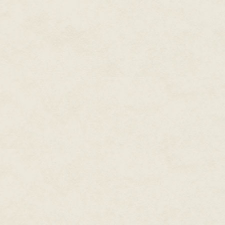
Cale had to be careful to shield
people leaking out all over the
up into one single group mind v
commander's training on how t
The rest of the squad spread o
his body armor and looked a bi
crawled intently through dirt.
"Got eyes on the woodie," Orle
"Hold," Cale whispered.
This was the rendezvous point.
gear that made them look like p
suspected they were going to h
themselves, and see if they cou
cluster fuck.
Through Tactician's Weave, Cale
escalation. He wanted to
enga
certified to cast a spell on th
make a more effective combat u
And that was Cale.
"Ditch the cloaks," Cale ordere
Diaz had a memory to share with
about a couple of African Amer