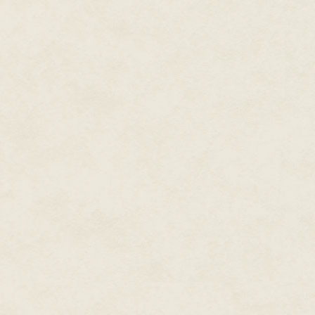
with bows and arrows. They were
on the way back in, they'd end
were orcs.
The realization that some peopl
and go straight to trigger-pulli
bad taste was Diaz's, leaking ou
black; he was often pointing out
sigh.
Teachable moment about making
those thanks to the forced inti
point and took his energy to e
quivering with an eagerness to 
Now everyone was synching wit
The Enemy, not US Marines, due
As one, they shrugged off the c
cammies and gear. Each of the t
a corporal with an eagle eye ma
each team, and that they were 
A bird whistle from the tree ca
around the squad. The elves ha
The arrow had been an explorat
disguise, not the start of a firefi
Just because the folk out in t