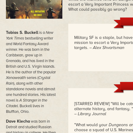
escort a Very Important Princess w
What could possibly go wrong?
Tobias S. Buckell
is a
New
Military SF is a staple, but ha
York Times
bestselling writer
mission to escort a Very Import
and World Fantasy Award
targets.
– Alex Shvartsman
winner. He was born in the
Caribbean, grew up in
Grenada, and has lived in the
British and U.S. Virgin Islands.
He is the author of the popular
Xenowealth
series (
Crystal
Rain
), along with other
standalone novels and almost
one hundred stories. His latest
novel is
A Stranger in the
[STARRED REVIEW] "Will be catni
Citadel
. Buckell lives in
alternate history, and fantasy. "
Bluffton, Ohio.
– Library Journal
Dave Klecha
was born in
"What would your
Dungeons a
Detroit and studied Russian
choose a squad of U.S. Marines
and history in college. He then