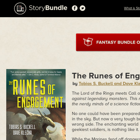
What is St
The Runes of En
by
Tobias S. Buckell and Dave Kl
The
Lord of the Rings
meets
Call 
against legendary monsters. This 
the nerdy minds of a science fict
No one could have been prepared f
in the sky. But now a very tough b
wrong side. The enchanting world l
geekiest soldiers, is nothing like it.
While the Marines fend off dangero