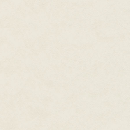
stupid, and it certainly didn't
and force levels.
Cale felt Rashad grasp at a thou
him. There was a grinning visa
It was a wood elf. Half the sq
The boot needed to clear up and
had gotten the damn drop on h
"Cheshire!" Cale shouted.
"Alice," came the reply in a pu
Good to go.
"Hello the shooters!" Cale shou
their correct unit, and changed 
fearsome reputation, though, th
expecting us? We're here as esc
Silence stretched on for a bit. 
soldier on this side of the port
Rashad fidgeted, glancing away
and off into the foliage. More o
shadows, their small bows slung
knives. They were skeletal and 
over with cold eyes.