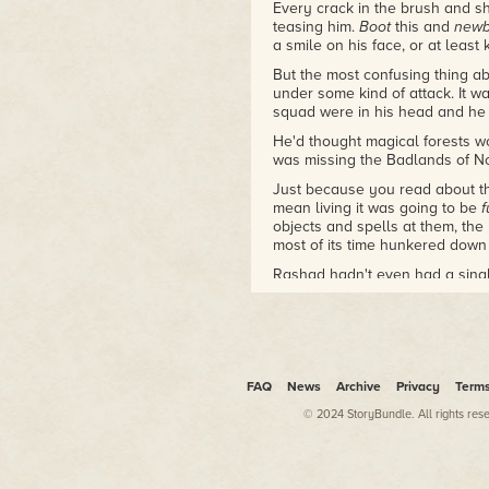
Every crack in the brush and s
teasing him.
Boot
this and
new
a smile on his face, or at least
But the most confusing thing a
under some kind of attack. It wa
squad were in his head and he w
He'd thought magical forests wo
was missing the Badlands of N
Just because you read about th
mean living it was going to be
f
objects and spells at them, the
most of its time hunkered down
Rashad hadn't even had a singl
Another arrow smacked into a 
pounds of gear, tried to make h
Staff Sergeant Raymond Cale la
Rashad's face was pale and sha
FAQ
News
Archive
Privacy
Term
looking for orders. Good. The n
of sorts since joining. He'd co
© 2024 StoryBundle. All rights res
blunted by boot camp, but once 
all guard duty, moving shit fro
started to wallow in his own hea