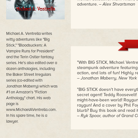
adventure.
– Alex Shvartsman
Michael A. Ventrella writes
witty adventures like "Big
Stick," "Bloodsuckers: A
Vampire Runs for President"
and the Terin Ostler fantasy
"With BIG STICK, Michael Ventre
series. He's also edited over a
steampunk adventure featuring a
dozen anthologies, including
action, and lots of fun! Highly
the Baker Street Irregulars
– Jonathan Maberry, New York 
series (co-edited with
Jonathan Maberry) which was
"BIG STICK doesn't have everyt
#1 on Amazon's "Fiction
secret agent! Teddy Roosevelt! S
Anthology" chart. His web
might-have-been world! Rayguns
page is
raygun! And a cover by Phil Fog
www.MichaelAVentrella.com.
blurb? Buy this book and read it
In his spare time, he is a
– Ryk Spoor, author of Grand C
lawyer.
"BIG STICK is good, pulpy fun; a
along like a metronome… the boo
of alternate history that uses i