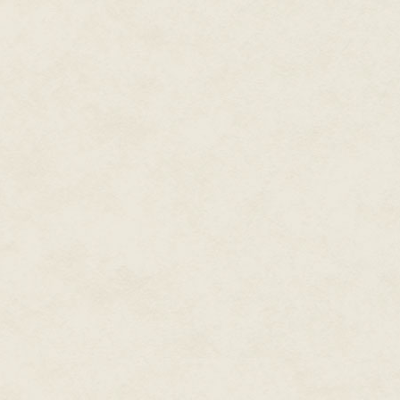
"It's nothing," Teddy said. He w
floor with some difficulty. "Ma
"I did no such thing," Beverly 
up a long piece of triangular me
where it came from." She held it
of an important person.
Teddy squinted at it, as if his 
Devery
?"
Beverly sniffed. Her body stiff
grabbed Teddy and pulled him t
She sprinted for the door. She 
She didn't wait.
A low-pitched hum grew louder.
Dashing from the Commissioner'
dozen or so officers lounged ar
Beverly screamed as she ran to
A few racist comments and lau
dashed toward the two large gl
Teddy's voice, much louder than
A few uneasy men began to mo
through the front door just as 