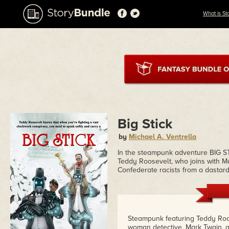
What is St
Big Stick
by
Michael A. Ventrella
In the steampunk adventure BIG ST
Teddy Roosevelt, who joins with M
Confederate racists from a dastard
Steampunk featuring Teddy Roos
woman detective. Mark Twain, a