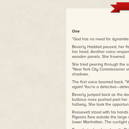
sense, updated with modern sens
adventure tales in the first plac
– Alexander Wallace, Sea Lion 
One
"God has no need for dynamite
Beverly Haddad paused, her fis
her head. Another voice respon
wooden panels. She frowned.
She tried peering through the s
"New York City Commissioner of
shadows.
The first voice boomed back. 
again! You're a detective—
dete
Beverly jumped back as the do
bulbous nose pushed past her a
hallway. She took the opportunit
Roosevelt stood with his hands 
Pigeons flew outside the large 
lower Manhattan. The sunlight g