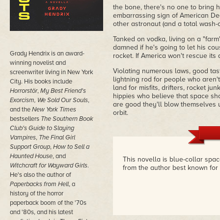
the bone, there's no one to bring 
embarrassing sign of American Decl
other astronaut (and a total wash-ou
Tanked on vodka, living on a "farm
damned if he's going to let his cou
Grady Hendrix is an award-
rocket. If America won't rescue its a
winning novelist and
Violating numerous laws, good tas
screenwriter living in New York
lightning rod for people who aren't
City. His books include
land for misfits, drifters, rocket 
Horrorstör
,
My Best Friend's
hippies who believe that space shou
Exorcism, We Sold Our Souls
,
are good they'll blow themselves up
and the
New York Times
orbit.
bestsellers
The Southern Book
Club's Guide to Slaying
Vampires
,
The Final Girl
Support Group
,
How to Sell a
Haunted House
, and
This novella is blue-collar spa
Witchcraft for Wayward Girls
.
from the author best known for 
He's also the author of
Paperbacks from Hell
, a
history of the horror
paperback boom of the '70s
and '80s, and his latest