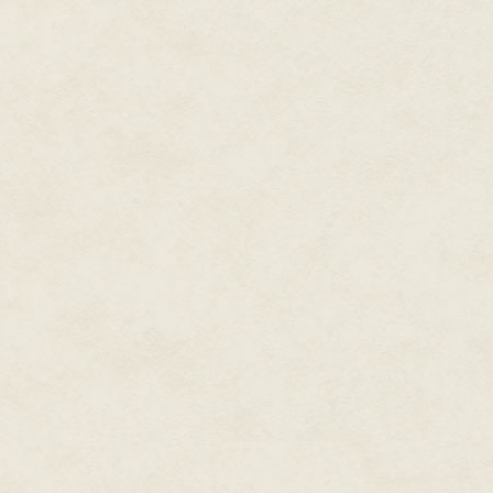
Walter gave a phlegmy chuckle
wound up sitting on the porta
watching a sick and sweaty Wal
the far wall as the high school
Pachelbel's Canon.
Mr. Gaudy found it troubling th
man sober in his life. But he h
him, and now there was no turn
The minutes limped by. Mr. Gau
through a hymn ("O God Our Hel
then he prayed that nothing tru
applause died out, Mr. Gaudy w
podium but reassured when Red
used. Mr. Gaudy had seen Walte
between his fingers—vomit explo
through this same speech withou
"Greetings, class of 2023," Wa
astronaut. Being an astronaut i
realize it is work that matters.
any of us ever expect to see it
like a cosmic stage…"
Walter Reddie stopped. Carefull
his jacket. He gripped the side
thinking hard. Mr. Gaudy did no