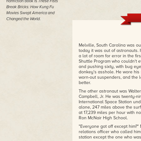
nonfiction book is
These Fists
Break Bricks: How Kung Fu
Movies Swept America and
Changed the World
.
Melville, South Carolina was out
today it was out of astronauts. I
a lot of room for error in the f
Shuttle Program who couldn't 
and pushing sixty, with bug eye
donkey's asshole. He wore his
worn-out suspenders, and the le
better.
The other astronaut was Walte
Campbell, Jr. He was twenty-nin
International Space Station un
alone, 247 miles above the surf
at 17,239 miles per hour with no
Ron McNair High School.
"Everyone got off except him?"
relations officer who called him
station except the one who was