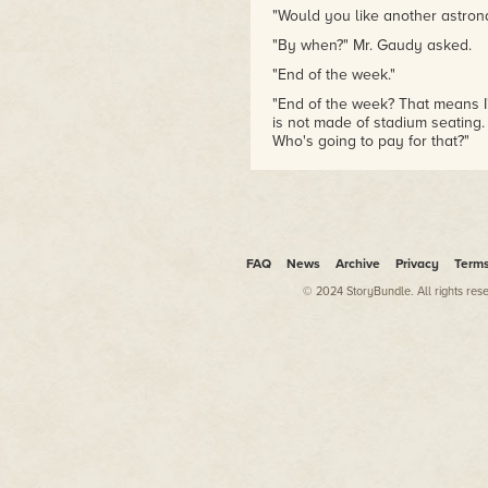
"Would you like another astrona
"By when?" Mr. Gaudy asked.
"End of the week."
"End of the week? That means I
is not made of stadium seating.
Who's going to pay for that?"
"I could come and speak," the N
"Are you an astronaut?"
"Public relations are a vital pa
Mr. Gaudy terminated the conve
FAQ
News
Archive
Privacy
Term
astronaut had to say. Just his
© 2024 StoryBundle. All rights res
was one of those obnoxious mar
sacrifice himself for the "gre
make one of the most irritating 
number from memory.
"Walter, it's Glenn Gaudy over a
"I knew you'd come crawling bac
"I'm calling to see if you migh
"Oh, yeah?"