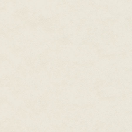
"You've been the commencement
special to have you do it again.
"Cause Bobby's stuck up in spa
For ten years in a row, Walter 
graduation speech, and it was a
there are footprints on the moo
a total lack of conviction and 
Mr. Gaudy had been delirious w
would be able to give the speech
Reddie from the program. But n
were stuck in some kind of horr
"What if I doan wanna do it?" W
Parents expected a commenceme
celebrity. It was no good expl
small to draw a celebrity wort
excuses, and excuses made the
avoiding angry parents.
"I'll give you fifty dollars," he sa
"Sixty."
"I'll give you sixty dollars but
budget, so I hope you're happy. 