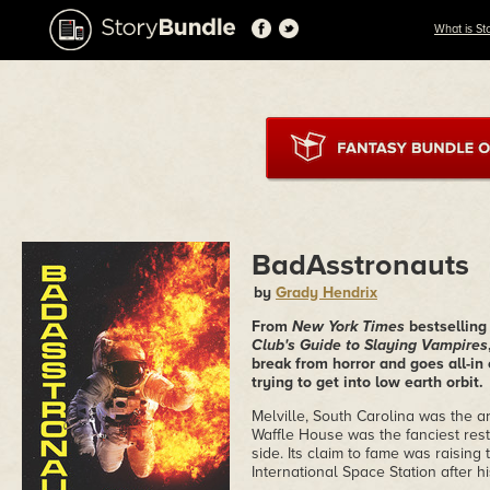
What is St
BadAsstronauts
by
Grady Hendrix
From
New York Times
bestselling
Club's Guide to Slaying Vampires
break from horror and goes all-in 
trying to get into low earth orbit.
Melville, South Carolina was the ar
Waffle House was the fanciest res
side. Its claim to fame was raisin
International Space Station after 