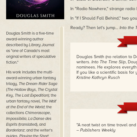
In "Radio Nowhere," strange radio
In "If I Should Fall Behind," two 
Ready? Then let's jump…
Into the 
Douglas Smith is a five-time
award-winning author
described by
Library Journal
as "one of Canada's most
original writers of speculative
Douglas Smith (no relation to 
writers.
Into The Time Slip
, Doug
fiction."
nominees. He explores everythi
His work includes the multi-
If you like a scientific basis for
Kristine Kathryn Rusch
award-winning urban fantasy
trilogy,
The Dream Rider Saga
(
The Hollow Boys
,
The Crystal
Key
,
The Lost Expedition
); the
urban fantasy novel,
The Wolf
at the End of the World
; the
collections
Chimerascope
,
Impossibilia
,
La Danse des
Esprits
(translated), and
"A neat twist on time travel an
– Publishers Weekly
Borderlanz
; and the writer's
guides,
Playing the Short