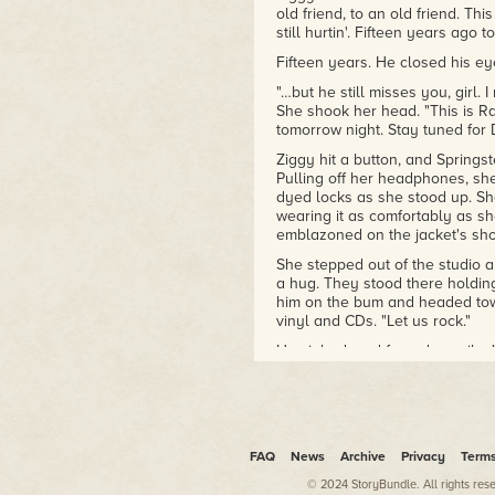
Award for Fiction, and
old friend, to an old friend. Thi
still hurtin'. Fifteen years ago
France's juried Prix Masterton
and Prix Bob Morane.
Fifteen years. He closed his eyes
"…but he still misses you, girl.
She shook her head. "This is Ra
tomorrow night. Stay tuned fo
Ziggy hit a button, and Spring
Pulling off her headphones, she
dyed locks as she stood up. Sh
wearing it as comfortably as s
emblazoned on the jacket's sho
She stepped out of the studio a
a hug. They stood there holding
him on the bum and headed tow
vinyl and CDs. "Let us rock."
He sighed, and forced a smile. "L
Outside the old warehouse that 
toke, and then handed it to Li
broadcast tower in a star-speck
out and nodded. "So, you and y
know."
FAQ
News
Archive
Privacy
Term
He smiled, despite it being the 
© 2024 StoryBundle. All rights res