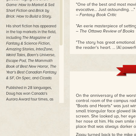
"One of the best and most movi
Game: How to Market & Sell
evocative… Just astounding. …"
Short Fiction
and
Brick by
– Fantasy Book Critic
Brick: How to Build a Story
.
"An eerie masterpiece of settin
His short fiction has appeared
– The Ottawa Review of Books
in the top markets in the field,
including
The Magazine of
"The story has great emotional 
Fantasy & Science Fiction
,
the reader's heart. … [A] powerfu
Amazing Stories
,
InterZone
,
– TangentOnline
Weird Tales
,
Baen's Universe
,
Escape Pod
,
The Mammoth
Book of Best New Horror
,
The
Year's Best Canadian Fantasy
& SF
,
On Spec
, and
Cicada.
Published in 28 languages,
Doug has won Canada's
On the anniversary of the worst
Aurora Award four times, as
control room of the campus radi
well as the juried IAP Award.
"Boots and Hearts" was just win
He's been a finalist for the
small triangular face glowed li
screen. She looked up, her eyes
Astounding Award, CBC's
her nose at him. His own smile s
Bookies Award, Canada's
place that was always darker on
juried Sunburst Award, the
juried Alberta Magazine
Ziggy turned back to the mike a