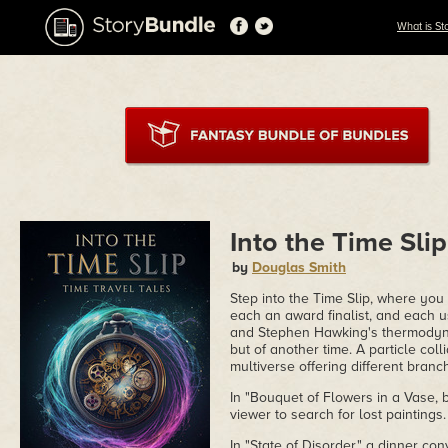
What is St
Into the Time Slip
by
Douglas Smith
Step into the Time Slip, where you w
each an award finalist, and each u
and Stephen Hawking's thermodynam
but of another time. A particle col
multiverse offering different branc
In "Bouquet of Flowers in a Vase, 
viewer to search for lost paintings.
In "State of Disorder," a dinner con