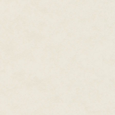
across the small pond, tremblin
pond, white and boxy, sat Medi
sprained her ankle coming down
her…
They stopped. They'd reached T
capitalization that he'd given it