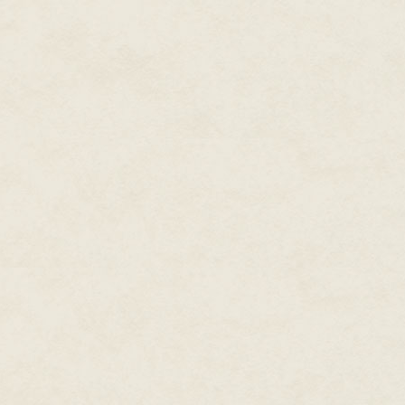
accelerator buried deep below,
believe urban legends, at least
different."
"Nanotech-morphed, which you ca
understand anyway. Not that it'
blow up."
"Implosion, not explosion. We'r
a toke, holding it in, waiting to 
Ziggy shrugged, classic Ziggy, 
fallin' into one of those for fif
They walked in silence, sharing
silence suited him fine. And si
west onto the Ring Road circlin
entire campus back when Jack
Back when.
He remembered, trying not to.
The road bore south. They walke
giant set of children's blocks. 
They walked past the Village Gr
moonlight. He'd made love to J
They walked until they reached