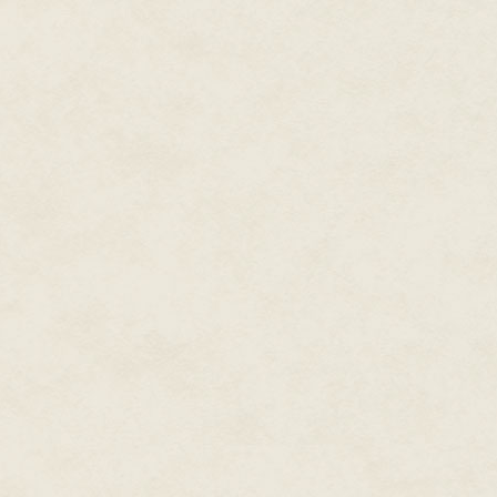
"What happened?" Garrett asked
The woman looked up and shook 
she ran a hand over her forehe
sweat.
"I don't know. One minute Saschi
they were on the ground. I actu
More like a shriek than a yelp,
things like that.
"I did hear them throwing up in 
asked, they said they'd just ea
I knew something smelled wrong
Garrett crouched down and put 
paramedics? Saschi still has a p
"I did," said a woman with short
sunshine. I recognized her as t
Speaking of, I wished Klaus wa
restaurant and sniff up all sorts
We learned about clues from Ad
who writes books where nasty t
end.