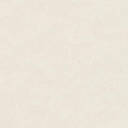
We also had to help Garrett whe
of clues that led us to Misty. 
He feeds me superior wet food,
cheapskate of a human behind. N
After Misty promised to cut us i
Well, with Klaus tied up outside
back out into the dining room, a
held high. I wished I could take 
snag it on a table leg.
"Oh! Cute doggo!"
"Hey there, are you lost?"
I ignored the human voices an
Saschi had smelled like mint, it
what was probably their sour 
like fear. I had noticed it in the 
Turns out Saschi had been righ
I just hoped they didn't die bef