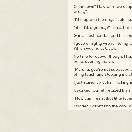
Calm down? How were we suppo
wrong?
"I'll stay with the dogs," John s
"Yes! We'll go help!"
I said, but
Garrett just nodded and hurried
I gave a mighty wrench to my le
Which was hard. Ouch.
No time to recover though, I ha
barks spurring me on.
"Marsha, you're not supposed to
of my leash and stopping me at
I just stared up at him, making
It worked. Garrett relaxed his 
"How can I resist that little fac
I tugged Garrett into the cool, di
polish, and fish. Not the weird, 
delicious scent of fresh fish. M
tuna before the loud noise ha
I trotted between tables of mur