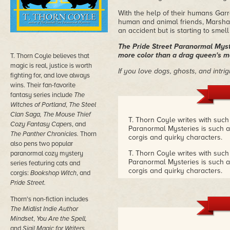
With the help of their humans Gar
human and animal friends, Marsha 
an accident but is starting to smell
The Pride Street Paranormal Myste
more color than a drag queen's 
T. Thorn Coyle believes that
magic is real, justice is worth
If you love dogs, ghosts, and intri
fighting for, and love always
wins. Their fan-favorite
fantasy series include
The
Witches of Portland
,
The
Steel
Clan Saga, The
Mouse Thief
T. Thorn Coyle writes with such
Cozy Fantasy Capers
, and
Paranormal Mysteries is such a w
The Panther Chronicles.
Thorn
corgis and quirky characters.
also pens two popular
T. Thorn Coyle writes with such
paranormal cozy mystery
Paranormal Mysteries is such a w
series featuring cats and
corgis and quirky characters.
corgis:
Bookshop
Witch
, and
Pride Street.
T. Thorn Coyle writes with such
Paranormal Mysteries is such a w
Thorn's non-fiction includes
corgis and quirky characters.
–
The Midlist Indie Author
Mindset
,
You Are the Spell,
and
Sigil Magic for Writers,