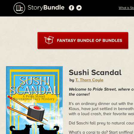
What is St
Sushi Scandal
by
T. Thorn Coyle
Welcome to Pride Street, where co
the corner!
It's an ordinary dinner out with t
Klaus, have just settled in beneath
with a loud crash, their favorite wa
Did Saschi fall prey to natural ca
What's a corgi to do? Start sniffin