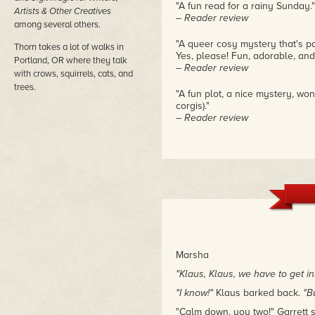
"A fun read for a rainy Sunday."
Artists & Other Creatives
– Reader review
among several others.
"A queer cosy mystery that's par
Thorn takes a lot of walks in
Yes, please! Fun, adorable, and 
Portland, OR where they talk
– Reader review
with crows, squirrels, cats, and
trees.
"A fun plot, a nice mystery, won
corgis)."
– Reader review
Marsha
"Klaus, Klaus, we have to get in
"I know!"
Klaus barked back.
"B
"Calm down, you two!" Garrett s