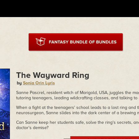
The Wayward Ring
by
Sonia Orin Lyris
Sanne Pascrel, resident witch of Marigold, USA, juggles the m
tutoring teenagers, leading wildcrafting classes, and talking to
When a fight at the teenagers' school leads to a lost ring and 
neurosurgeon, Sanne slides into the dark center of a brewing 
Can Sanne keep her students safe, solve the ring's secrets, an
doctor's demise?