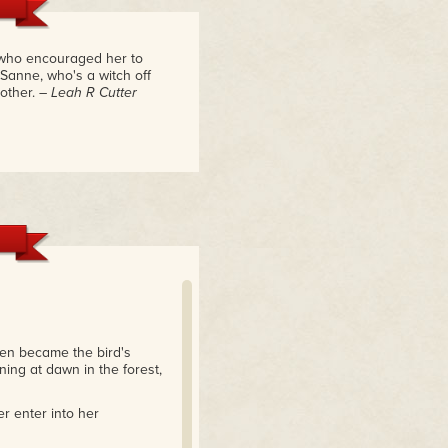
e who encouraged her to
 Sanne, who's a witch off
other.
– Leah R Cutter
then became the bird's
ing at dawn in the forest,
r enter into her