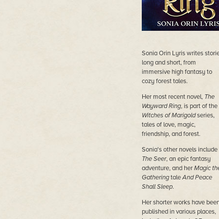
Sonia Orin Lyris writes stori
long and short, from
immersive high fantasy to
cozy forest tales.
Her most recent novel,
The
Wayward Ring
, is part of the
Witches of Marigold
series,
tales of love, magic,
friendship, and forest.
Sonia's other novels include
The Seer
, an epic fantasy
adventure, and her
Magic th
Gathering
tale
And Peace
Shall Sleep
.
Her shorter works have bee
published in various places,