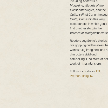
including
Asimov's SF
Magazine
,
Wizards of the
Coast anthologies
, and the
Cutter's Final Cut
anthology
Crafty Crimes!
in this very
book bundle, in which you'll
find another story in the
Witches of Marigold
universe
Readers say Sonia's stories
are gripping and timeless, h
worlds fully imagined, and h
characters vivid and
compelling. Find more of her
work at https://lyris.org.
Follow for updates:
FB
,
Patreon
,
Bsky
,
IG