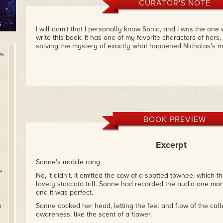
CURATOR'S NOTE
I will admit that I personally know Sonia, and I was the on
write this book. It has one of my favorite characters of hers,
solving the mystery of exactly what happened Nicholas's m
es
BOOK PREVIEW
Excerpt
Sanne's mobile rang.
e
No, it didn't. It emitted the caw of a spotted towhee, which 
lovely staccato trill. Sanne had recorded the audio one morn
and it was perfect.
Sanne cocked her head, letting the feel and flow of the calle
n
awareness, like the scent of a flower.