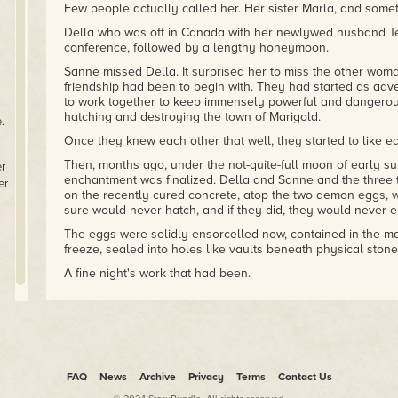
Few people actually called her. Her sister Marla, and some
Della who was off in Canada with her newlywed husband Ter
conference, followed by a lengthy honeymoon.
Sanne missed Della. It surprised her to miss the other woma
friendship had been to begin with. They had started as adv
to work together to keep immensely powerful and dangero
hatching and destroying the town of Marigold.
.
Once they knew each other that well, they started to like ea
Then, months ago, under the not-quite-full moon of early 
er
enchantment was finalized. Della and Sanne and the three t
er
on the recently cured concrete, atop the two demon eggs, 
sure would never hatch, and if they did, they would never 
The eggs were solidly ensorcelled now, contained in the ma
freeze, sealed into holes like vaults beneath physical ston
A fine night's work that had been.
A work of art, really. A beautiful spell that drew from the 
and the root system of trees. Rufus had brought the carpet 
everywhere, from mushroom to lichen. Angie drew spores an
lived on the breeze. And Keyton invoked the moisture in the a
cement itself. Keyton had announced that for the duration o
into zir masculine energy so as to balance the female-lean
FAQ
News
Archive
Privacy
Terms
Contact Us
alongside Rufus.