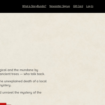
What is StoryBundle?
Newsletter Signup
Gift Card
Log In
agical and the mundane by
 ancient trees — who talk back.
the unexplained death of a local
mystery.
d unravel the mystery of the