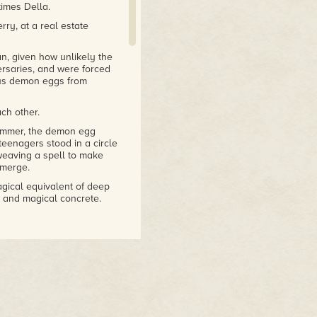
times Della.
ry, at a real estate
n, given how unlikely the
ersaries, and were forced
us demon eggs from
ch other.
summer, the demon egg
eenagers stood in a circle
weaving a spell to make
emerge.
gical equivalent of deep
e and magical concrete.
area's deep ancient magma
of fungus that was
d microscopic flora that
ir, the aquifer, and the
f the spell, ze was moving
ing group, and to stand