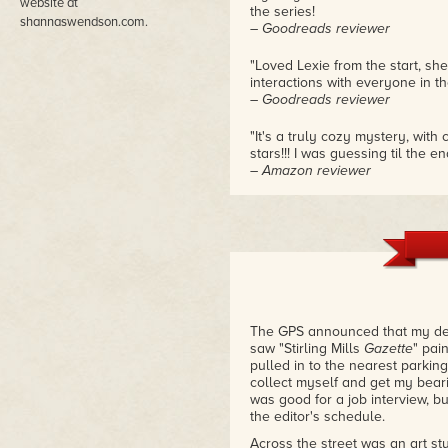
website at
the series!
shannaswendson.com.
– Goodreads reviewer
"Loved Lexie from the start, she
interactions with everyone in th
– Goodreads reviewer
"It's a truly cozy mystery, with
stars!!! I was guessing til the en
– Amazon reviewer
The GPS announced that my dest
saw "Stirling Mills
Gazette
" pai
pulled in to the nearest parking
collect myself and get my beari
was good for a job interview, bu
the editor's schedule.
Across the street was an art st