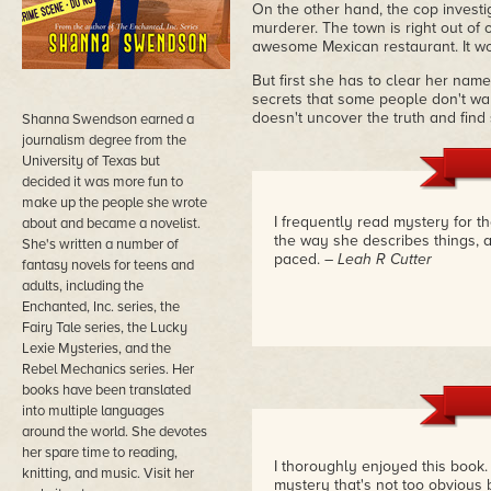
On the other hand, the cop investig
murderer. The town is right out o
awesome Mexican restaurant. It wou
But first she has to clear her name b
secrets that some people don't wan
doesn't uncover the truth and find
Shanna Swendson earned a
journalism degree from the
University of Texas but
decided it was more fun to
make up the people she wrote
I frequently read mystery for the
about and became a novelist.
the way she describes things, and
She's written a number of
paced.
– Leah R Cutter
fantasy novels for teens and
adults, including the
Enchanted, Inc. series, the
Fairy Tale series, the Lucky
Lexie Mysteries, and the
Rebel Mechanics series. Her
books have been translated
into multiple languages
around the world. She devotes
her spare time to reading,
I thoroughly enjoyed this book. 
knitting, and music. Visit her
mystery that's not too obvious bu