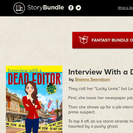
What is St
Interview With a 
by
Shanna Swendson
They call her "Lucky Lexie," but L
First, she loses her newspaper job
Then she shows up for a job inter
prime suspect.
To top it off, an ice storm strands 
haunted by a pushy ghost.