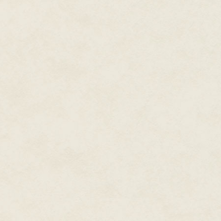
their wealth of contacts. The on
folders and a legal pad. A cha
like someone had left for the d
Behind the desk, against the wa
with cubbyholes that must hav
ripped from a teletype machine
out of the 1940s. I felt like I s
"Hello?" I called out. "Mr. Ogden
There was no response. I notice
reception area and the actual 
window set in the door, but coul
locked. I knocked and waited f
against the door and heard no 
I got out my phone and made su
being rescheduled or canceled. N
definitely time for the interview.
treat my time as valuable for t
I stomped angrily away, I pulled 
and touched that number to call
A few seconds later, a phone ra
issue ringtone of a cell phone
over there, skirting the side ch
A body sprawled on the floor, it