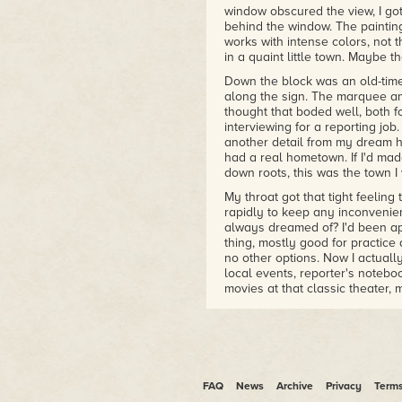
window obscured the view, I go
behind the window. The paintin
works with intense colors, not 
in a quaint little town. Maybe 
Down the block was an old-time
along the sign. The marquee 
thought that boded well, both f
interviewing for a reporting jo
another detail from my dream h
had a real hometown. If I'd made
down roots, this was the town I
My throat got that tight feeling
rapidly to keep any inconvenien
always dreamed of? I'd been app
thing, mostly good for practice 
no other options. Now I actuall
local events, reporter's noteb
movies at that classic theater,
the town probably wasn't that 
and hidden flaws, and the odds 
this were slim. This wasn't a TV
Still, I wouldn't mind giving it a
I got a wad of tissues out of m
FAQ
News
Archive
Privacy
Term
timed bout of the sniffles, prob