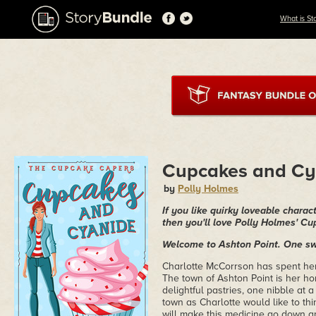
What is St
Cupcakes and Cy
by
Polly Holmes
If you like quirky loveable chara
then you'll love Polly Holmes' C
Welcome to Ashton Point. One swe
Charlotte McCorrson has spent her 
The town of Ashton Point is her ho
delightful pastries, one nibble at a
town as Charlotte would like to th
will make this medicine go down a