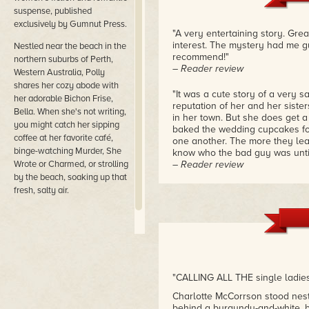
suspense, published
exclusively by Gumnut Press.
"A very entertaining story. Gr
interest. The mystery had me gue
​Nestled near the beach in the
recommend!"
northern suburbs of Perth,
– Reader review
Western Australia, Polly
shares her cozy abode with
"It was a cute story of a very 
her adorable Bichon Frise,
reputation of her and her siste
Bella. When she's not writing,
in her town. But she does get 
you might catch her sipping
baked the wedding cupcakes for.
coffee at her favorite café,
one another. The more they lear
binge-watching Murder, She
know who the bad guy was until 
Wrote or Charmed, or strolling
– Reader review
by the beach, soaking up that
"This is my first book to read b
fresh, salty air.
much. Polly is very good with p
that you don't want to stop rea
still want more."
– Reader review
"Don't mess with Charlotte! Alt
bargained for. A plus was the r
"CALLING ALL THE single ladies
made a great pair solving this 
Charlotte McCorrson stood nest
– Reader review
behind a burgundy-and-white, b