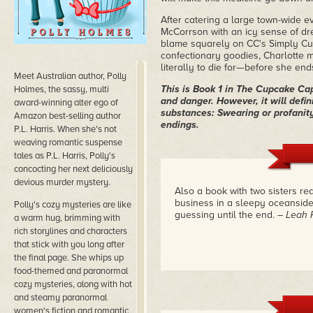
After catering a large town-wide e
McCorrson with an icy sense of dr
blame squarely on CC's Simply Cu
confectionary goodies, Charlotte m
literally to die for—before she ends
Meet Australian author, Polly
This is Book 1 in The Cupcake C
Holmes, the sassy, multi
and danger. However, it will defin
award-winning alter ego of
substances: Swearing or profanity
Amazon best-selling author
endings.
P.L. Harris. When she's not
weaving romantic suspense
tales as P.L. Harris, Polly's
concocting her next deliciously
devious murder mystery.
Also a book with two sisters re
business in a sleepy oceanside 
​Polly's cozy mysteries are like
guessing until the end.
– Leah 
a warm hug, brimming with
rich storylines and characters
that stick with you long after
the final page. She whips up
food-themed and paranormal
cozy mysteries, along with hot
and steamy paranormal
women's fiction and romantic