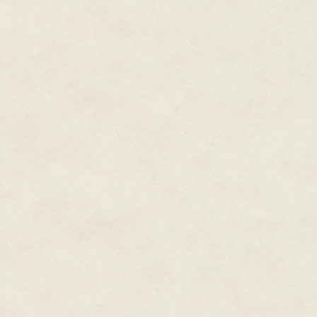
single women jumping around lik
elusive dream isn't really my id
"Now, that's something I'd like t
"Excuse me?" Charlotte said, sp
Cheshire Cat.
"A mosh pit of single women jum
cheeky grin. "Definitely someth
Beth sighed, rolled her eyes an
Liam."
Liam… Mmmm. Why is it that al
Neeson.