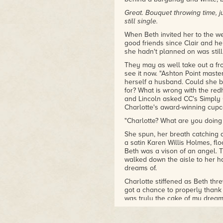
Great. Bouquet throwing time, j
still single.
When Beth invited her to the w
good friends since Clair and h
she hadn't planned on was still
They may as well take out a fro
see it now. "Ashton Point maste
herself a husband. Could she be
for? What is wrong with the r
and Lincoln asked CC's Simply
Charlotte's award-winning cupc
"Charlotte? What are you doing
She spun, her breath catching a
a satin Karen Willis Holmes, fl
Beth was a vison of an angel. 
walked down the aisle to her h
dreams of.
Charlotte stiffened as Beth th
got a chance to properly thank
was truly the cake of my dream
with me. It wouldn't have been 
beaming smile.