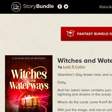
What is St
Witches and Wat
by
Leah R Cutter
Valentine's Day draws near, and 
Daily.
And her latest vision contains jus
lightning and drowns in the ocean.
Where do the cards come from? An
With just the image, and not an act