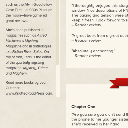
such as the Alvin Goodfellow
"I thoroughly enjoyed this story
Case Files—a 1930s PI set on
window. Nice descriptions of PN
The pacing and tension were al
the moon—have garnered
keep it fresh. I look forward to 
great reviews.
– Reader review
She's been published in
magazines such as
Alfred
"A great book from a great autho
– Reader review
Hitchcock's Mystery
Magazine
and in anthologies
"Absolutely enchanting."
like
Fiction River: Spies
. On
– Reader review
top of that, Leah is the editor
of the quarterly mystery
magazine:
Mystery, Crime,
and Mayhem.
Read more books by Leah
Cutter at
www.KnottedRoadPress.com.
Follow her blog at
Chapter One
www.LeahCutter.com.
"Are you sure you didn't send th
Read more mysteries at
the phone to her younger sister
www.MCM-Magazine.com
she'd received in her hand.