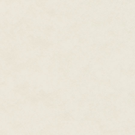
her.
"Have you asked him?" Bea aske
adult?"
AJ rolled her eyes. "I will ask h
"All right, I'll give you that. Of 
sounding smug.
AJ fought back the urge to sma
"But you have no clue who it is
"No," AJ said.
"Did you actually try having a v
"I did. Kind of." AJ picked up 
rest of her house. She thought o
house, the ones that were truly
large sitting room where she di
sections she shared with her cl
Normally in the evening, she'd 
to either the study or her bedr
and see if maybe she could get
She didn't feel the urge to go a
repulsed by the idea either. 