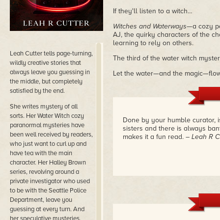
If they'll listen to a witch…
Witches and Waterways
—a cozy p
AJ, the quirky characters of the c
learning to rely on others.
Leah Cutter tells page-turning,
The third of the water witch myster
wildly creative stories that
always leave you guessing in
Let the water—and the magic—flow
the middle, but completely
satisfied by the end.
She writes mystery of all
sorts. Her Water Witch cozy
Done by your humble curator, i
paranormal mysteries have
sisters and there is always ban
been well received by readers,
makes it a fun read.
– Leah R C
who just want to curl up and
have tea with the main
character. Her Halley Brown
series, revolving around a
private investigator who used
to be with the Seattle Police
Department, leave you
guessing at every turn. And
her speculative mysteries,