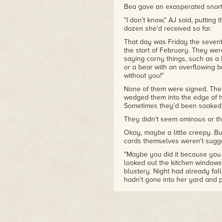
Bea gave an exasperated snort.
"I don't know," AJ said, putting 
dozen she'd received so far.
That day was Friday the sevent
the start of February. They wer
saying corny things, such as a 
or a bear with an overflowing bu
without you!"
None of them were signed. They
wedged them into the edge of he
Sometimes they'd been soaked w
They didn't seem ominous or thr
Okay, maybe a little creepy. B
cards themselves weren't sugges
"Maybe you did it because you 
looked out the kitchen windows
blustery. Night had already fal
hadn't gone into her yard and p
the weather had just been yuck
She had had many opportunities
magically drying herself off aft