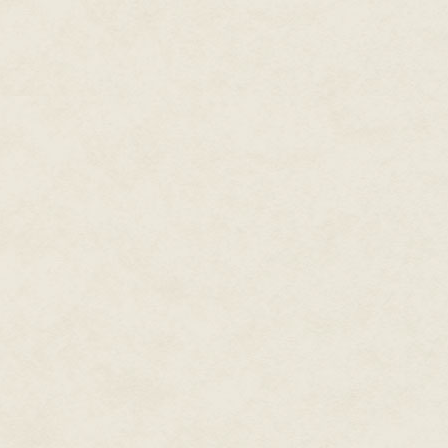
"It's probably good that you are
though, right? Means they aren
"There is that," AJ said. Most 
that were going to occur. "Thou
past."
"So ask about who is giving you
"That's a good idea," AJ said.
"See? I do have them, now and 
AJ couldn't help but roll her e
Peter have plans for Valentine'
"You don't want to know," Bea t
"You're right. There isn't enough
said, shuddering. She didn't nee
husband or any of the kinks th
Bea just laughed. "And while I w
want
all
of them."
"Deal," AJ said. Though she d
much too soon.
Even though she had been think
might feel against her skin…