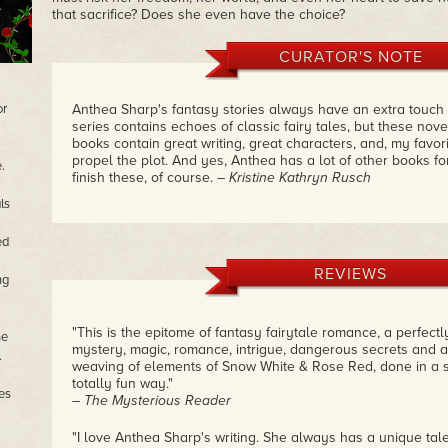
that sacrifice? Does she even have the choice?
CURATOR'S NOTE
or
Anthea Sharp's fantasy stories always have an extra touch
series contains echoes of classic fairy tales, but these nov
books contain great writing, great characters, and, my favori
propel the plot. And yes, Anthea has a lot of other books fo
.
finish these, of course.
– Kristine Kathryn Rusch
ls
ed
REVIEWS
ng
"This is the epitome of fantasy fairytale romance, a perfectly
he
mystery, magic, romance, intrigue, dangerous secrets and ad
.
weaving of elements of Snow White & Rose Red, done in a 
totally fun way."
es
– The Mysterious Reader
"I love Anthea Sharp's writing. She always has a unique tal