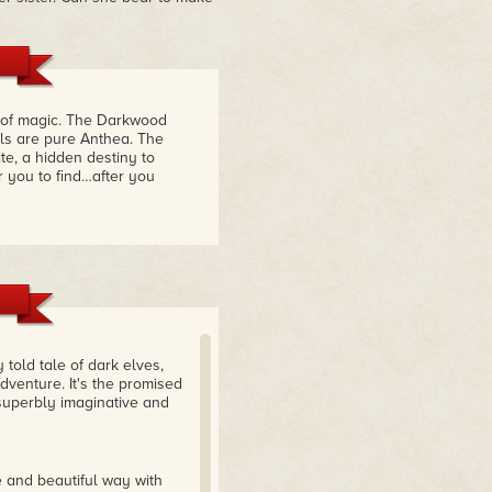
 of magic. The Darkwood
els are pure Anthea. The
te, a hidden destiny to
r you to find…after you
 told tale of dark elves,
venture. It's the promised
superbly imaginative and
e and beautiful way with