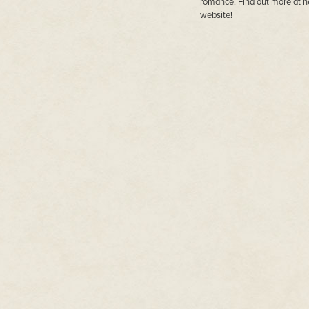
romance. Find out more at h
website!