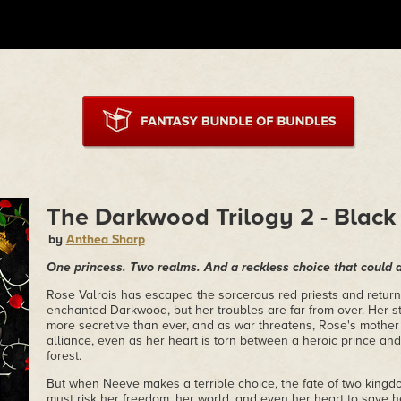
The Darkwood Trilogy 2 - Black
by
Anthea Sharp
One princess. Two realms. And a reckless choice that could 
Rose Valrois has escaped the sorcerous red priests and return
enchanted Darkwood, but her troubles are far from over. Her st
more secretive than ever, and as war threatens, Rose's mother 
alliance, even as her heart is torn between a heroic prince and
forest.
But when Neeve makes a terrible choice, the fate of two king
must risk her freedom, her world, and even her heart to save h