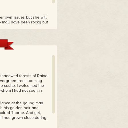
her own issues but she will
ip may have been rocky but
w much I love this world and
ese books."
 shadowed forests of Raine,
 evergreen trees looming
he castle, I welcomed the
 whom I had not seen in
 glance at the young man
th his golden hair and
haired Thorne. And yet,
d I had grown close during