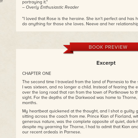
er
portraying it."
– Overly Enthusiastic Reader
"I loved that Rose is the heroine. She isn't perfect and has 
do anything for those she loves. Neeve and her relationsh
they care so deeply for each other. I just can't get over ho
these characters and how badly I want book 3 now! Love th
– Ashley W.
BOOK PREVIEW
Excerpt
CHAPTER ONE
The second time I traveled from the land of Parnesia to the
I was sixteen, and no longer a child. Instead of fearing the
over the long road that ran from the town of Portknowe to t
sight. For the depths of the Darkwood was home to Thorne,
months.
My heartbeat quickened at the thought, and I shot a guilty
sitting across the coach from me. Prince Kian of Fiorland, wi
generous nature, was the complete opposite of quiet, dark-
despite my yearning for Thorne, I had to admit that Kian an
our recent ordeals in Parnese.