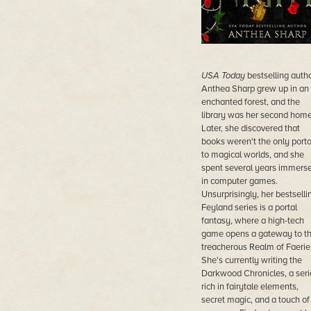
USA Today
bestselling auth
Anthea Sharp grew up in an
enchanted forest, and the
library was her second home
Later, she discovered that
books weren't the only porta
to magical worlds, and she
spent several years immers
in computer games.
Unsurprisingly, her bestselli
Feyland series is a portal
fantasy, where a high-tech
game opens a gateway to t
treacherous Realm of Faerie
She's currently writing the
Darkwood Chronicles, a seri
rich in fairytale elements,
secret magic, and a touch of