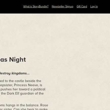
What is StoryBundle?
Newsletter Signup
Gift Card
Log In
 as Night
destroy kingdoms...
ed to the castle beside the
epsister, Princess Neeve, is
pushes her toward a political
 the Dark Elf guardian of the
doms hangs in the balance. Rose
er sister. Can she bear to make