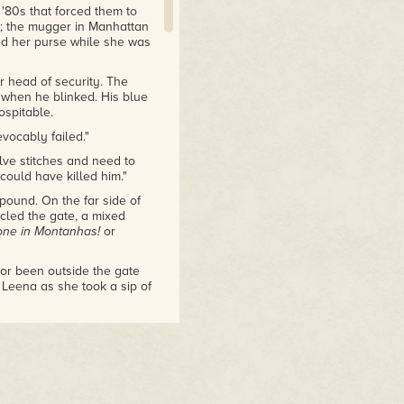
 '80s that forced them to
q; the mugger in Manhattan
ed her purse while she was
r head of security. The
 when he blinked. His blue
spitable.
evocably failed."
lve stitches and need to
 could have killed him."
ound. On the far side of
rcled the gate, a mixed
one in Montanhas!
or
nor been outside the gate
 Leena as she took a sip of
nt, they'll be emboldened