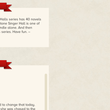
 Halls series has 40 novels
tone Singer Hall is one of
bundle alone. And then
s series. Have fun.
–
 to change that today.
n she was chased to the