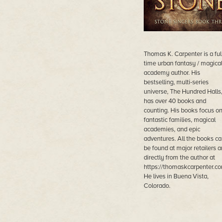
Thomas K. Carpenter is a ful
time urban fantasy / magica
academy author. His
bestselling, multi-series
universe, The Hundred Halls
has over 40 books and
counting. His books focus o
fantastic families, magical
academies, and epic
adventures. All the books ca
be found at major retailers 
directly from the author at
https://thomaskcarpenter.co
He lives in Buena Vista,
Colorado.