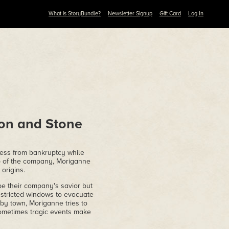
What is StoryBundle?
Newsletter Signup
Gift Card
Log In
gon and Stone
ness from bankruptcy while
ip of the company, Moriganne
 origins.
 their company's savior but
estricted windows to evacuate
by town, Moriganne tries to
ometimes tragic events make