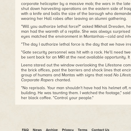
corporate helicopter by a massive mob; the wars in the late
shut down harvesting operations on the eastern side of Ira
with a knife and balls the size of the borough who demand
wearing her Hall robes after leaving an alumni gathering.
"Will you authorize lethal force?" asked Mikhail Dresden, he
man had the warmth of a reptile. She was always surprised
eyes matched the environment in Montanhas—cold and inho
"The day I authorize lethal force is the day that we have irr
"Gate security personnel was hit with a rock. He'll need twe
be sent back for an MRI at the next available opportunity. It
Leena stared out the window overlooking the Lifestone comp
the brick offices, past the barriers and shock lines that enci
group of humans and Montas with signs that read
No Lifest
Corporate Rapers
chanted.
"No reprisals. Your man shouldn't have had his helmet off, 
building. He was taunting them. I watched the footage," said
her black coffee. "Control your people."
"My
apologies
, but if you don't allow me to make a stateme
by your reluctance. Fault or no."
Dresden stared unblinking, as if he knew her thoughts.
"Noted," said Leena.
FAQ
News
Archive
Privacy
Terms
Contact Us