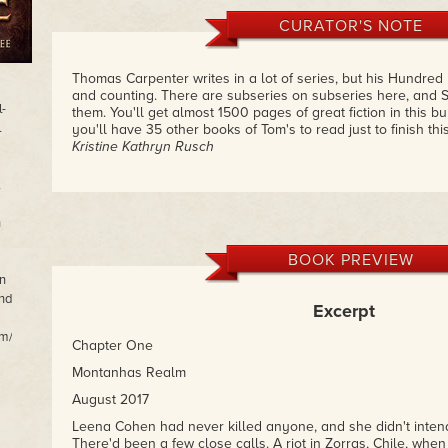
CURATOR'S NOTE
Thomas Carpenter writes in a lot of series, but his Hundred
and counting. There are subseries on subseries here, and S
l-
them. You'll get almost 1500 pages of great fiction in this 
l
you'll have 35 other books of Tom's to read just to finish thi
Kristine Kathryn Rusch
,
n
BOOK PREVIEW
n
and
Excerpt
m/.
Chapter One
Montanhas Realm
August 2017
Leena Cohen had never killed anyone, and she didn't intend
There'd been a few close calls. A riot in Zorras, Chile, whe