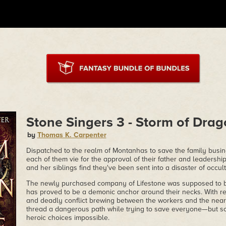
Stone Singers 3 - Storm of Dra
by
Thomas K. Carpenter
Dispatched to the realm of Montanhas to save the family busi
each of them vie for the approval of their father and leadersh
and her siblings find they've been sent into a disaster of occult
The newly purchased company of Lifestone was supposed to be
has proved to be a demonic anchor around their necks. With r
and deadly conflict brewing between the workers and the near
thread a dangerous path while trying to save everyone—but s
heroic choices impossible.