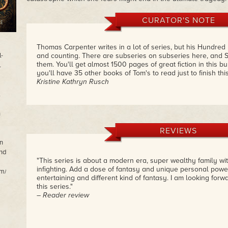
CURATOR'S NOTE
Thomas Carpenter writes in a lot of series, but his Hundred
l-
and counting. There are subseries on subseries here, and S
them. You'll get almost 1500 pages of great fiction in this 
l
you'll have 35 other books of Tom's to read just to finish thi
Kristine Kathryn Rusch
,
n
REVIEWS
n
and
"This series is about a modern era, super wealthy family wit
infighting. Add a dose of fantasy and unique personal pow
m/.
entertaining and different kind of fantasy. I am looking forwa
this series."
– Reader review