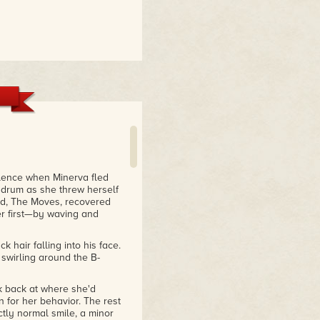
ilence when Minerva fled
 drum as she threw herself
and, The Moves, recovered
r first—by waving and
k hair falling into his face.
swirling around the B-
k back at where she'd
 for her behavior. The rest
tly normal smile, a minor