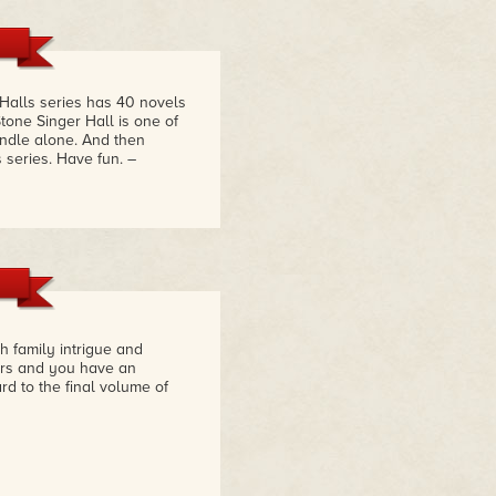
 Halls series has 40 novels
tone Singer Hall is one of
bundle alone. And then
s series. Have fun.
–
h family intrigue and
ers and you have an
rd to the final volume of