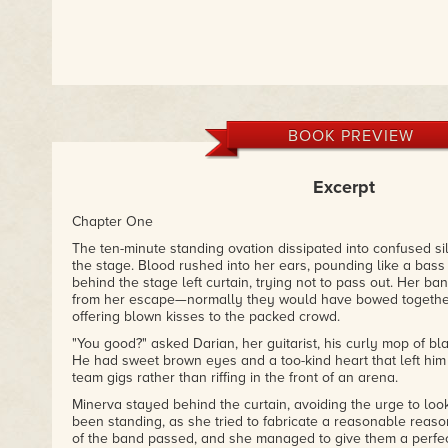
BOOK PREVIEW
Excerpt
Chapter One
The ten-minute standing ovation dissipated into confused s
the stage. Blood rushed into her ears, pounding like a bass
behind the stage left curtain, trying not to pass out. Her b
from her escape—normally they would have bowed togethe
offering blown kisses to the packed crowd.
"You good?" asked Darian, her guitarist, his curly mop of blac
He had sweet brown eyes and a too-kind heart that left him 
team gigs rather than riffing in the front of an arena.
Minerva stayed behind the curtain, avoiding the urge to loo
been standing, as she tried to fabricate a reasonable reason
of the band passed, and she managed to give them a perfec