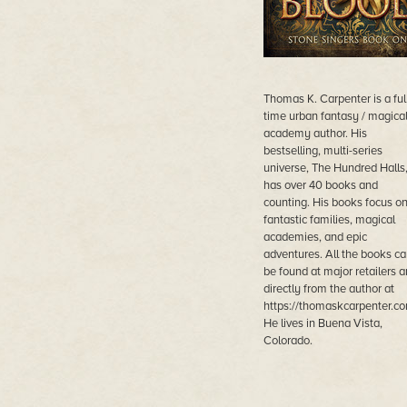
Thomas K. Carpenter is a ful
time urban fantasy / magica
academy author. His
bestselling, multi-series
universe, The Hundred Halls
has over 40 books and
counting. His books focus o
fantastic families, magical
academies, and epic
adventures. All the books ca
be found at major retailers 
directly from the author at
https://thomaskcarpenter.co
He lives in Buena Vista,
Colorado.