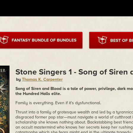
Stone Singers 1 - Song of Siren
by
Thomas K. Carpenter
Song of Siren and Blood is a tale of power, privilege, dark m
the Hundred Halls elite.
Family is everything. Even if it's dysfunctional.
Thrust into a family of grotesque wealth and led by a tyrannic
disgraced former pop star—must navigate a world of cutthroat 
scholarship she knows nothing about. Backstabbing best friend
an occult mastermind who knows her secrets keep her rushing t
catastrophe which she fears might end in the ultimate tragedy.