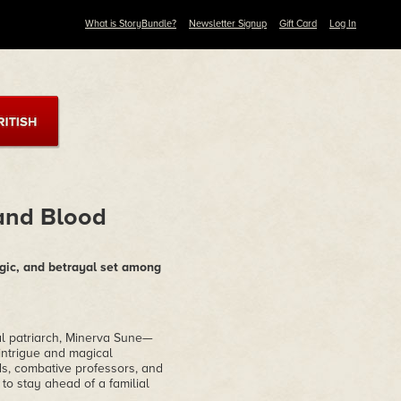
What is StoryBundle?
Newsletter Signup
Gift Card
Log In
 and Blood
agic, and betrayal set among
al patriarch, Minerva Sune—
intrigue and magical
s, combative professors, and
o stay ahead of a familial