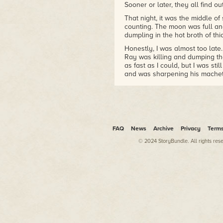
Sooner or later, they all find o
That night, it was the middle o
counting. The moon was full an
dumpling in the hot broth of thi
Honestly, I was almost too late. 
Ray was killing and dumping the
as fast as I could, but I was stil
and was sharpening his machet
Which was all the more reason 
talking things over with Ray or t
went at him as hard as I could.
Which, believe me, is pretty da
FAQ
News
Archive
Privacy
Term
As soon as Ray heard me coming
around and caught me in the bea
© 2024 StoryBundle. All rights res
other arm reach around behind h
The thing about the quarry was, i
friend, is something I can work w
Sweeping my hands around, I ai
focused
. Extended my will thro
out and touched the gravel with
pieces. Felt the multitude of fo
electromagnetism and cosmic ra