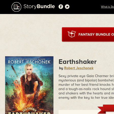
What is St
Earthshaker
by
Robert Jeschonek
Sexy private eye Gaia Charmer bri
mysterious (and bipolar) bombshell 
murder of her best friend knocks her
and a tough-as-nails rock hound s
and shakers with the hearts and mi
enemy with the key to her true iden