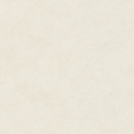
and smashing in much the same 
time might have been no worse t
rocks acting together must have f
None of it touched the kid stak
stayed focused on killer Ray, dan
bubble parked around her. Ever
batter Ray Long till he gave up
Unfortunately, that didn't happ
piece out and threw shots into t
fighting the tide, he managed t
out a bullet that grazed my shou
It was enough to break my conc
mid-flight and dumped to the gr
shoulder, Ray scrambled out of 
Ran off into the quarry, the d
I followed him into the maze of r
Reaching out with my mind and 
it down in a landslide to block 
rocks off a heap, sending them 
another bashed his ankle, but 
Ray disappeared around a hill o
catch sight of him again. That 
motorcycle stowed behind the l