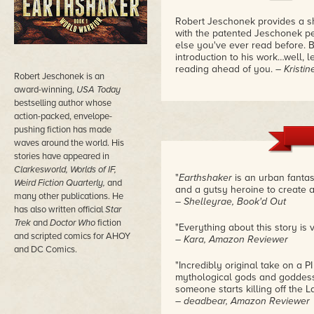
Robert Jeschonek provides a sh
with the patented Jeschonek per
else you've ever read before. B
introduction to his work…well, l
reading ahead of you.
– Kristi
Robert Jeschonek is an
award-winning,
USA Today
bestselling author whose
action-packed, envelope-
pushing fiction has made
waves around the world. His
stories have appeared in
Clarkesworld, Worlds of IF,
"
Earthshaker
is an urban fantas
Weird Fiction Quarterly,
and
and a gutsy heroine to create a
many other publications. He
– Shelleyrae, Book'd Out
has also written official
Star
Trek
and
Doctor Who
fiction
"Everything about this story is v
and scripted comics for AHOY
– Kara, Amazon Reviewer
and DC Comics.
"Incredibly original take on a 
mythological gods and goddes
someone starts killing off the 
– deadbear, Amazon Reviewer