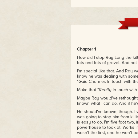
Chapter 1
How did I stop Ray Long the kill
lots and lots of gravel. And not
I'm special like that. And Ray 
know he was dealing with someo
"Gaia Charmer. In touch with the
Make that "
Really
in touch with 
Maybe Ray would've rethought his
known what I can do. And if he'd
He should've known, though. I 
was going to stop him from kil
is easy to do. I'm five foot two
powerhouse to look at. Works i
wasn't the first, and he won't 