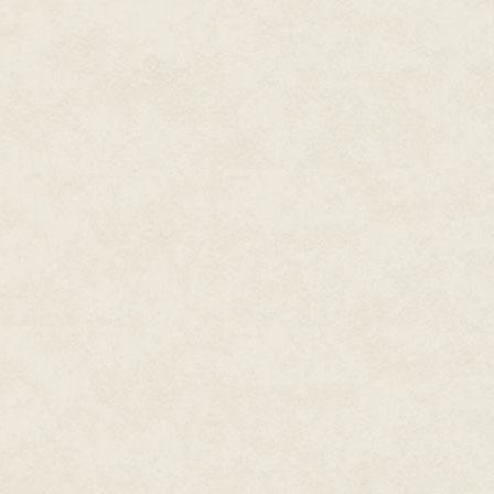
most of their time in the sea, h
Raka was absolutely alone in h
It was bad enough that she loo
person on the island who had red
her fear of the water made her 
no one would say it to her face
No one understood.
But one person, at least, trie
was one year older than she. H
her on the hill; just the fact tha
"So what are you going to do o
of his fishing net as he spoke. "
"I won't have to pretend," said R
thinking about it."
Bey nodded and continued weavin
should just let you skip the whol
You should be able to do what 
"I wish," said Raka. "Father say
to prove I'm a leader, which I a
"Huh," said Bey. "So if he want
the king and change the rules 