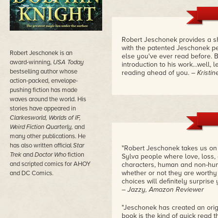
Robert Jeschonek provides a sh
with the patented Jeschonek per
Robert Jeschonek is an
else you've ever read before. B
award-winning,
USA Today
introduction to his work…well, l
bestselling author whose
reading ahead of you.
– Kristi
action-packed, envelope-
pushing fiction has made
waves around the world. His
stories have appeared in
Clarkesworld, Worlds of IF,
Weird Fiction Quarterly,
and
many other publications. He
has also written official
Star
"Robert Jeschonek takes us on a
Trek
and
Doctor Who
fiction
Sylva people where love, loss, 
and scripted comics for AHOY
characters, human and non-hum
whether or not they are worthy o
and DC Comics.
choices will definitely surprise 
– Jazzy, Amazon Reviewer
"Jeschonek has created an orig
book is the kind of quick read t