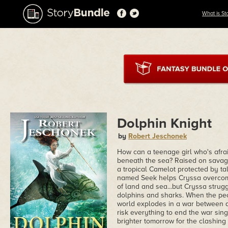
What is St
Dolphin Knight
by
Robert Jeschonek
How can a teenage girl who's afr
beneath the sea? Raised on savage
a tropical Camelot protected by tal
named Seek helps Cryssa overcome
of land and sea...but Cryssa strug
dolphins and sharks. When the peop
world explodes in a war between 
risk everything to end the war sin
brighter tomorrow for the clashing