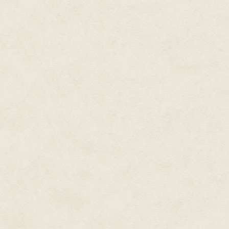
intensified her fear of the sea.
only reason for her fear.
Her father was convinced that s
that they should. He believed t
to breathe water or die, the gi
the system, he said, and she w
Raka didn't share this opinion.
"I wonder what it will feel like w
wonder if it will hurt."
"Maybe you won't die," said Bey.
says."
"I won't," said Raka. She touched
were there but just hadn't opene
Bey stopped mending the net and 
hand from her throat and held it. 
in trouble, I'll help you."
Raka looked at him, then looked
back together, they'd just make
"Not if we don't come back," sa
Raka shook her head. "And go 
"Another island," said Bey. "On