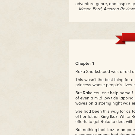
adventure genre, and inspire y
– Mason Ford, Amazon Review
"The Dolphin Knight really impr
and overall the plot was well-
was well-developed and immers
– Anonymous Amazon Reviewe
Chapter 1
Raka Sharksblood was afraid of
This wasn't the best thing for a 
princess whose people's lives 
But Raka couldn't help herself.
of even a mild low tide lapping 
waves on a stormy night was en
She had been this way for as l
of her father, King Ikaz. While
efforts to get Raka to deal with 
But nothing that Ikaz or anyone 
whenever anyone had dragged 