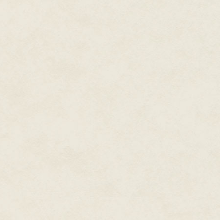
That got a smile out of Raka, 
up in worrying about her Rebir
It was like a terrible storm was
out of its way. In two weeks, w
Rebirth Day rite whether she like
Following tradition, Raka woul
that point, one of two things 
island, triumphantly riding on 
from that day on; or she would
would she be considered an ad
For other fifteen-year-olds, Re
Without exception, the other ch
early age. Some kids, when it c
partners picked out and had se
them.
But how was Raka supposed to 
the ocean, let alone swim and
water when she lacked a crucial
She couldn't breathe underwate
Sharkites were born with gill s
breathe water as easily as air
been born without gills...exce
though she had only tried a few