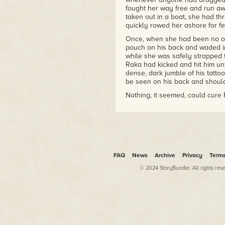
fought her way free and run a
taken out in a boat, she had t
quickly rowed her ashore for fe
Once, when she had been no olde
pouch on his back and waded int
while she was safely strapped t
Raka had kicked and hit him un
dense, dark jumble of his tatto
be seen on his back and should
Nothing, it seemed, could cure 
As she had grown older, her fat
her into entering the water, tho
the most part, Raka had been ab
and the dry, grassy fields that c
But things were changing for h
FAQ
News
Archive
Privacy
Term
All because she would turn fift
© 2024 StoryBundle. All rights res
That was why she now sat atop 
sparkling blue water through h
trembling. The ocean was there,
to be closing in around her now.
closer and closer to the vast, 
And no one else on the island 