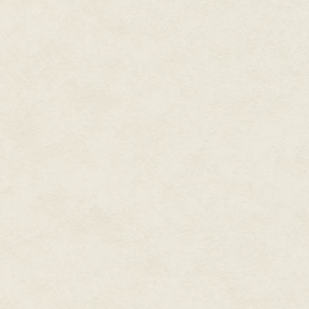
The Count of Orgaz had been a 
according to legend—Saints Ste
church, to assist in his entomb
Finally, the painter climbed d
shoulder to shoulder. That was 
presence.
Perhaps he's been aware of me
something now
.
In that moment, however, as th
hanging on the wall before the
Despite their differences, and 
priest and the painter stood sil
Finally, the artist, Doménikos
Greco,
the Greek
—turned to ad
"
Now
it is finished."
Núñez couldn't form words. He
El Greco gathered his paints a
to the church's main doors. Then
"I ended our lawsuit today. I i
the lower assessment for this co
"Y-yes…" Núñez stammered in dis