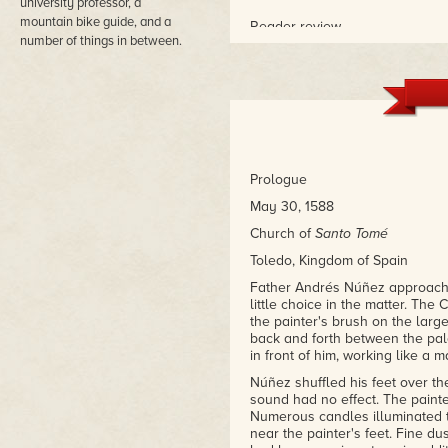
university professor, a
mountain bike guide, and a
Reader review
number of things in between.
"Love the DaVinci Code but wis
dash more of the speculative but
of historical thrillers. I love thi
featured in literature."
Reader review
Prologue
May 30, 1588
Church of
Santo Tomé
Toledo, Kingdom of Spain
Father Andrés Núñez approached 
little choice in the matter. The
the painter's brush on the larg
back and forth between the pal
in front of him, working like a
Núñez shuffled his feet over th
sound had no effect. The painte
Numerous candles illuminated th
near the painter's feet. Fine du