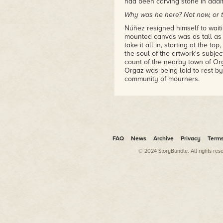
had been carving stone in addit
Why was he here? Not now, or th
Núñez resigned himself to waiti
mounted canvas was as tall as 
take it all in, starting at the t
the soul of the artwork's subje
count of the nearby town of Orga
Orgaz was being laid to rest b
community of mourners.
The figures were all tall and sl
of a lesser artist, would be gro
one of them was utterly divine, 
earthly figures attending the bur
The painting was, even to Núñez'
FAQ
News
Archive
Privacy
Term
perfection.
© 2024 StoryBundle. All rights res
And it was complete—or at least
this evening just after dusk, d
some changes. The artist was qu
things. A perfectionist. Two ye
others had warned him that, in 
eccentricity.
Two years later, Núñez underst
had a habit of constantly repain