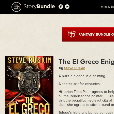
What is St
The El Greco En
by
Steve Ruskin
A puzzle hidden in a painting…
A secret lost for centuries…
Historian Trina Piper agrees to hel
by the Renaissance painter El Grec
visit the beautiful medieval city of
clue, she agrees to stick around an
Toledo's history is buried beneath 