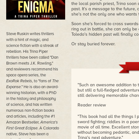
the local parish priest, Trina soon 
past. It's a message to the future
she's not the only one who wants 
Soon she's forced to cross swords
ring out in battle, she can only be 
Steve Ruskin writes thrillers
Toledo's hidden past will finally c
with a hint of magic, and
Or stay buried forever.
science fiction with a streak of
rebellion. His Trina Piper
thrillers have been called "Dan
Brown meets J.K. Rowling,"
and reviewers recommend his
space opera series, the
ExoRok Rebels
, to "fans of
The
"Such an awesome addition to th
Expanse
." He is also an award-
but still a full-fledged adventure
winning historian, with a PhD
still delivering memorable char
in the history and philosophy
of science, and has written
Reader review
numerous non-fiction books
and articles, including the #1
"This book had all the things I p
sword fighting; riddles in a po
Amazon Bestseller,
America's
movie of all time. Excellent stor
First Great Eclipse
. A Colorado
without becoming pedantic, and
native, Steve has been a
Trina's next adventure."