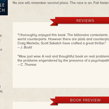
No one will remember second place. The race is on. Fail faster.
REVIEWS
"I thoroughly enjoyed this book. The billionaire contestants 
ht
world counterparts. However there are plots and counterplo
t
Craig Martelle, Scott Sakatch have crafted a great thriller."
– J. Budd
 a
"Wow. just wow. A real and thoughtful book on real problems
the problems engendered by the presence of a psychopath
– C. Thomas
s
I
e),
BOOK PREVIEW