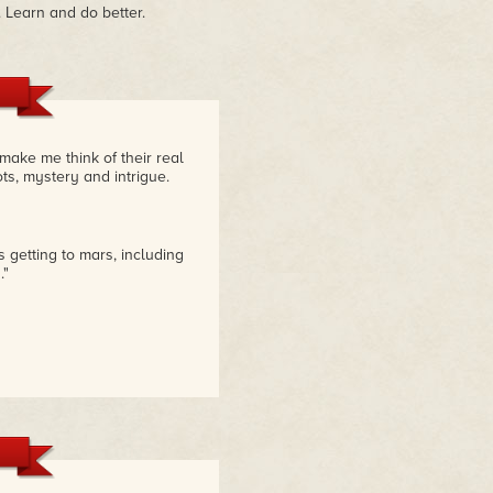
 Learn and do better.
make me think of their real
ts, mystery and intrigue.
 getting to mars, including
."