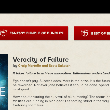
Veracity of Failure
by
Craig Martelle and Scott Sakatch
It takes failure to achieve innovation. Billionaires understa
Ego doesn't pay. Success does. Mars is the prize. It is the futu
be rewarded. Not everyone believes it should be done. Spend 
most good.
How about ensuring the survival of all humanity? The teams ar
facilities are running in high gear. Let nothing stand in the way
Certainly not failure.