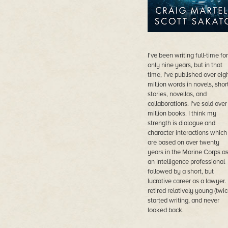
I've been writing full-time for
only nine years, but in that
time, I've published over eig
million words in novels, shor
stories, novellas, and
collaborations. I've sold over
million books. I think my
strength is dialogue and
character interactions which
are based on over twenty
years in the Marine Corps a
an Intelligence professional
followed by a short, but
lucrative career as a lawyer. 
retired relatively young (twic
started writing, and never
looked back.