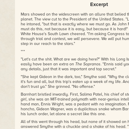
Excerpt
Mars showed on the widescreen with an allure that belied t
planet. The view cut to the President of the United States. "
he intoned, "but that is exactly where we must go. As John
must do this, not because it is easy, but because it is hard!
White House's South Lawn cheered. "I'm asking Congress to 
through trial and contest, we
will
persevere. We
will
put huma
step in our reach to the stars."
***
"Let's cut the shit. What are we doing here?" With his Long 
easily have been an extra on
The Sopranos
. "Ennis said yo
any details, just that it was important and top secret."
"She kept Gideon in the dark, too," Smythe said. "Why the c
it's fun and all, but this trip's eaten up a week of my life. And
don't trust ya." She grinned. "No offense."
Barnhart bristled inwardly. First, Salima Patel, his chief of s
girl
, she was an MIT-trained polymath with near-genius intell
hand man, Ennis Wright, was a pedant with no imagination. 
honcho, Gideon Wagner, was a duplicitous snake whom Barnh
his lunch order, let alone a secret like this one.
All of this went through his head, but none of it showed on h
answered Smythe with a chuckle and a shake of his head. "T