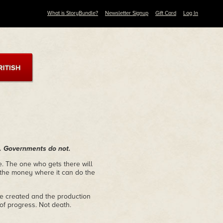
What is StoryBundle?
Newsletter Signup
Gift Card
Log In
nd. Governments do not.
re. The one who gets there will
the money where it can do the
e created and the production
 of progress. Not death.