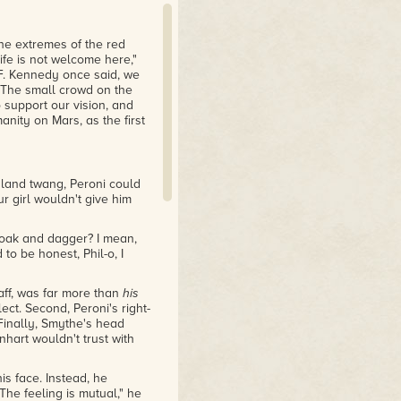
he extremes of the red
Life is not welcome here,"
 F. Kennedy once said, we
" The small crowd on the
support our vision, and
nity on Mars, as the first
Island twang, Peroni could
ur girl wouldn't give him
loak and dagger? I mean,
 to be honest, Phil-o, I
taff, was far more than
his
ect. Second, Peroni's right-
Finally, Smythe's head
art wouldn't trust with
is face. Instead, he
he feeling is mutual," he